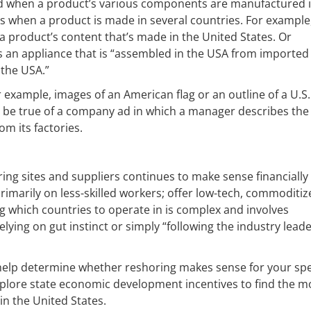
ed when a product’s various components are manufactured 
ims when a product is made in several countries. For example
a product’s content that’s made in the United States. Or
s an appliance that is “assembled in the USA from imported
n the USA.”
 example, images of an American flag or an outline of a U.S.
be true of a company ad in which a manager describes the
m its factories.
ng sites and suppliers continues to make sense financially
 primarily on less-skilled workers; offer low-tech, commoditi
g which countries to operate in is complex and involves
lying on gut instinct or simply “following the industry leade
o help determine whether reshoring makes sense for your spe
explore state economic development incentives to find the m
n the United States.