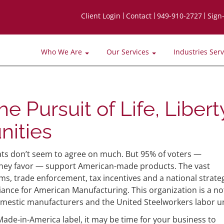
Client Login
Contact
949-910-2727
Sign
Who We Are
Our Services
Industries Ser
e Pursuit of Life, Libert
nities
s don’t seem to agree on much. But 95% of voters —
 they favor — support American-made products. The vast
ms, trade enforcement, tax incentives and a national strate
iance for American Manufacturing. This organization is a no
domestic manufacturers and the United Steelworkers labor u
de-in-America label, it may be time for your business to