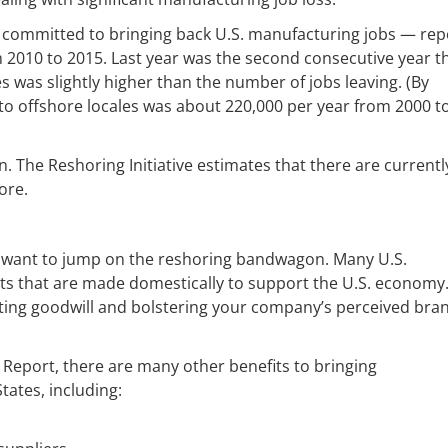
up committed to bringing back U.S. manufacturing jobs — rep
2010 to 2015. Last year was the second consecutive year t
s was slightly higher than the number of jobs leaving. (By
to offshore locales was about 220,000 per year from 2000 t
. The Reshoring Initiative estimates that there are currentl
ore.
ght want to jump on the reshoring bandwagon. Many U.S.
ts that are made domestically to support the U.S. economy.
ating goodwill and bolstering your company’s perceived bra
a Report, there are many other benefits to bringing
ates, including: