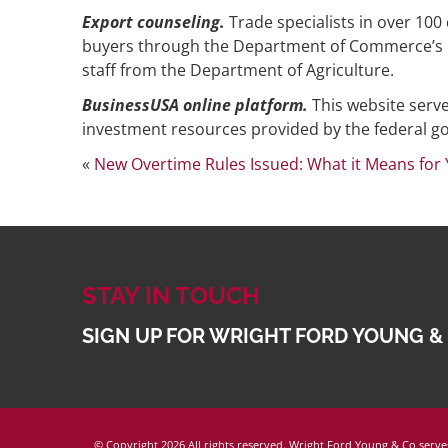
Export counseling.
Trade specialists in over 100
buyers through the Department of Commerce’s U.S
staff from the Department of Agriculture.
BusinessUSA online platform.
This website serv
investment resources provided by the federal 
«
New Overtime Rules Issued: What it Means for
STAY IN TOUCH
SIGN UP FOR WRIGHT FORD YOUNG &
© Copyright
2026 All rights reserved. Wright Ford Young & Co serves