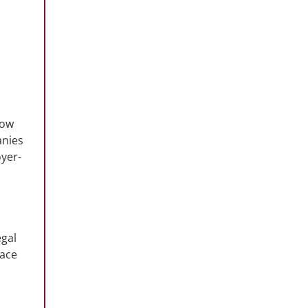
row
anies
oyer-
egal
lace