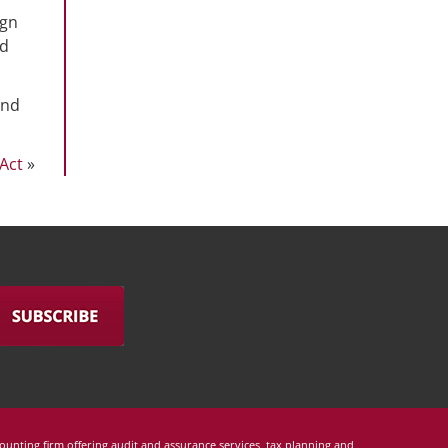
ign
ld
and
Act
»
counting firm offering audit and assurance services, tax planning and