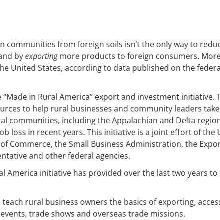
 communities from foreign soils isn’t the only way to redu
pand by
exporting
more products to foreign consumers. Mor
he United States, according to data published on the federa
“Made in Rural America” export and investment initiative. 
sources to help rural businesses and community leaders take
ral communities, including the Appalachian and Delta region
loss in recent years. This initiative is a joint effort of the 
 of Commerce, the Small Business Administration, the Expor
entative and other federal agencies.
 America initiative has provided over the last two years to
teach rural business owners the basics of exporting, acces
e events, trade shows and overseas trade missions.