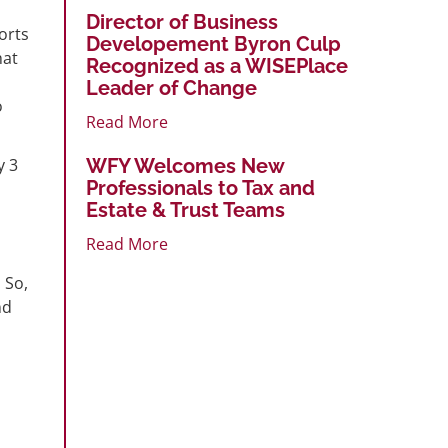
Director of Business
orts
Developement Byron Culp
hat
Recognized as a WISEPlace
Leader of Change
o
Read More
y 3
WFY Welcomes New
Professionals to Tax and
Estate & Trust Teams
Read More
 So,
nd