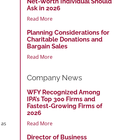
Net-Worth Individual Should
Ask in 2026
Read More
Planning Considerations for
Charitable Donations and
Bargain Sales
Read More
Company News
WFY Recognized Among
IPA’s Top 300 Firms and
Fastest-Growing Firms of
2026
 as
Read More
Director of Business