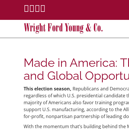
Made in America: Th
and Global Opportu
This election season,
Republicans and Democrat
regardless of which U.S. presidential candidate
majority of Americans also favor training progra
support U.S. manufacturing, according to the All
for-profit, nonpartisan partnership of leading 
With the momentum that’s building behind the Ma