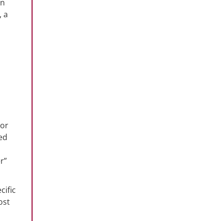
in
, a
 or
zed
r”
cific
ost