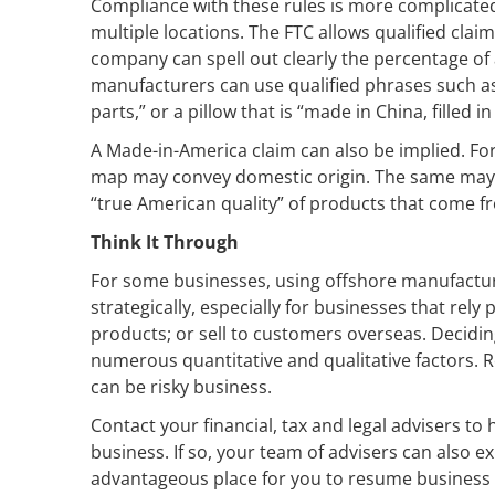
Compliance with these rules is more complicat
multiple locations. The FTC allows qualified cla
company can spell out clearly the percentage of 
manufacturers can use qualified phrases such a
parts,” or a pillow that is “made in China, filled i
A Made-in-America claim can also be implied. For
map may convey domestic origin. The same may 
“true American quality” of products that come fro
Think It Through
For some businesses, using offshore manufacturi
strategically, especially for businesses that rely
products; or sell to customers overseas. Decidin
numerous quantitative and qualitative factors. Re
can be risky business.
Contact your financial, tax and legal advisers t
business. If so, your team of advisers can also 
advantageous place for you to resume business i