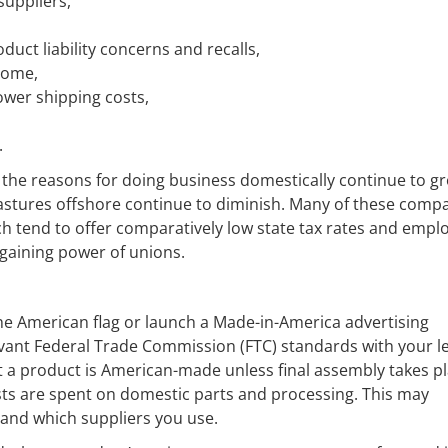
suppliers,
duct liability concerns and recalls,
ncome,
ower shipping costs,
.
 the reasons for doing business domestically continue to g
pastures offshore continue to diminish. Many of these comp
h tend to offer comparatively low state tax rates and empl
rgaining power of unions.
he American flag or launch a Made-in-America advertising
evant Federal Trade Commission (FTC) standards with your l
that a product is American-made unless final assembly takes p
sts are spent on domestic parts and processing. This may
 and which suppliers you use.