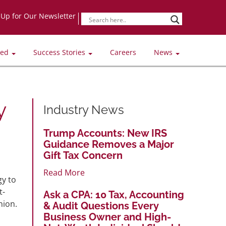
-Up for Our Newsletter
ved
Success Stories
Careers
News
y
Industry News
Trump Accounts: New IRS
Guidance Removes a Major
Gift Tax Concern
Read More
gy to
t-
Ask a CPA: 10 Tax, Accounting
nion.
& Audit Questions Every
Business Owner and High-