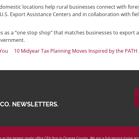
 domestic locations help rural businesses connect with fore
. Export Assistance Centers and in collaboration with fie
es as a “one stop shop” that matches businesses to export 
government.
 You
10 Midyear Tax Planning Moves Inspired by the PATH 
 CO. NEWSLETTERS.
 as the largest single office CPA firm in Orange County. We are a full-service Irvine ac