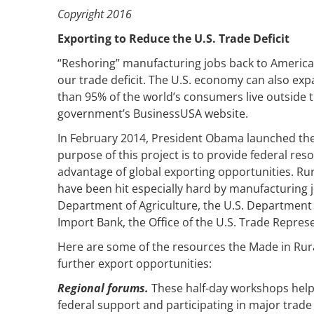
Copyright 2016
Exporting to Reduce the U.S. Trade Deficit
“Reshoring” manufacturing jobs back to American
our trade deficit. The U.S. economy can also ex
than 95% of the world’s consumers live outside t
government’s BusinessUSA website.
In February 2014, President Obama launched the 
purpose of this project is to provide federal re
advantage of global exporting opportunities. Ru
have been hit especially hard by manufacturing job 
Department of Agriculture, the U.S. Department
Import Bank, the Office of the U.S. Trade Repres
Here are some of the resources the Made in Rural
further export opportunities:
Regional forums.
These half-day workshops help 
federal support and participating in major trad