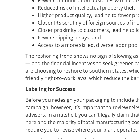
Fewer communication obstacles with local 
Reduced risk of intellectual property theft,
Higher product quality, leading to fewer pro
Closer IRS scrutiny of foreign sources of i
Closer proximity to customers, leading to l
Fewer shipping delays, and
Access to a more skilled, diverse labor pool
The reshoring trend shows no sign of slowing as
— and the financial incentives to seek greener 
are choosing to reshore to southern states, whic
friendly right-to-work laws, which reduce the ba
Labeling for Success
Before you redesign your packaging to include t
campaign, however, it’s important to review rel
advisers. In a nutshell, you can’t legally claim 
here and the majority of total manufacturing co
require you to revise where your plant operates