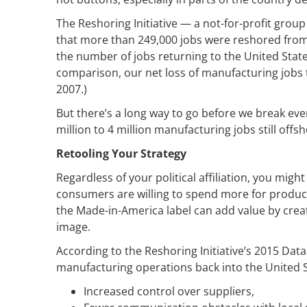
The Reshoring Initiative — a not-for-profit gro
that more than 249,000 jobs were reshored from 
the number of jobs returning to the United State
comparison, our net loss of manufacturing jobs 
2007.)
But there’s a long way to go before we break even
million to 4 million manufacturing jobs still offsh
Retooling Your Strategy
Regardless of your political affiliation, you mi
consumers are willing to spend more for produc
the Made-in-America label can add value by cre
image.
According to the Reshoring Initiative’s 2015 Dat
manufacturing operations back into the United St
Increased control over suppliers,