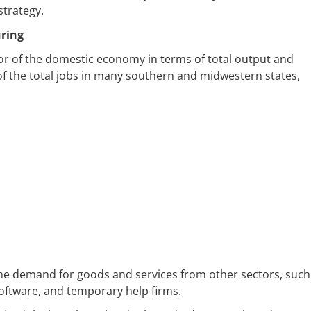
strategy.
uring
or of the domestic economy in terms of total output and
of the total jobs in many southern and midwestern states,
the demand for goods and services from other sectors, such
software, and temporary help firms.