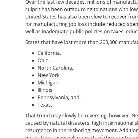
Over the last few decades, millions of manufactu
culprit has been outsourcing to nations with lo
United States has also been slow to recover fro
for manufacturing job loss include reduced spen
well as inadequate public policies on taxes, edu
States that have lost more than 200,000 manufac
California,
Ohio,
North Carolina,
New York,
Michigan,
Illinois,
Pennsylvania, and
Texas.
That trend may slowly be reversing, however. Nega
caused by natural disasters, high international 
resurgence in the reshoring movement. Additionall
hot buttons, especially in parts of the country de