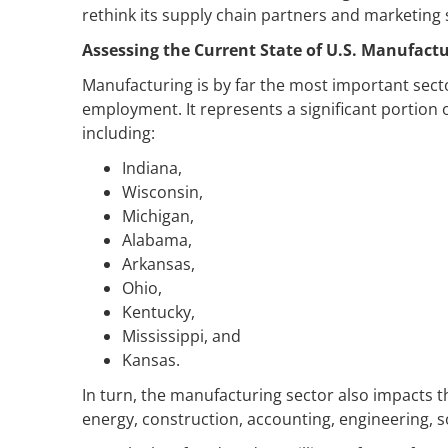
rethink its supply chain partners and marketing 
Assessing the Current State of U.S. Manufact
Manufacturing is by far the most important sect
employment. It represents a significant portion 
including:
Indiana,
Wisconsin,
Michigan,
Alabama,
Arkansas,
Ohio,
Kentucky,
Mississippi, and
Kansas.
In turn, the manufacturing sector also impacts 
energy, construction, accounting, engineering, 