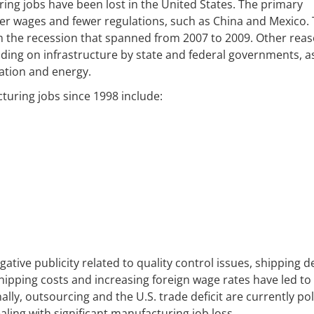
ring jobs have been lost in the United States. The primary
wer wages and fewer regulations, such as China and Mexico.
m the recession that spanned from 2007 to 2009. Other rea
ding on infrastructure by state and federal governments, a
cation and energy.
turing jobs since 1998 include:
tive publicity related to quality control issues, shipping d
shipping costs and increasing foreign wage rates have led to
y, outsourcing and the U.S. trade deficit are currently poli
aling with significant manufacturing job loss.