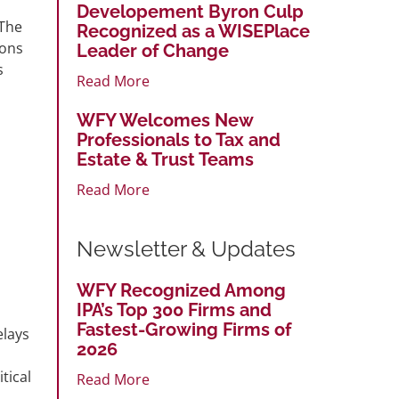
Developement Byron Culp
 The
Recognized as a WISEPlace
sons
Leader of Change
s
Read More
WFY Welcomes New
Professionals to Tax and
Estate & Trust Teams
Read More
Newsletter & Updates
WFY Recognized Among
IPA’s Top 300 Firms and
Fastest-Growing Firms of
elays
2026
tical
Read More