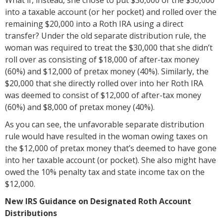
into a taxable account (or her pocket) and rolled over the
remaining $20,000 into a Roth IRA using a direct
transfer? Under the old separate distribution rule, the
woman was required to treat the $30,000 that she didn’t
roll over as consisting of $18,000 of after-tax money
(60%) and $12,000 of pretax money (40%). Similarly, the
$20,000 that she directly rolled over into her Roth IRA
was deemed to consist of $12,000 of after-tax money
(60%) and $8,000 of pretax money (40%).
As you can see, the unfavorable separate distribution
rule would have resulted in the woman owing taxes on
the $12,000 of pretax money that’s deemed to have gone
into her taxable account (or pocket). She also might have
owed the 10% penalty tax and state income tax on the
$12,000.
New IRS Guidance on Designated Roth Account
Distributions