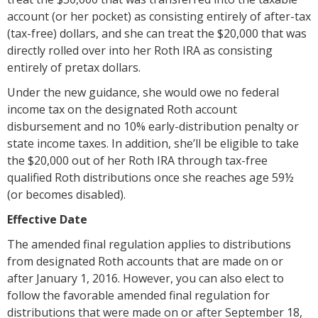
account (or her pocket) as consisting entirely of after-tax
(tax-free) dollars, and she can treat the $20,000 that was
directly rolled over into her Roth IRA as consisting
entirely of pretax dollars.
Under the new guidance, she would owe no federal
income tax on the designated Roth account
disbursement and no 10% early-distribution penalty or
state income taxes. In addition, she’ll be eligible to take
the $20,000 out of her Roth IRA through tax-free
qualified Roth distributions once she reaches age 59½
(or becomes disabled).
Effective Date
The amended final regulation applies to distributions
from designated Roth accounts that are made on or
after January 1, 2016. However, you can also elect to
follow the favorable amended final regulation for
distributions that were made on or after September 18,