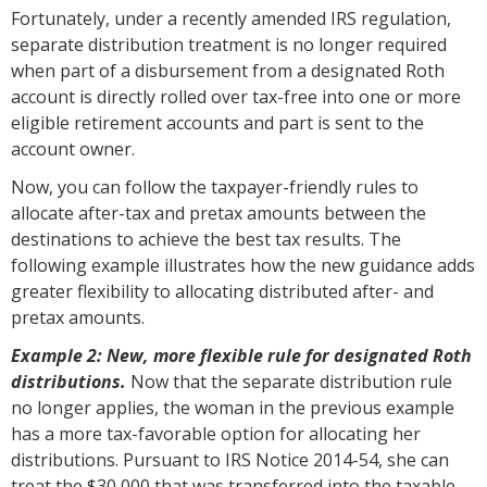
Fortunately, under a recently amended IRS regulation,
separate distribution treatment is no longer required
when part of a disbursement from a designated Roth
account is directly rolled over tax-free into one or more
eligible retirement accounts and part is sent to the
account owner.
Now, you can follow the taxpayer-friendly rules to
allocate after-tax and pretax amounts between the
destinations to achieve the best tax results. The
following example illustrates how the new guidance adds
greater flexibility to allocating distributed after- and
pretax amounts.
Example 2: New, more flexible rule for designated Roth
distributions.
Now that the separate distribution rule
no longer applies, the woman in the previous example
has a more tax-favorable option for allocating her
distributions. Pursuant to IRS Notice 2014-54, she can
treat the $30,000 that was transferred into the taxable