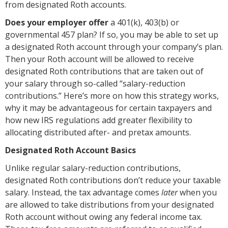
from designated Roth accounts.
D
oes your employer offer
a 401(k), 403(b) or
governmental 457 plan? If so, you may be able to set up
a designated Roth account through your company’s plan.
Then your Roth account will be allowed to receive
designated Roth contributions that are taken out of
your salary through so-called “salary-reduction
contributions.” Here’s more on how this strategy works,
why it may be advantageous for certain taxpayers and
how new IRS regulations add greater flexibility to
allocating distributed after- and pretax amounts.
Designated Roth Account Basics
Unlike regular salary-reduction contributions,
designated Roth contributions don’t reduce your taxable
salary. Instead, the tax advantage comes
later
when you
are allowed to take distributions from your designated
Roth account without owing any federal income tax.