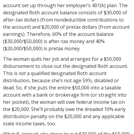
account set up through her employer’s 401(k) plan. The
designated Roth account balance consists of $30,000 of
after-tax dollars (from nondeductible contributions to
the account) and $20,000 of pretax dollars (from account
earnings). Therefore, 60% of the account balance
($30,000/$50,000) is after-tax money and 40%
($20,000/$50,000) is pretax money.
The woman quits her job and arranges for a $50,000
disbursement to close out the designated Roth account.
This is
not
a qualified designated Roth account
distribution, because she’s not age 59½, disabled or
dead. So, if she puts the entire $50,000 into a taxable
account with a bank or brokerage firm (or straight into
her pocket), the woman will owe federal income tax on
the $20,000. She’ll probably owe the dreaded 10% early
distribution penalty on the $20,000 and any applicable
state income taxes, too.
What if, instead, she chose to put $30,000 of the $50,000