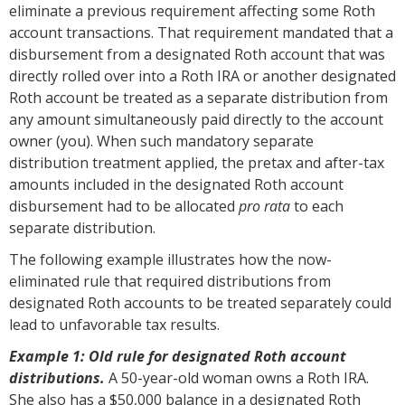
eliminate a previous requirement affecting some Roth
account transactions. That requirement mandated that a
disbursement from a designated Roth account that was
directly rolled over into a Roth IRA or another designated
Roth account be treated as a separate distribution from
any amount simultaneously paid directly to the account
owner (you). When such mandatory separate
distribution treatment applied, the pretax and after-tax
amounts included in the designated Roth account
disbursement had to be allocated
pro rata
to each
separate distribution.
The following example illustrates how the now-
eliminated rule that required distributions from
designated Roth accounts to be treated separately could
lead to unfavorable tax results.
Example 1: Old rule for designated Roth account
distributions.
A 50-year-old woman owns a Roth IRA.
She also has a $50,000 balance in a designated Roth