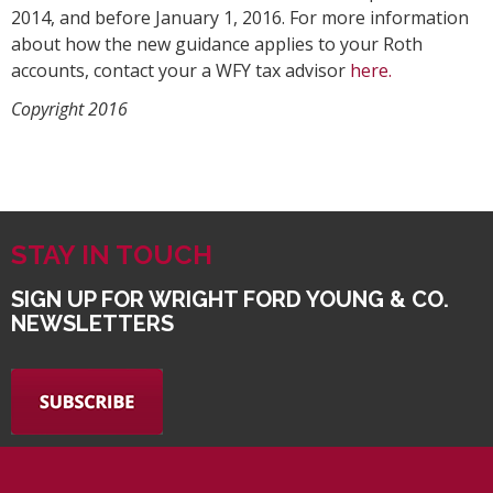
2014, and before January 1, 2016. For more information
about how the new guidance applies to your Roth
accounts, contact your a WFY tax advisor
here.
Copyright 2016
STAY IN TOUCH
SIGN UP FOR WRIGHT FORD YOUNG & CO.
NEWSLETTERS