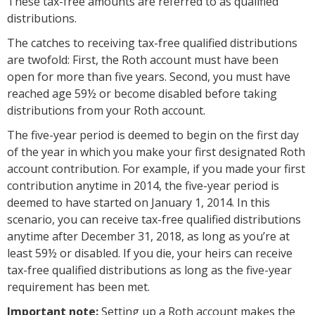
These tax-free amounts are referred to as qualified
distributions.
The catches to receiving tax-free qualified distributions
are twofold: First, the Roth account must have been
open for more than five years. Second, you must have
reached age 59½ or become disabled before taking
distributions from your Roth account.
The five-year period is deemed to begin on the first day
of the year in which you make your first designated Roth
account contribution. For example, if you made your first
contribution anytime in 2014, the five-year period is
deemed to have started on January 1, 2014. In this
scenario, you can receive tax-free qualified distributions
anytime after December 31, 2018, as long as you’re at
least 59½ or disabled. If you die, your heirs can receive
tax-free qualified distributions as long as the five-year
requirement has been met.
Important note:
Setting up a Roth account makes the