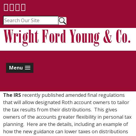
Menu
The IRS
recently published amended final regulations
that will allow designated Roth account owners to tailor
the tax results from their distributions. This gives
owners of the accounts greater flexibility in personal tax
planning. Here are the details, including an example of
how the new guidance can lower taxes on distributions