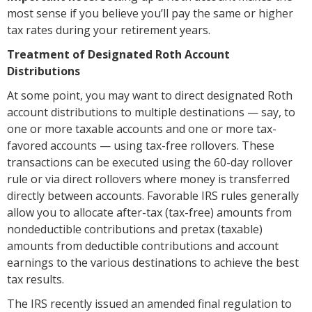
most sense if you believe you’ll pay the same or higher
tax rates during your retirement years.
Treatment of Designated Roth Account
Distributions
At some point, you may want to direct designated Roth
account distributions to multiple destinations — say, to
one or more taxable accounts and one or more tax-
favored accounts — using tax-free rollovers. These
transactions can be executed using the 60-day rollover
rule or via direct rollovers where money is transferred
directly between accounts. Favorable IRS rules generally
allow you to allocate after-tax (tax-free) amounts from
nondeductible contributions and pretax (taxable)
amounts from deductible contributions and account
earnings to the various destinations to achieve the best
tax results.
The IRS recently issued an amended final regulation to