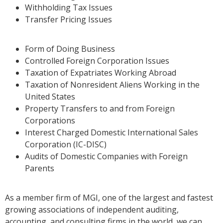
Withholding Tax Issues
Transfer Pricing Issues
Form of Doing Business
Controlled Foreign Corporation Issues
Taxation of Expatriates Working Abroad
Taxation of Nonresident Aliens Working in the
United States
Property Transfers to and from Foreign
Corporations
Interest Charged Domestic International Sales
Corporation (IC-DISC)
Audits of Domestic Companies with Foreign
Parents
As a member firm of MGI, one of the largest and fastest
growing associations of independent auditing,
accounting, and consulting firms in the world, we can