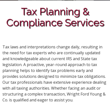
Tax Planning &
Compliance Services
Tax laws and interpretations change daily, resulting in
the need for tax experts who are continually updated
and knowledgeable about current IRS and State tax
legislation. A proactive, year-round approach to tax
planning helps to identify tax problems early and
provides solutions designed to minimize tax obligations.
Our tax professionals have extensive experience dealing
with all taxing authorities. Whether facing an audit or
structuring a complex transaction, Wright Ford Young &
Co. is qualified and eager to assist you.