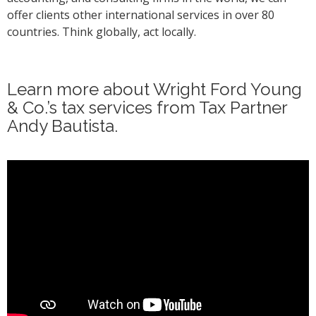
offer clients other international services in over 80
countries. Think globally, act locally.
Learn more about Wright Ford Young
& Co.’s tax services from Tax Partner
Andy Bautista.