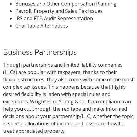
Bonuses and Other Compensation Planning
Payroll, Property and Sales Tax Issues
IRS and FTB Audit Representation
Charitable Alternatives
Business Partnerships
Though partnerships and limited liability companies
(LLCs) are popular with taxpayers, thanks to their
flexible structures, they also come with some of the most
complex tax issues. This happens because that highly
desired flexibility is laden with special rules and
exceptions. Wright Ford Young & Co. tax compliance can
help you cut through the red tape and make informed
decisions about your partnership/LLC, whether the topic
is special allocations of income and losses, or how to
treat appreciated property.