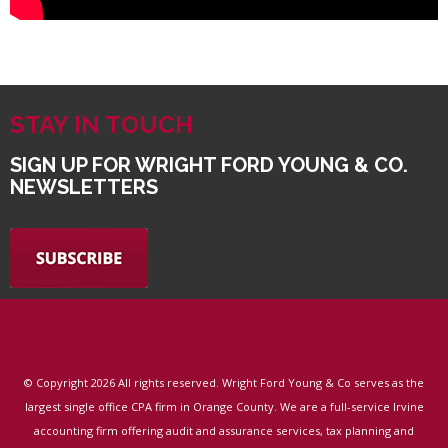
STAY IN TOUCH
SIGN UP FOR WRIGHT FORD YOUNG & CO.
NEWSLETTERS
© Copyright
2026 All rights reserved. Wright Ford Young & Co serves as the
largest single office CPA firm in Orange County. We are a full-service Irvine
accounting firm offering audit and assurance services, tax planning and