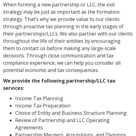
When forming a new partnership or LLC, the exit
strategy may be just as important as the formation
strategy. That’s why we provide value to our clients
through proactive tax planning in the early stages of
their partnerships/LLCs. We also partner with our clients
throughout the life of their entities by encouraging
them to contact us before making any large-scale
decisions. Through close communication and tax
compliance experience, we can help you consider all
potential economic and tax consequences.
We provide the following partnership/LLC tax
services:
Income Tax Planning
Income Tax Preparation
Choice of Entity and Business Structure Planning
Review of Partnership and LLC Operating
Agreements
Partnership Mergers, Acquisitions, and Divisions