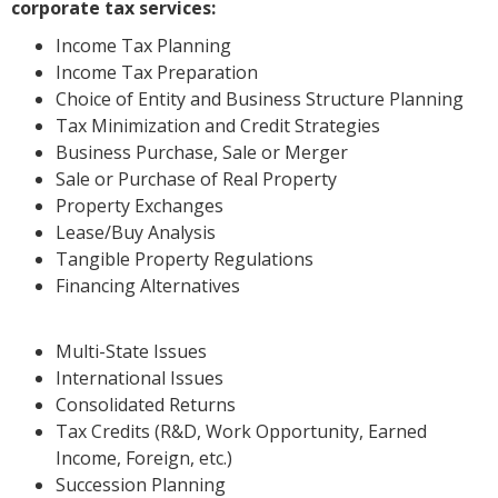
corporate tax services:
Income Tax Planning
Income Tax Preparation
Choice of Entity and Business Structure Planning
Tax Minimization and Credit Strategies
Business Purchase, Sale or Merger
Sale or Purchase of Real Property
Property Exchanges
Lease/Buy Analysis
Tangible Property Regulations
Financing Alternatives
Multi-State Issues
International Issues
Consolidated Returns
Tax Credits (R&D, Work Opportunity, Earned
Income, Foreign, etc.)
Succession Planning