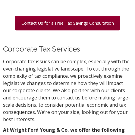
Contact Us for a Free Tax Savings Consultation
Corporate Tax Services
Corporate tax issues can be complex, especially with the
ever-changing legislative landscape. To cut through the
complexity of tax compliance, we proactively examine
legislative changes to determine how they will impact
our corporate clients. We also partner with our clients
and encourage them to contact us before making large-
scale decisions, to consider potential economic and tax
consequences. We’re on your side, looking out for your
best interests.
At Wright Ford Young & Co, we offer the following