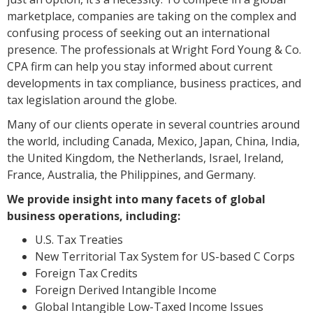
marketplace, companies are taking on the complex and
confusing process of seeking out an international
presence. The professionals at Wright Ford Young & Co.
CPA firm can help you stay informed about current
developments in tax compliance, business practices, and
tax legislation around the globe.
Many of our clients operate in several countries around
the world, including Canada, Mexico, Japan, China, India,
the United Kingdom, the Netherlands, Israel, Ireland,
France, Australia, the Philippines, and Germany.
We provide insight into many facets of global
business operations, including:
U.S. Tax Treaties
New Territorial Tax System for US-based C Corps
Foreign Tax Credits
Foreign Derived Intangible Income
Global Intangible Low-Taxed Income Issues