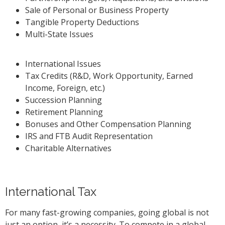
Sale of Personal or Business Property
Tangible Property Deductions
Multi-State Issues
International Issues
Tax Credits (R&D, Work Opportunity, Earned
Income, Foreign, etc.)
Succession Planning
Retirement Planning
Bonuses and Other Compensation Planning
IRS and FTB Audit Representation
Charitable Alternatives
International Tax
For many fast-growing companies, going global is not
just an option, it’s a necessity. To compete in a global