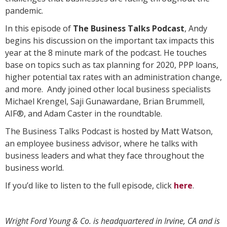
pandemic.
In this episode of
The Business Talks Podcast
, Andy
begins his discussion on the important tax impacts this
year at the 8 minute mark of the podcast. He touches
base on topics such as tax planning for 2020, PPP loans,
higher potential tax rates with an administration change,
and more. Andy joined other local business specialists
Michael Krengel, Saji Gunawardane, Brian Brummell,
AIF®, and Adam Caster in the roundtable.
The Business Talks Podcast is hosted by Matt Watson,
an employee business advisor, where he talks with
business leaders and what they face throughout the
business world.
If you’d like to listen to the full episode, click
here
.
Wright Ford Young & Co. is headquartered in Irvine, CA and is