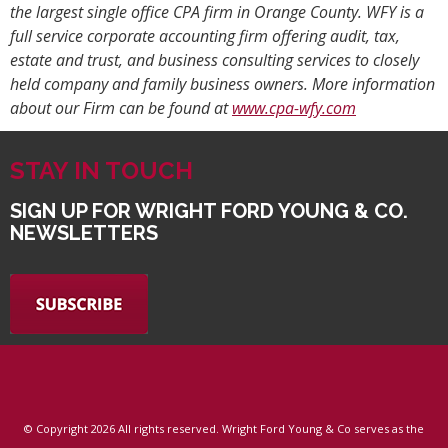
the largest single office CPA firm in Orange County. WFY is a
full service corporate accounting firm offering audit, tax,
estate and trust, and business consulting services to closely
held company and family business owners. More information
about our Firm can be found at
www.cpa-wfy.com
STAY IN TOUCH
SIGN UP FOR WRIGHT FORD YOUNG & CO.
NEWSLETTERS
© Copyright
2026 All rights reserved. Wright Ford Young & Co serves as the