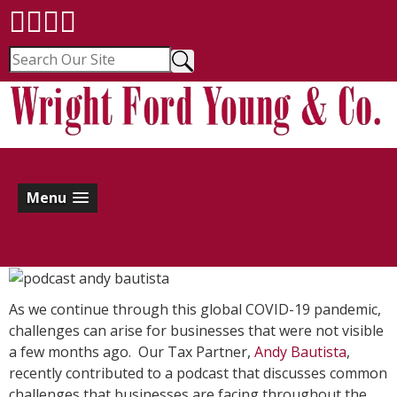
Menu
As we continue through this global COVID-19 pandemic,
challenges can arise for businesses that were not visible
a few months ago. Our Tax Partner,
Andy Bautista
,
recently contributed to a podcast that discusses common
challenges that businesses are facing throughout the