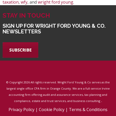
taxation
,
wfy
, and
wright ford young
.
STAY IN TOUCH
SIGN UP FOR WRIGHT FORD YOUNG & CO.
NEWSLETTERS
© Copyright
2026 All rights reserved. Wright Ford Young & Co serves as the
largest single office CPA firm in Orange County. We are a full-service Irvine
accounting firm offering audit and assurance services, tax planning and
.
compliance, estate and trust services, and business consulting
Privacy Policy
|
Cookie Policy
|
Terms & Conditions