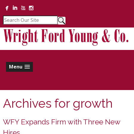
Menu
Archives for
growth
WFY Expands Firm with Three New
Hires