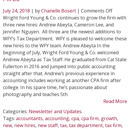
on
July 24, 2018
| by
Chanelle Bosert
|
Comments Off
WFY
Wright Ford Young & Co. continues to grow the firm with
Expand
three new hires: Andrew Abeyta, Cameron Lee, and
Firm
Jennifer Nguyen. All three are the newest additions to
with
WFY’s Tax Department. WFY is pleased to welcome these
Three
new hires to the WFY team. Andrew Abeyta In the
New
beginning of July, Wright Ford Young & Co. welcomed
Hires
Andrew Abeyta as Tax Staff. He graduated from Cal State
Fullerton in 2016 and jumped into public accounting
straight after that. Andrew’s previous experience in
accounting includes working at another CPA firm after
college. In his spare time, he’s passionate about
photography and teaches 5th
Read More
Categories:
Newsletter and Updates
.
Tags:
accountants
,
accounting
,
cpa
,
cpa firm
,
growth
,
new
,
new hires
,
new staff
,
tax
,
tax department
,
tax firm
,