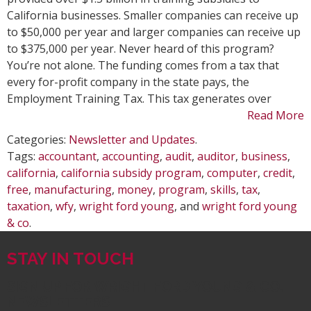
Subsid
California businesses. Smaller companies can receive up
Progr
to $50,000 per year and larger companies can receive up
to $375,000 per year. Never heard of this program?
You’re not alone. The funding comes from a tax that
every for-profit company in the state pays, the
Employment Training Tax. This tax generates over
Read More
Categories:
Newsletter and Updates
.
Tags:
accountant
,
accounting
,
audit
,
auditor
,
business
,
california
,
california subsidy program
,
computer
,
credit
,
free
,
manufacturing
,
money
,
program
,
skills
,
tax
,
taxation
,
wfy
,
wright ford young
, and
wright ford young
& co
.
STAY IN TOUCH
SIGN UP FOR WRIGHT FORD YOUNG & CO.
NEWSLETTERS