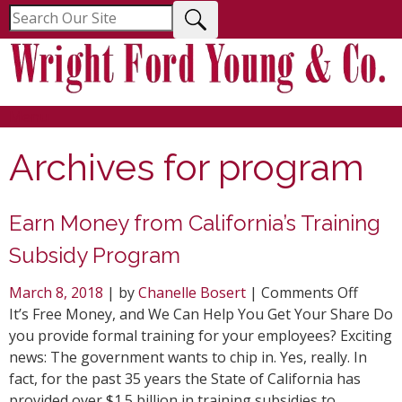
Menu
Archives for
program
Earn Money from California’s Training
Subsidy Program
on
March 8, 2018
| by
Chanelle Bosert
|
Comments Off
Earn
It’s Free Money, and We Can Help You Get Your Share Do
Mone
you provide formal training for your employees? Exciting
from
news: The government wants to chip in. Yes, really. In
Califor
fact, for the past 35 years the State of California has
Traini
provided over $1.5 billion in training subsidies to