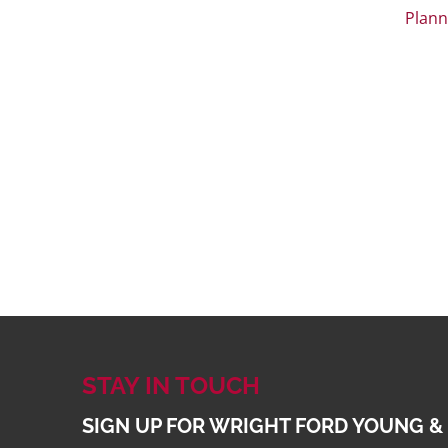
Plann
STAY IN TOUCH
SIGN UP FOR WRIGHT FORD YOUNG &