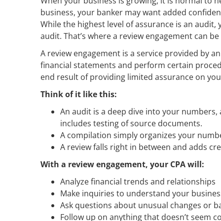
When your business is growing, it is normal to n
business, your banker may want added confidenc
While the highest level of assurance is an audit
audit. That’s where a review engagement can be a
A review engagement is a service provided by an
financial statements and perform certain proce
end result of providing limited assurance on you
Think of it like this:
An audit is a deep dive into your numbers, 
includes testing of source documents.
A compilation simply organizes your numbe
A review falls right in between and adds cre
With a review engagement, your CPA will:
Analyze financial trends and relationships
Make inquiries to understand your busines
Ask questions about unusual changes or b
Follow up on anything that doesn’t seem c