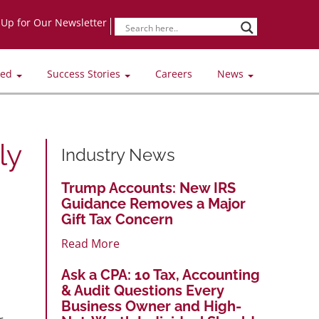
-Up for Our Newsletter
ved
Success Stories
Careers
News
ly
Industry News
Trump Accounts: New IRS
Guidance Removes a Major
Gift Tax Concern
Read More
Ask a CPA: 10 Tax, Accounting
& Audit Questions Every
Business Owner and High-