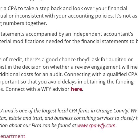
r a CPA to take a step back and look over your financial
al or inconsistent with your accounting policies. It’s not as 
ing numbers together.
l statements accompanied by an independent accountant’s
erial modifications needed for the financial statements to 
ne of credit, there’s a good chance they’ll ask for audited or
sist in the decision on whether a review engagement will me
ditional costs for an audit. Connecting with a qualified CPA
important so that you avoid delays in obtaining the funding
s. Connect with a WFY advisor
here
.
A and is one of the largest local CPA firms in Orange County. WFY
tax, estate and trust, and business consulting services to closely 
ion about our Firm can be found at
www.cpa-wfy.com
.
Department