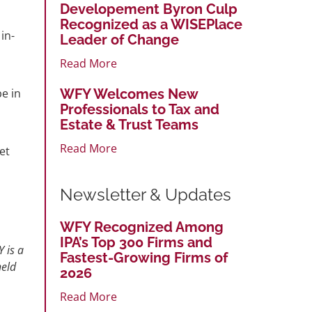
Developement Byron Culp
Recognized as a WISEPlace
in-
Leader of Change
Read More
WFY Welcomes New
be in
Professionals to Tax and
Estate & Trust Teams
Read More
et
Newsletter & Updates
WFY Recognized Among
IPA’s Top 300 Firms and
 is a
Fastest-Growing Firms of
held
2026
Read More