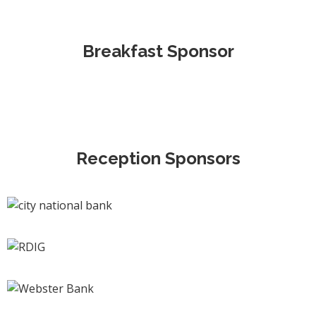
Breakfast Sponsor
Reception Sponsors