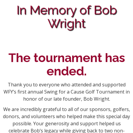
In Memory of Bob
Wright
The tournament has
ended.
Thank you to everyone who attended and supported
WFY’s first annual Swing for a Cause Golf Tournament in
honor of our late founder, Bob Wright.
We are incredibly grateful to all of our sponsors, golfers,
donors, and volunteers who helped make this special day
possible. Your generosity and support helped us
celebrate Bob’s legacy while giving back to two non-