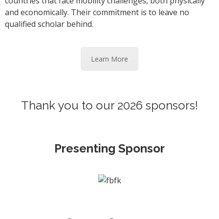
countries that face mobility challenges, both physically
and economically. Their commitment is to leave no
qualified scholar behind.
Learn More
Thank you to our 2026 sponsors!
Presenting Sponsor