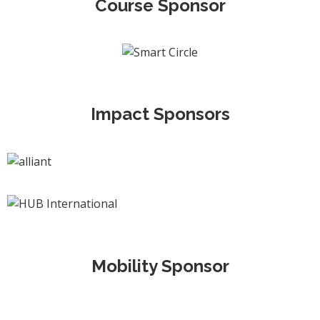
Course Sponsor
Impact Sponsors
Mobility Sponsor