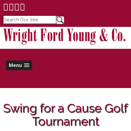
Menu
Swing for a Cause Golf
Tournament