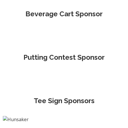
Beverage Cart Sponsor
Putting Contest Sponsor
Tee Sign Sponsors