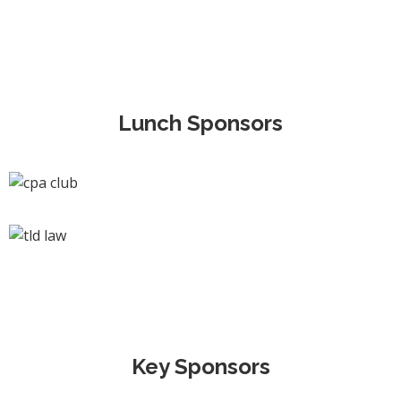
Lunch Sponsors
Key Sponsors