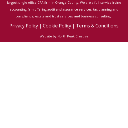
largest single office CPA firm in Orange County. We are a full-service Irvine
accounting firm offering audit and assurance services, tax planning and
.
compliance, estate and trust services, and business consulting
Privacy Policy
|
Cookie Policy
|
Terms & Conditions
Website by North Peak Creative