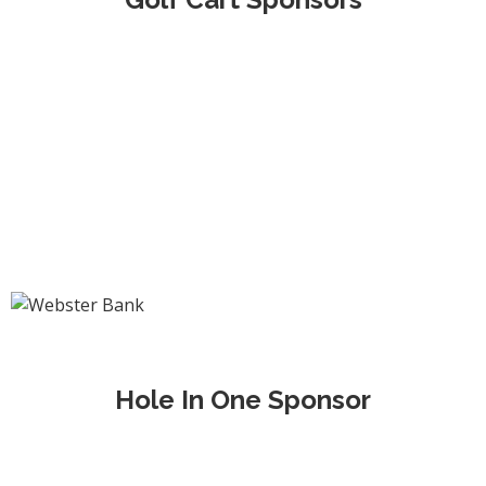
Hole In One Sponsor