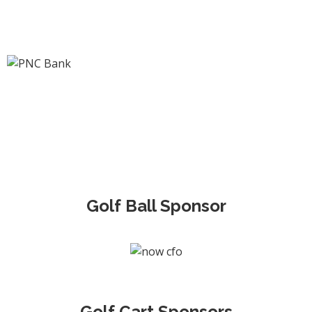
Golf Ball Sponsor
Golf Cart Sponsors