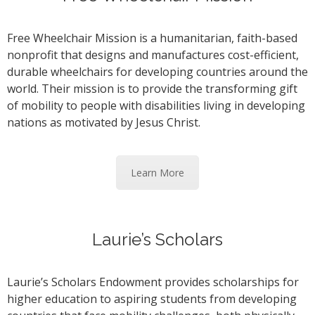
Free Wheelchair Mission is a humanitarian, faith-based
nonprofit that designs and manufactures cost-efficient,
durable wheelchairs for developing countries around the
world. Their mission is to provide the transforming gift
of mobility to people with disabilities living in developing
nations as motivated by Jesus Christ.
Learn More
Laurie’s Scholars
Laurie’s Scholars Endowment provides scholarships for
higher education to aspiring students from developing