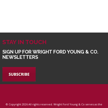
STAY IN TOUCH
SIGN UP FOR WRIGHT FORD YOUNG & CO.
NEWSLETTERS
© Copyright
2026 All rights reserved. Wright Ford Young & Co serves as the