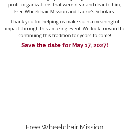
profit organizations that were near and dear to him,
Free Wheelchair Mission and Laurie’s Scholars.
Thank you for helping us make such a meaningful
impact through this amazing event. We look forward to
continuing this tradition for years to come!
Save the date for May 17, 2027!
Free Wheelchair Mission