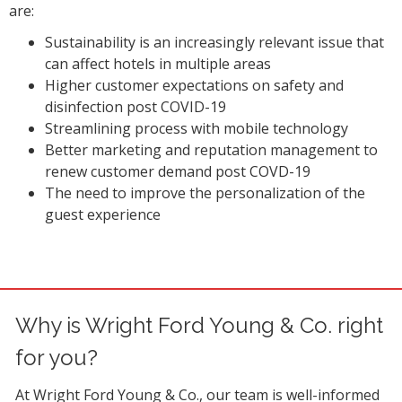
are:
Sustainability is an increasingly relevant issue that
can affect hotels in multiple areas
Higher customer expectations on safety and
disinfection post COVID-19
Streamlining process with mobile technology
Better marketing and reputation management to
renew customer demand post COVD-19
The need to improve the personalization of the
guest experience
Why is Wright Ford Young & Co. right
for you?
At Wright Ford Young & Co., our team is well-informed