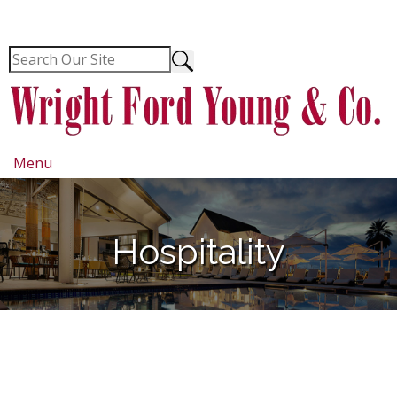
Menu
Hospitality