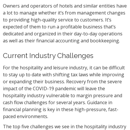
Owners and operators of hotels and similar entities have
a lot to manage whether it’s from management changes
to providing high-quality service to customers. It’s
expected of them to run a profitable business that’s
dedicated and organized in their day-to-day operations
as well as their financial accounting and bookkeeping.
Current Industry Challenges
For the hospitality and leisure industry, it can be difficult
to stay up to date with shifting tax laws while improving
or expanding their business. Recovery from the severe
impact of the COVID-19 pandemic will leave the
hospitality industry vulnerable to margin pressure and
cash flow challenges for several years. Guidance in
financial planning is key in these high-pressure, fast-
paced environments.
The top five challenges we see in the hospitality industry