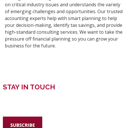
on critical industry issues and understands the variety
of emerging challenges and opportunities. Our trusted
accounting experts help with smart planning to help
your decision-making, identify tax savings, and provide
high-standard consulting services. We want to take the
pressure off financial planning so you can grow your
business for the future.
STAY IN TOUCH
SIGN UP FOR WRIGHT FORD YOUNG & CO.
NEWSLETTERS