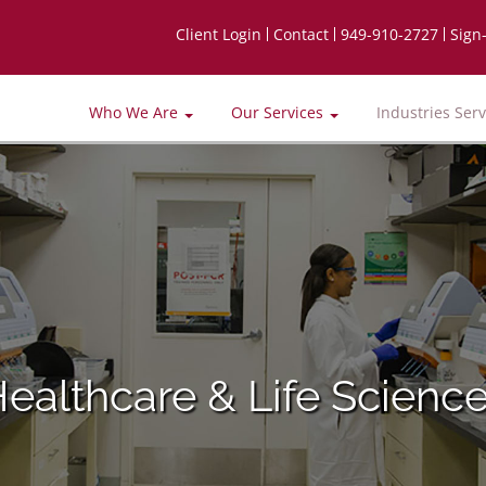
Client Login
Contact
949-910-2727
Sign
Who We Are
Our Services
Industries Ser
ealthcare & Life Scienc