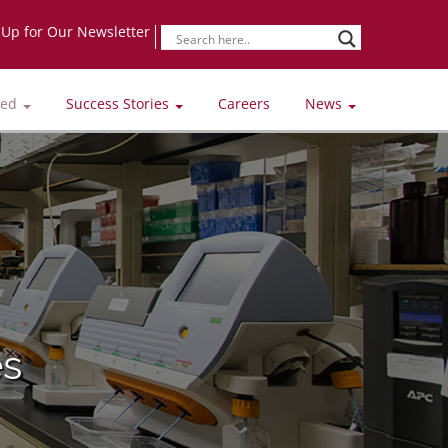
-Up for Our Newsletter
ved
Success Stories
Careers
News
es