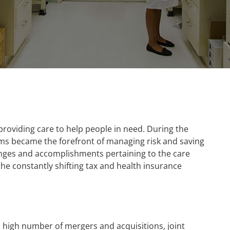
 providing care to help people in need. During the
ms became the forefront of managing risk and saving
enges and accomplishments pertaining to the care
 the constantly shifting tax and health insurance
a high number of mergers and acquisitions, joint