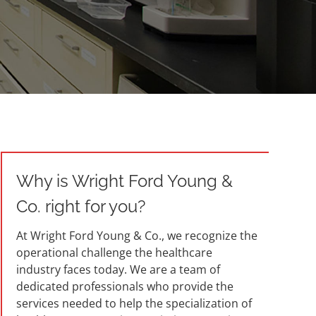
Why is Wright Ford Young &
Co. right for you?
At Wright Ford Young & Co., we recognize the
operational challenge the healthcare
industry faces today. We are a team of
dedicated professionals who provide the
services needed to help the specialization of