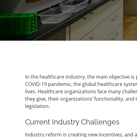
In the healthcare industry, the main objective is
COVID-19 pandemic, the global healthcare syste
lives. Healthcare organizations face many chall
they give, their organizations’ functionality, and
legislation.
Current Industry Challenges
Industry reform is creating new incentives, and 