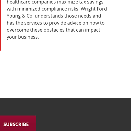
healthcare companies maximize tax savings
with minimized compliance risks. Wright Ford
Young & Co. understands those needs and
has the services to provide advice on how to
overcome these obstacles that can impact
your business.