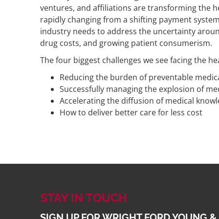
ventures, and affiliations are transforming the 
rapidly changing from a shifting payment system
industry needs to address the uncertainty around 
drug costs, and growing patient consumerism.
The four biggest challenges we see facing the he
Reducing the burden of preventable medica
Successfully managing the explosion of me
Accelerating the diffusion of medical know
How to deliver better care for less cost
STAY IN TOUCH
SIGN UP FOR WRIGHT FORD YOUNG &