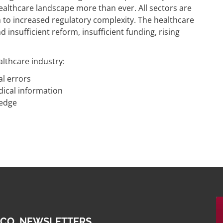
healthcare landscape more than ever. All sectors are
 to increased regulatory complexity. The healthcare
insufficient reform, insufficient funding, rising
althcare industry:
l errors
dical information
ledge
 CO. NEWSLETTERS.