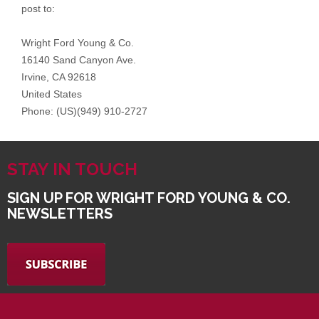
STAY IN TOUCH
SIGN UP FOR WRIGHT FORD YOUNG & CO.
NEWSLETTERS