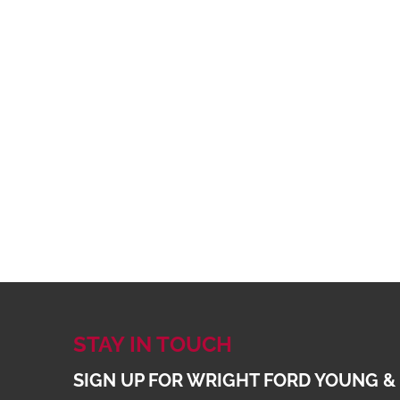
STAY IN TOUCH
SIGN UP FOR WRIGHT FORD YOUNG &