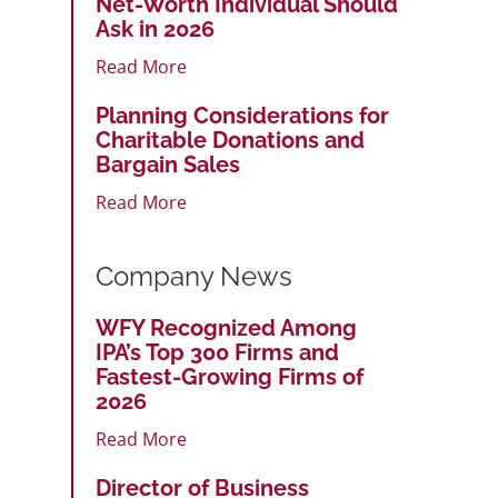
Net-Worth Individual Should
Ask in 2026
Read More
Planning Considerations for
Charitable Donations and
Bargain Sales
Read More
Company News
WFY Recognized Among
IPA’s Top 300 Firms and
Fastest-Growing Firms of
2026
Read More
Director of Business