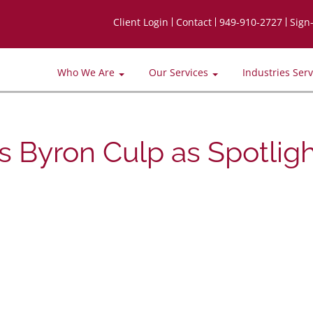
Client Login
Contact
949-910-2727
Sign
Who We Are
Our Services
Industries Ser
 Byron Culp as Spotligh