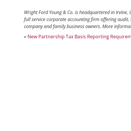
Wright Ford Young & Co. is headquartered in Irvine, C
full service corporate accounting firm offering audit, 
company and family business owners. More informat
«
New Partnership Tax Basis Reporting Requirem