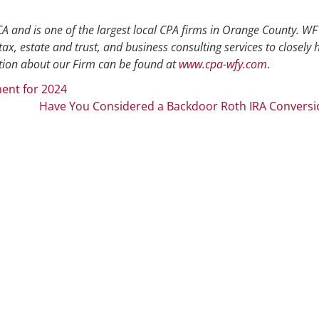
A and is one of the largest local CPA firms in Orange County. WFY
tax, estate and trust, and business consulting services to closely 
ion about our Firm can be found at
www.cpa-wfy.com
.
ent for 2024
Have You Considered a Backdoor Roth IRA Conversi