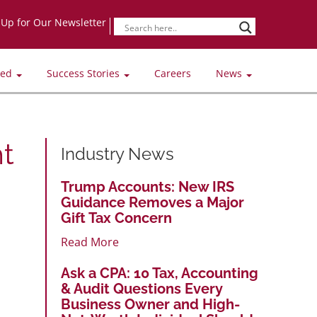
-Up for Our Newsletter
ved
Success Stories
Careers
News
t
Industry News
Trump Accounts: New IRS
Guidance Removes a Major
Gift Tax Concern
Read More
Ask a CPA: 10 Tax, Accounting
& Audit Questions Every
Business Owner and High-