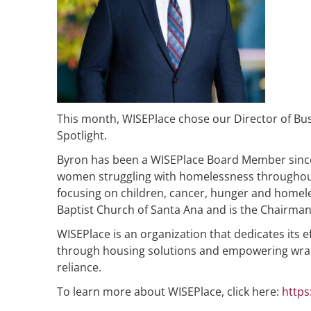
This month, WISEPlace chose our Director of B
Spotlight.
Byron has been a WISEPlace Board Member since
women struggling with homelessness throughout 
focusing on children, cancer, hunger and homel
Baptist Church of Santa Ana and is the Chairma
WISEPlace is an organization that dedicates it
through housing solutions and empowering wrap-
reliance.
To learn more about WISEPlace, click here:
https