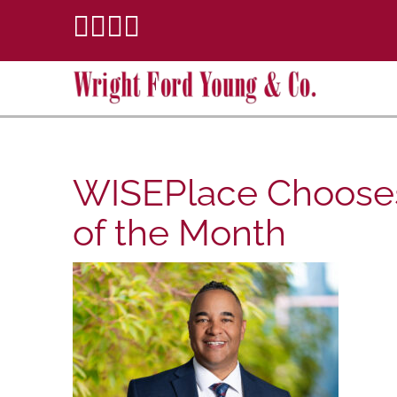
WISEPlace Chooses
of the Month