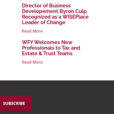
Director of Business
Developement Byron Culp
Recognized as a WISEPlace
Leader of Change
Read More
WFY Welcomes New
Professionals to Tax and
Estate & Trust Teams
Read More