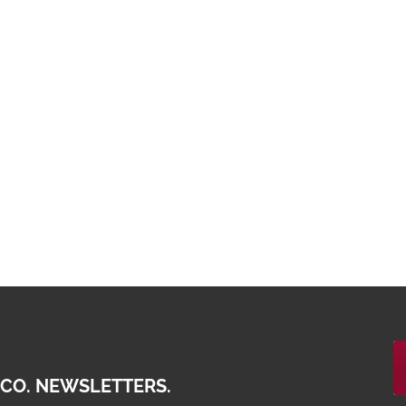
 CO. NEWSLETTERS.