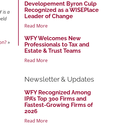
Developement Byron Culp
Recognized as a WISEPlace
 is a
Leader of Change
held
Read More
WFY Welcomes New
on?
»
Professionals to Tax and
Estate & Trust Teams
Read More
Newsletter & Updates
WFY Recognized Among
IPA’s Top 300 Firms and
Fastest-Growing Firms of
2026
Read More