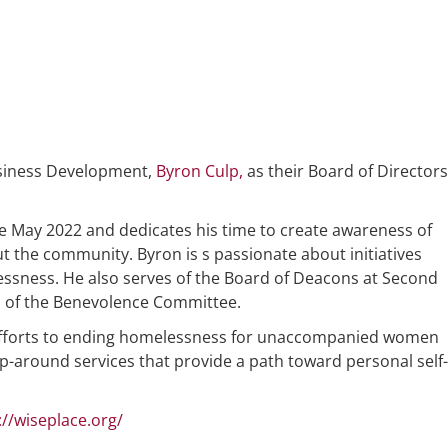
usiness Development,
Byron Culp,
as their Board of Directors
 May 2022 and dedicates his time to create awareness of
the community. Byron is s passionate about initiatives
essness. He also serves of the Board of Deacons at Second
n of the Benevolence Committee.
s efforts to ending homelessness for unaccompanied women
around services that provide a path toward personal self-
://wiseplace.org/