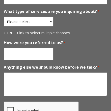
What type of services are you inquiring about?
*
CTRL + Click to select multiple chooses.
How were you referred to us?
*
Anything else we should know before we talk?
*