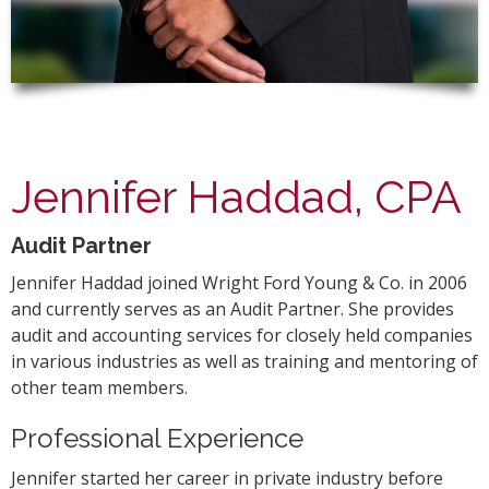
Jennifer Haddad, CPA
Audit Partner
Jennifer Haddad joined Wright Ford Young & Co. in 2006
and currently serves as an Audit Partner. She provides
audit and accounting services for closely held companies
in various industries as well as training and mentoring of
other team members.
Professional Experience
Jennifer started her career in private industry before