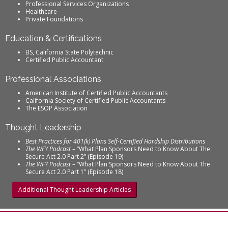
Professional Services Organizations
Healthcare
Private Foundations
Education & Certifications
BS, California State Polytechnic
Certified Public Accountant
Professional Associations
American Institute of Certified Public Accountants
California Society of Certified Public Accountants
The ESOP Association
Thought Leadership
Best Practices for 401(k) Plans Self-Certified Hardship Distributions
The WFY Podcast
– “What Plan Sponsors Need to Know About The
Secure Act 2.0 Part 2” (Episode 19)
The WFY Podcast
– “What Plan Sponsors Need to Know About The
Secure Act 2.0 Part 1” (Episode 18)
Additional Thought Leadership Articles