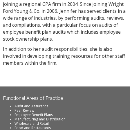
joining a regional CPA firm in 2004. Since joining Wright
Ford Young & Co. in 2006, Jennifer has served clients in a
wide range of industries, by performing audits, reviews,
and compilations, with a particular focus on audits of
employee benefit plan audits which includes employee
stock ownership plans.
In addition to her audit responsibilities, she is also
involved in developing training resources for other staff
members within the firm.
Functional Areas of Practice
Audit and Assurance
Peer Review
Employee Benefit Plans
Manufacturing and Distribution
Wholesale and Retail
Food and Restaurants