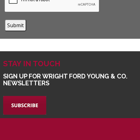
STAY IN TOUCH
SIGN UP FOR WRIGHT FORD YOUNG & CO.
NEWSLETTERS