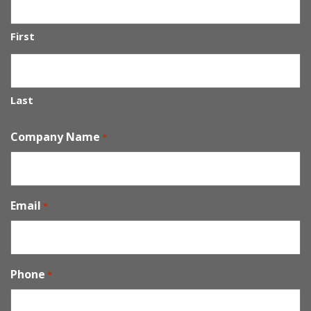
First
Last
Company Name
*
Email
*
Phone
*