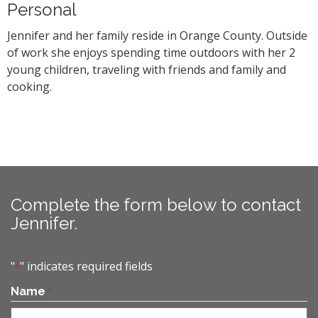
Personal
Jennifer and her family reside in Orange County. Outside
of work she enjoys spending time outdoors with her 2
young children, traveling with friends and family and
cooking.
Complete the form below to contact
Jennifer.
"
" indicates required fields
*
Name
*