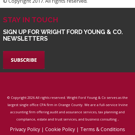
© Copyright 2017. All rights reserved.
STAY IN TOUCH
SIGN UP FOR WRIGHT FORD YOUNG & CO.
NEWSLETTERS
© Copyright
2026 All rights reserved. Wright Ford Young & Co serves as the
largest single office CPA firm in Orange County. We are a full-service Irvine
accounting firm offering audit and assurance services, tax planning and
.
compliance, estate and trust services, and business consulting
Privacy Policy
|
Cookie Policy
|
Terms & Conditions