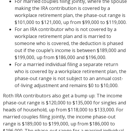
For married couples filing jointly, where the spouse
making the IRA contribution is covered by a
workplace retirement plan, the phase-out range is
$101,000 to $121,000, up from $99,000 to $119,000.
For an IRA contributor who is not covered by a
workplace retirement plan and is married to
someone who is covered, the deduction is phased
out if the couple’s income is between $189,000 and
$199,000, up from $186,000 and $196,000.
For a married individual filing a separate return
who is covered by a workplace retirement plan, the
phase-out range is not subject to an annual cost-
of-living adjustment and remains $0 to $10,000.
Roth IRA contributors also get a bump up: The income
phase-out range is $120,000 to $135,000 for singles and
heads of household, up from $118,000 to $133,000. For
married couples filing jointly, the income phase-out
range is $189,000 to $199,000, up from $186,000 to
$196,000. The phase-out range for a married individual