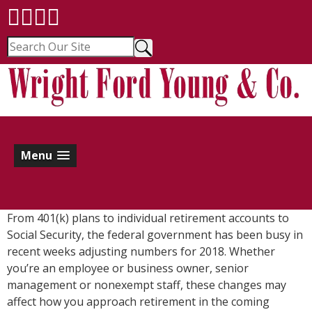
Menu
From 401(k) plans to individual retirement accounts to
Social Security, the federal government has been busy in
recent weeks adjusting numbers for 2018. Whether
you’re an employee or business owner, senior
management or nonexempt staff, these changes may
affect how you approach retirement in the coming