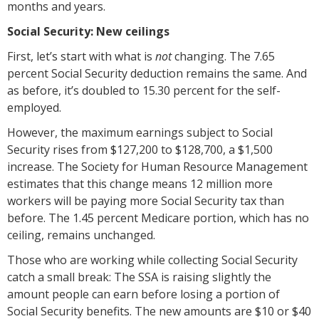
months and years.
Social Security: New ceilings
First, let’s start with what is
not
changing. The 7.65
percent Social Security deduction remains the same. And
as before, it’s doubled to 15.30 percent for the self-
employed.
However, the maximum earnings subject to Social
Security rises from $127,200 to $128,700, a $1,500
increase. The Society for Human Resource Management
estimates that this change means 12 million more
workers will be paying more Social Security tax than
before. The 1.45 percent Medicare portion, which has no
ceiling, remains unchanged.
Those who are working while collecting Social Security
catch a small break: The SSA is raising slightly the
amount people can earn before losing a portion of
Social Security benefits. The new amounts are $10 or $40