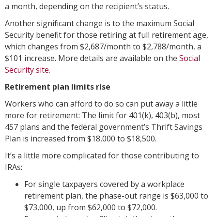
a month, depending on the recipient’s status.
Another significant change is to the maximum Social
Security benefit for those retiring at full retirement age,
which changes from $2,687/month to $2,788/month, a
$101 increase. More details are available on the
Social
Security site
.
Retirement plan limits rise
Workers who can afford to do so can put away a little
more for retirement: The limit for 401(k), 403(b), most
457 plans and the federal government’s Thrift Savings
Plan is increased from $18,000 to $18,500.
It’s a little more complicated for those contributing to
IRAs:
For single taxpayers covered by a workplace
retirement plan, the phase-out range is $63,000 to
$73,000, up from $62,000 to $72,000.