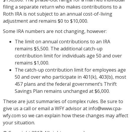
filing a separate return who makes contributions to a
Roth IRA is not subject to an annual cost-of-living
adjustment and remains $0 to $10,000.
Some IRA numbers are not changing, however:
The limit on annual contributions to an IRA
remains $5,500. The additional catch-up
contribution limit for individuals age 50 and over
remains $1,000.
The catch-up contribution limit for employees age
50 and over who participate in 401(k), 403(b), most
457 plans and the federal government’s Thrift
Savings Plan remains unchanged at $6,000.
These are just summaries of complex rules. Be sure to
give us a call or email a WFY advisor at info@www.cpa-
wfy.com so we can explain how these changes may affect
your situation.