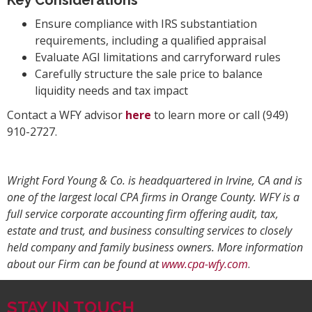
Ensure compliance with IRS substantiation
requirements, including a qualified appraisal
Evaluate AGI limitations and carryforward rules
Carefully structure the sale price to balance
liquidity needs and tax impact
Contact a WFY advisor
here
to learn more or call (949)
910-2727.
Wright Ford Young & Co. is headquartered in Irvine, CA and is
one of the largest local CPA firms in Orange County. WFY is a
full service corporate accounting firm offering audit, tax,
estate and trust, and business consulting services to closely
held company and family business owners. More information
about our Firm can be found at
www.cpa-wfy.com
.
STAY IN TOUCH