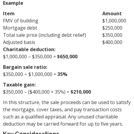
Example
Item
Amount
FMV of building
$1,000,000
Mortgage debt
$250,000
Total sale price (including debt relief)
$350,000
Adjusted basis
$400,000
Charitable deduction:
$1,000,000 – $350,000 =
$650,000
Bargain sale ratio:
$350,000 ÷ $1,000,000 =
35%
Taxable gain:
$350,000 – ($400,000 × 35%) =
$210,000
In this structure, the sale proceeds can be used to satisfy
the mortgage, cover taxes, and pay transaction costs
such as a qualified appraisal. Any unused charitable
deduction may be carried forward for up to five years.
Key Considerations