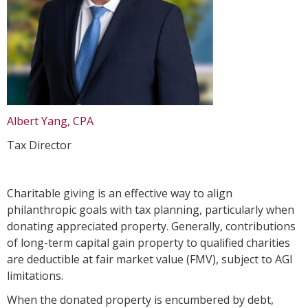
Albert Yang, CPA
Tax Director
Charitable giving is an effective way to align
philanthropic goals with tax planning, particularly when
donating appreciated property. Generally, contributions
of long-term capital gain property to qualified charities
are deductible at fair market value (FMV), subject to AGI
limitations.
When the donated property is encumbered by debt,