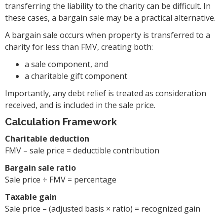
transferring the liability to the charity can be difficult. In
these cases, a bargain sale may be a practical alternative.
A bargain sale occurs when property is transferred to a
charity for less than FMV, creating both:
a sale component, and
a charitable gift component
Importantly, any debt relief is treated as consideration
received, and is included in the sale price.
Calculation Framework
Charitable deduction
FMV – sale price = deductible contribution
Bargain sale ratio
Sale price ÷ FMV = percentage
Taxable gain
Sale price – (adjusted basis × ratio) = recognized gain