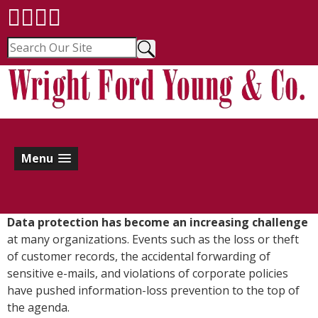
Menu
D
ata protection has become an increasing challenge
at many organizations. Events such as the loss or theft
of customer records, the accidental forwarding of
sensitive e-mails, and violations of corporate policies
have pushed information-loss prevention to the top of
the agenda.