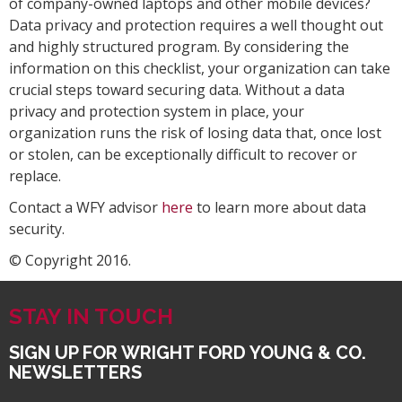
of company-owned laptops and other mobile devices?
Data privacy and protection requires a well thought out
and highly structured program. By considering the
information on this checklist, your organization can take
crucial steps toward securing data. Without a data
privacy and protection system in place, your
organization runs the risk of losing data that, once lost
or stolen, can be exceptionally difficult to recover or
replace.
Contact a WFY advisor
here
to learn more about data
security.
© Copyright 2016.
STAY IN TOUCH
SIGN UP FOR WRIGHT FORD YOUNG & CO.
NEWSLETTERS