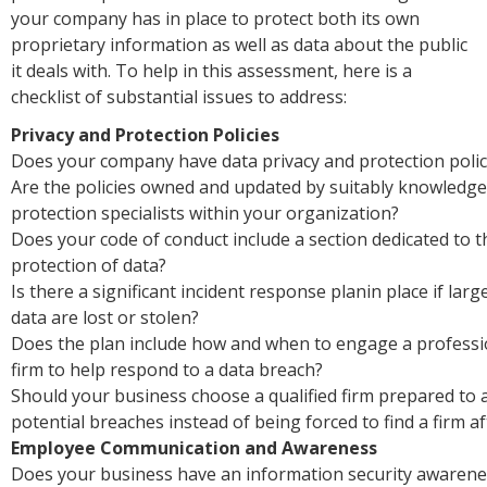
your company has in place to protect both its own
proprietary information as well as data about the public
it deals with. To help in this assessment, here is a
checklist of substantial issues to address:
Privacy and Protection Policies
Does your company have data privacy and protection polici
Are the policies owned and updated by suitably knowledge
protection specialists within your organization?
Does your code of conduct include a section dedicated to t
protection of data?
Is there a significant incident response planin place if lar
data are lost or stolen?
Does the plan include how and when to engage a professi
firm to help respond to a data breach?
Should your business choose a qualified firm prepared to a
potential breaches instead of being forced to find a firm a
Employee Communication and Awareness
Does your business have an information security awaren