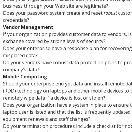
business through your Web site are legitimate?
Does your password system create and reset
robust
custo
credentials?
Vendor Management
If your organization provides customer data to vendors, i
exchange covered by strong levels of security?
Does your enterprise have a response plan for recovering 
misplaced data?
Do your vendors have robust data protection plans to pro
company’s data?
Mobile Computing
Should your enterprise encrypt data and install remote da
(RDD) technology on laptops and other mobile devices to b
remotely wipe data if a device is lost or stolen?
Does your organization have a system in place to ensure 
laptop user is listed and that the list is frequently updated 
equipment renewals and staff changes?
Do your termination procedures include a checklist for no