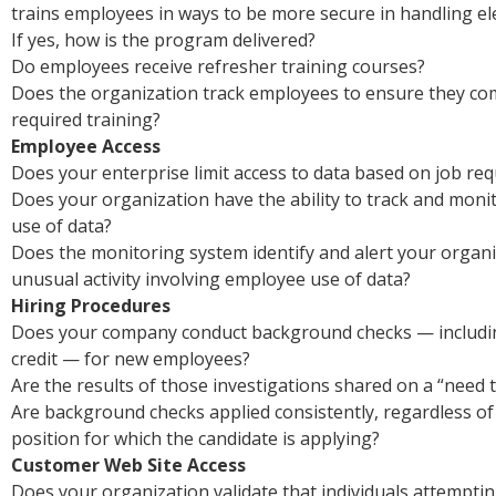
trains employees in ways to be more secure in handling el
If yes, how is the program delivered?
Do employees receive refresher training courses?
Does the organization track employees to ensure they co
required training?
Employee Access
Does your enterprise limit access to data based on job re
Does your organization have the ability to track and mon
use of data?
Does the monitoring system identify and alert your organi
unusual activity involving employee use of data?
Hiring Procedures
Does your company conduct background checks — includin
credit — for new employees?
Are the results of those investigations shared on a “need 
Are background checks applied consistently, regardless of 
position for which the candidate is applying?
Customer Web Site Access
Does your organization validate that individuals attempti