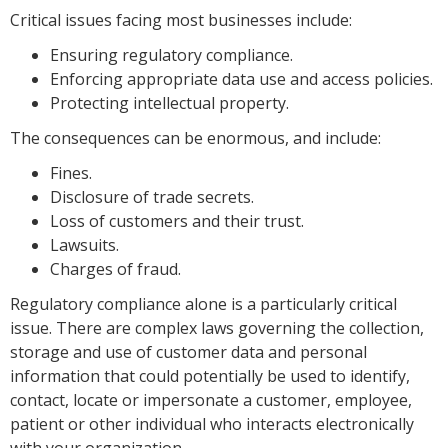
Critical issues facing most businesses include:
Ensuring regulatory compliance.
Enforcing appropriate data use and access policies.
Protecting intellectual property.
The consequences can be enormous, and include:
Fines.
Disclosure of trade secrets.
Loss of customers and their trust.
Lawsuits.
Charges of fraud.
Regulatory compliance alone is a particularly critical
issue. There are complex laws governing the collection,
storage and use of customer data and personal
information that could potentially be used to identify,
contact, locate or impersonate a customer, employee,
patient or other individual who interacts electronically
with your organization.