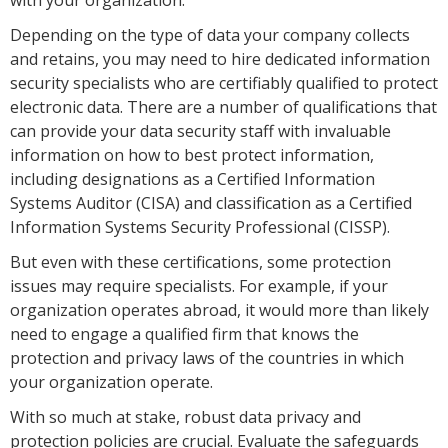
Depending on the type of data your company collects
and retains, you may need to hire dedicated information
security specialists who are certifiably qualified to protect
electronic data. There are a number of qualifications that
can provide your data security staff with invaluable
information on how to best protect information,
including designations as a Certified Information
Systems Auditor (CISA) and classification as a Certified
Information Systems Security Professional (CISSP).
But even with these certifications, some protection
issues may require specialists. For example, if your
organization operates abroad, it would more than likely
need to engage a qualified firm that knows the
protection and privacy laws of the countries in which
your organization operate.
With so much at stake, robust data privacy and
protection policies are crucial. Evaluate the safeguards