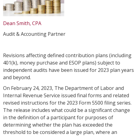
Dean Smith, CPA
Audit & Accounting Partner
Revisions affecting defined contribution plans (including
401(k), money purchase and ESOP plans) subject to
independent audits have been issued for 2023 plan years
and beyond.
On February 24, 2023, The Department of Labor and
Internal Revenue Service issued final forms and related
revised instructions for the 2023 Form 5500 filing series.
The release includes what could be a significant change
in the definition of a participant for purposes of
determining whether the plan has exceeded the
threshold to be considered a large plan, where an