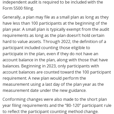
independent audit is required to be included with the
Form 5500 filing.
Generally, a plan may file as a small plan as long as they
have less than 100 participants at the beginning of the
plan year. A small plan is typically exempt from the audit
requirements as long as the plan doesn’t hold certain
hard to value assets. Through 2022, the definition of a
participant included counting those eligible to
participate in the plan, even if they do not have an
account balance in the plan, along with those that have
balances. Beginning in 2023, only participants with
account balances are counted toward the 100 participant
requirement. A new plan would perform the
measurement using a last day of the plan year as the
measurement date under the new guidance.
Conforming changes were also made to the short plan
year filing requirements and the “80-120” participant rule
to reflect the participant counting method change.