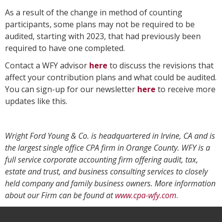
As a result of the change in method of counting
participants, some plans may not be required to be
audited, starting with 2023, that had previously been
required to have one completed.
Contact a WFY advisor
here
to discuss the revisions that
affect your contribution plans and what could be audited.
You can sign-up for our newsletter
here
to receive more
updates like this.
Wright Ford Young & Co. is headquartered in Irvine, CA and is
the largest single office CPA firm in Orange County. WFY is a
full service corporate accounting firm offering audit, tax,
estate and trust, and business consulting services to closely
held company and family business owners. More information
about our Firm can be found at
www.cpa-wfy.com
.