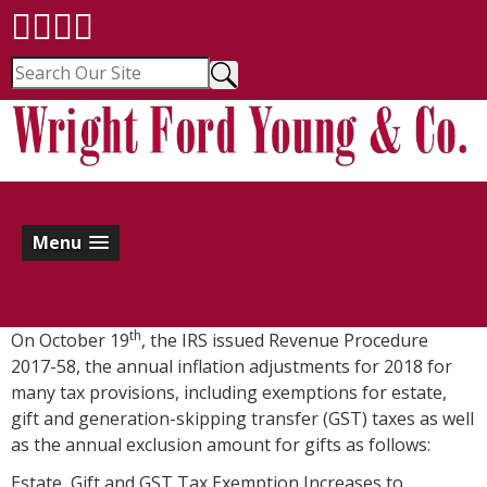
Menu
th
On October 19
, the IRS issued Revenue Procedure
2017-58, the annual inflation adjustments for 2018 for
many tax provisions, including exemptions for estate,
gift and generation-skipping transfer (GST) taxes as well
as the annual exclusion amount for gifts as follows:
Estate, Gift and GST Tax Exemption Increases to