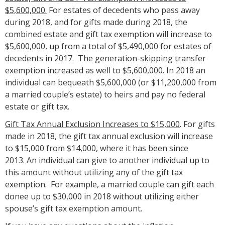
$5,600,000.
For estates of decedents who pass away
during 2018, and for gifts made during 2018, the
combined estate and gift tax exemption will increase to
$5,600,000, up from a total of $5,490,000 for estates of
decedents in 2017. The generation-skipping transfer
exemption increased as well to $5,600,000. In 2018 an
individual can bequeath $5,600,000 (or $11,200,000 from
a married couple’s estate) to heirs and pay no federal
estate or gift tax.
Gift Tax Annual Exclusion Increases to $15,000
. For gifts
made in 2018, the gift tax annual exclusion will increase
to $15,000 from $14,000, where it has been since
2013. An individual can give to another individual up to
this amount without utilizing any of the gift tax
exemption. For example, a married couple can gift each
donee up to $30,000 in 2018 without utilizing either
spouse’s gift tax exemption amount.