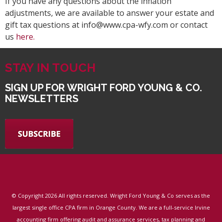
If you have any questions about the inflation
adjustments, we are available to answer your estate and
gift tax questions at info@www.cpa-wfy.com or contact
us
here.
STAY IN TOUCH
SIGN UP FOR WRIGHT FORD YOUNG & CO.
NEWSLETTERS
© Copyright
2026 All rights reserved. Wright Ford Young & Co serves as the
largest single office CPA firm in Orange County. We are a full-service Irvine
accounting firm offering audit and assurance services, tax planning and