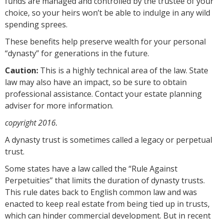
funds are managed and controlled by the trustee of your
choice, so your heirs won’t be able to indulge in any wild
spending sprees.
These benefits help preserve wealth for your personal
“dynasty” for generations in the future.
Caution:
This is a highly technical area of the law. State
law may also have an impact, so be sure to obtain
professional assistance. Contact your estate planning
adviser for more information.
copyright 2016.
A dynasty trust is sometimes called a legacy or perpetual
trust.
Some states have a law called the “Rule Against
Perpetuities” that limits the duration of dynasty trusts.
This rule dates back to English common law and was
enacted to keep real estate from being tied up in trusts,
which can hinder commercial development. But in recent