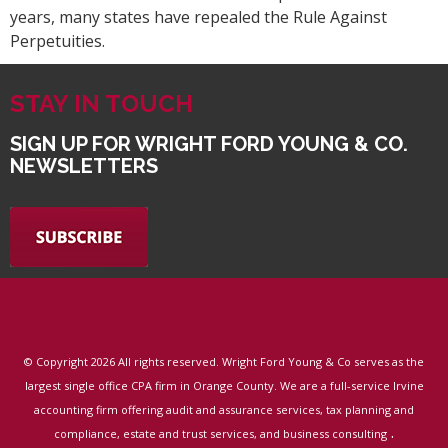
years, many states have repealed the Rule Against
Perpetuities.
STAY IN TOUCH
SIGN UP FOR WRIGHT FORD YOUNG & CO.
NEWSLETTERS
© Copyright
2026 All rights reserved. Wright Ford Young & Co serves as the
largest single office CPA firm in Orange County. We are a full-service Irvine
accounting firm offering audit and assurance services, tax planning and
.
compliance, estate and trust services, and business consulting