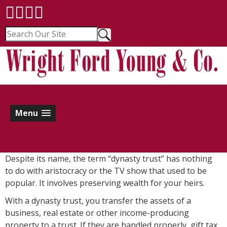
Menu
Despite its name, the term “dynasty trust” has nothing
to do with aristocracy or the TV show that used to be
popular. It involves preserving wealth for your heirs.
With a dynasty trust, you transfer the assets of a
business, real estate or other income-producing
property to a trust. If they are handled properly, gift tax,