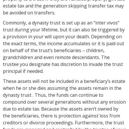
estate tax and the generation skipping transfer tax may
be avoided on transfers.
Commonly, a dynasty trust is set up as an “inter vivos”
trust during your lifetime, but it can also be triggered by
a provision in your will upon your death. Depending on
the exact terms, the income accumulates or it is paid out
on behalf of the trust’s beneficiaries – children,
grandchildren and even remote descendants. The
trustee you designate has discretion to invade the trust
principal if needed.
These assets will not be included in a beneficiary’s estate
when he or she dies assuming the assets remain in the
dynasty trust . Thus, the funds can continue to
compound over several generations without any erosion
due to estate tax. Because the assets aren’t owned by
the beneficiaries, there is protection against loss from
creditors or divorce proceedings. Furthermore, the trust