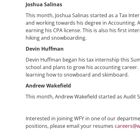
Joshua Salinas
This month, Joshua Salinas started as a Tax Inte
and working towards his degree in Accounting. Af
earning his CPA license. This is also his first int
hiking and snowboarding.
Devin Huffman
Devin Huffman began his tax internship this Sum
school and plans to grow his accounting career. I
learning how to snowboard and skimboard.
Andrew Wakefield
This month, Andrew Wakefield started as Audit S
Interested in joining WFY in one of our departmen
positions, please email your resumes
careers@w