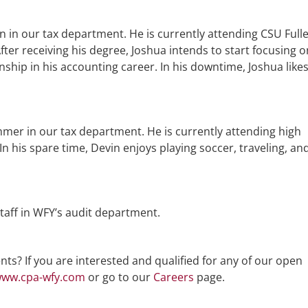
rn in our tax department. He is currently attending CSU Full
ter receiving his degree, Joshua intends to start focusing o
ernship in his accounting career. In his downtime, Joshua like
mer in our tax department. He is currently attending high
n his spare time, Devin enjoys playing soccer, traveling, an
taff in WFY’s audit department.
ts? If you are interested and qualified for any of our open
ww.cpa-wfy.com
or go to our
Careers
page.