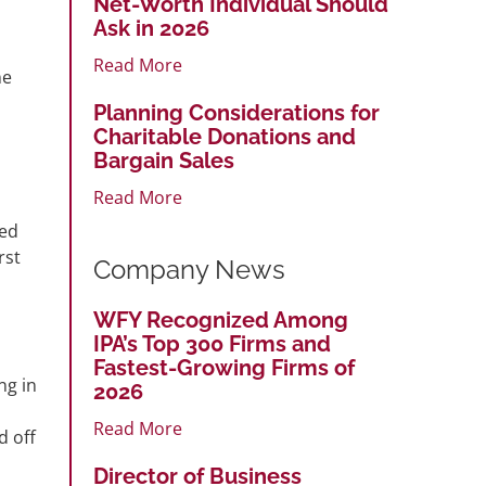
Net-Worth Individual Should
Ask in 2026
Read More
ne
Planning Considerations for
Charitable Donations and
Bargain Sales
Read More
ted
rst
Company News
WFY Recognized Among
IPA’s Top 300 Firms and
Fastest-Growing Firms of
ng in
2026
Read More
d off
Director of Business