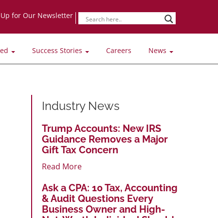
-Up for Our Newsletter
ved
Success Stories
Careers
News
Industry News
Trump Accounts: New IRS
Guidance Removes a Major
Gift Tax Concern
Read More
Ask a CPA: 10 Tax, Accounting
& Audit Questions Every
Business Owner and High-