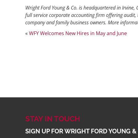
Wright Ford Young & Co. is headquartered in Irvine, C
full service corporate accounting firm offering audit, 
company and family business owners. More informat
«
WFY Welcomes New Hires in May and June
STAY IN TOUCH
SIGN UP FOR WRIGHT FORD YOUNG &