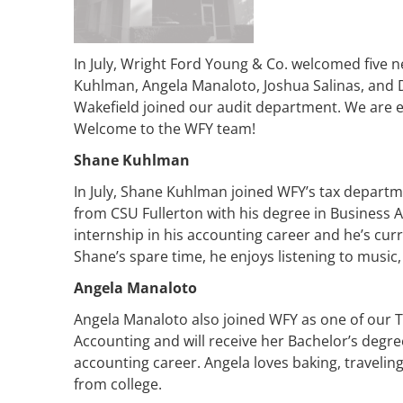
In July, Wright Ford Young & Co. welcomed five 
Kuhlman, Angela Manaloto, Joshua Salinas, and
Wakefield joined our audit department. We are e
Welcome to the WFY team!
Shane Kuhlman
In July, Shane Kuhlman joined WFY’s tax departm
from CSU Fullerton with his degree in Business A
internship in his accounting career and he’s curre
Shane’s spare time, he enjoys listening to music
Angela Manaloto
Angela Manaloto also joined WFY as one of our Ta
Accounting and will receive her Bachelor’s degree 
accounting career. Angela loves baking, travelin
from college.