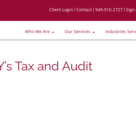
Client Login
Contact
949-910-2727
Sign
Who We Are
Our Services
Industries Ser
’s Tax and Audit