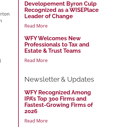
Developement Byron Culp
Recognized as a WISEPlace
erton
Leader of Change
n
Read More
s
WFY Welcomes New
Professionals to Tax and
Estate & Trust Teams
Read More
d
Newsletter & Updates
WFY Recognized Among
IPA’s Top 300 Firms and
Fastest-Growing Firms of
2026
Read More