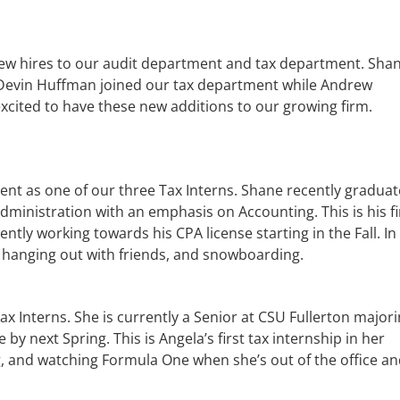
new hires to our audit department and tax department. Sha
 Devin Huffman joined our tax department while Andrew
xcited to have these new additions to our growing firm.
ent as one of our three Tax Interns. Shane recently gradua
dministration with an emphasis on Accounting. This is his fi
ntly working towards his CPA license starting in the Fall. In
, hanging out with friends, and snowboarding.
x Interns. She is currently a Senior at CSU Fullerton majori
by next Spring. This is Angela’s first tax internship in her
g, and watching Formula One when she’s out of the office an