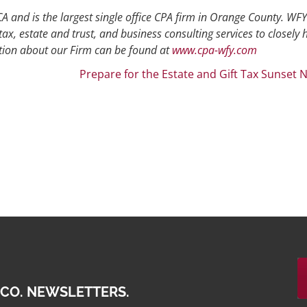
A and is the largest single office CPA firm in Orange County. WFY
tax, estate and trust, and business consulting services to closely 
ion about our Firm can be found at
www.cpa-wfy.com
Prepare for the Estate and Gift Tax Sunset 
 CO. NEWSLETTERS.