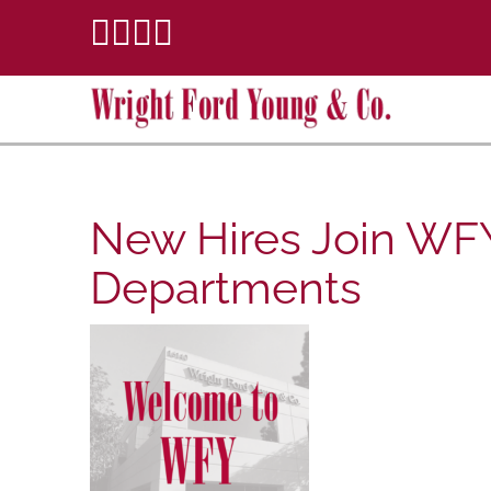
New Hires Join WFY
Departments