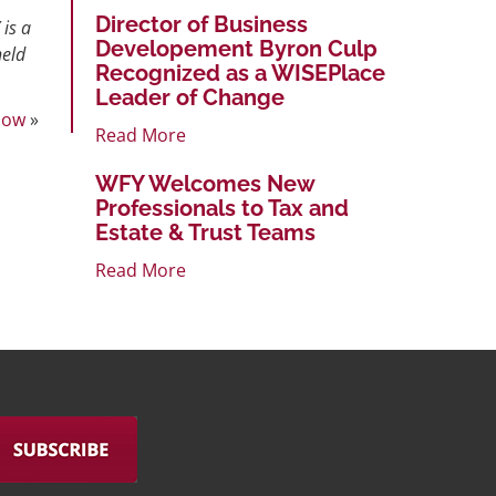
Director of Business
 is a
Developement Byron Culp
held
Recognized as a WISEPlace
Leader of Change
Now
»
Read More
WFY Welcomes New
Professionals to Tax and
Estate & Trust Teams
Read More