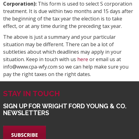
Corporation):
This form is used to select S corporation
treatment. It is due within two months and 15 days after
the beginning of the tax year the election is to take
effect, or at any time during the preceding tax year.
The above is just a summary and your particular
situation may be different. There can be a lot of
subtleties about which deadlines may apply in your
situation. Keep in touch with us
here
or email us at
info@www.cpa-wfy.com so we can help make sure you
pay the right taxes on the right dates.
STAY IN TOUCH
SIGN UP FOR WRIGHT FORD YOUNG & CO.
NEWSLETTERS