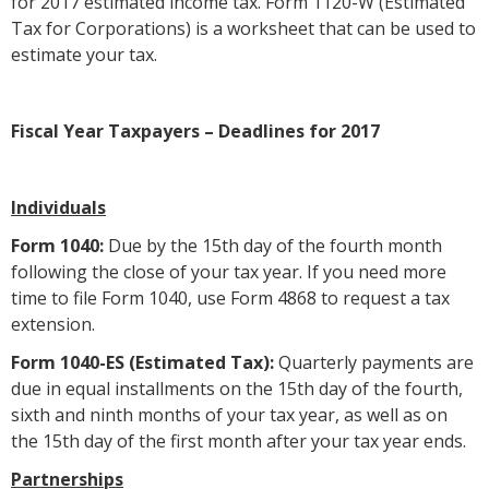
for 2017 estimated income tax. Form 1120-W (Estimated
Tax for Corporations) is a worksheet that can be used to
estimate your tax.
Fiscal Year Taxpayers – Deadlines for 2017
Individuals
Form 1040:
Due by the 15th day of the fourth month
following the close of your tax year. If you need more
time to file Form 1040, use Form 4868 to request a tax
extension.
Form 1040-ES (Estimated Tax):
Quarterly payments are
due in equal installments on the 15th day of the fourth,
sixth and ninth months of your tax year, as well as on
the 15th day of the first month after your tax year ends.
Partnerships