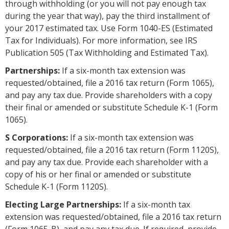
through withholding (or you will not pay enough tax
during the year that way), pay the third installment of
your 2017 estimated tax. Use Form 1040-ES (Estimated
Tax for Individuals). For more information, see IRS
Publication 505 (Tax Withholding and Estimated Tax).
Partnerships:
If a six-month tax extension was
requested/obtained, file a 2016 tax return (Form 1065),
and pay any tax due. Provide shareholders with a copy
their final or amended or substitute Schedule K-1 (Form
1065).
S Corporations:
If a six-month tax extension was
requested/obtained, file a 2016 tax return (Form 1120S),
and pay any tax due. Provide each shareholder with a
copy of his or her final or amended or substitute
Schedule K-1 (Form 1120S).
Electing Large Partnerships:
If a six-month tax
extension was requested/obtained, file a 2016 tax return
(Form 1065-B), and pay any tax due. If required, provide