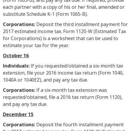
each partner with a copy of his or her final, amended or
substitute Schedule K-1 (Form 1065-B).
Corporations:
Deposit the third installment payment for
2017 estimated income tax. Form 1120-W (Estimated Tax
for Corporations) is a worksheet that can be used to
estimate your tax for the year.
October 16
Individuals:
If you requested/obtained a six-month tax
extension, file your 2016 income tax return (Form 1040,
1040A or 1040EZ), and pay any tax due.
Corporations:
If a six-month tax extension was
requested/obtained, file a 2016 tax return (Form 1120),
and pay any tax due.
December 15
Corporations:
Deposit the fourth installment payment