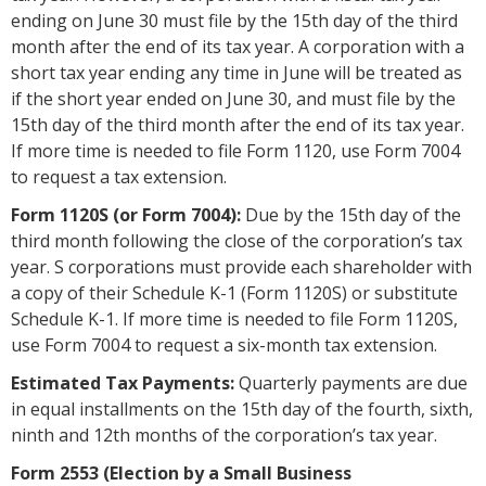
ending on June 30 must file by the 15th day of the third
month after the end of its tax year. A corporation with a
short tax year ending any time in June will be treated as
if the short year ended on June 30, and must file by the
15th day of the third month after the end of its tax year.
If more time is needed to file Form 1120, use Form 7004
to request a tax extension.
Form 1120S (or Form 7004):
Due by the 15th day of the
third month following the close of the corporation’s tax
year. S corporations must provide each shareholder with
a copy of their Schedule K-1 (Form 1120S) or substitute
Schedule K-1. If more time is needed to file Form 1120S,
use Form 7004 to request a six-month tax extension.
Estimated Tax Payments:
Quarterly payments are due
in equal installments on the 15th day of the fourth, sixth,
ninth and 12th months of the corporation’s tax year.
Form 2553 (Election by a Small Business