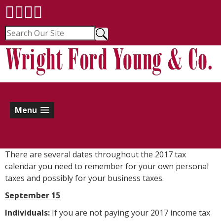
Menu
There are several dates throughout the 2017 tax
calendar you need to remember for your own personal
taxes and possibly for your business taxes.
September 15
Individuals:
If you are not paying your 2017 income tax