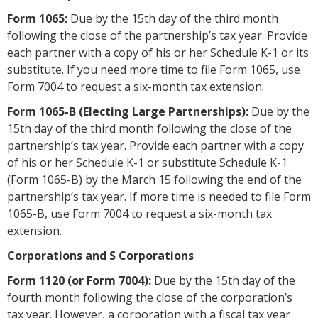
Form 1065:
Due by the 15th day of the third month
following the close of the partnership’s tax year. Provide
each partner with a copy of his or her Schedule K-1 or its
substitute. If you need more time to file Form 1065, use
Form 7004 to request a six-month tax extension.
Form 1065-B (Electing Large Partnerships):
Due by the
15th day of the third month following the close of the
partnership’s tax year. Provide each partner with a copy
of his or her Schedule K-1 or substitute Schedule K-1
(Form 1065-B) by the March 15 following the end of the
partnership’s tax year. If more time is needed to file Form
1065-B, use Form 7004 to request a six-month tax
extension.
Corporations and S Corporations
Form 1120 (or Form 7004):
Due by the 15th day of the
fourth month following the close of the corporation’s
tax year. However, a corporation with a fiscal tax year