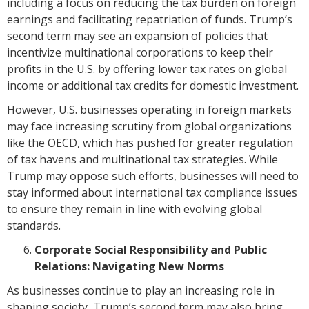
including a focus on reducing the tax burden on foreign
earnings and facilitating repatriation of funds. Trump’s
second term may see an expansion of policies that
incentivize multinational corporations to keep their
profits in the U.S. by offering lower tax rates on global
income or additional tax credits for domestic investment.
However, U.S. businesses operating in foreign markets
may face increasing scrutiny from global organizations
like the OECD, which has pushed for greater regulation
of tax havens and multinational tax strategies. While
Trump may oppose such efforts, businesses will need to
stay informed about international tax compliance issues
to ensure they remain in line with evolving global
standards.
Corporate Social Responsibility and Public
Relations: Navigating New Norms
As businesses continue to play an increasing role in
shaping society, Trump’s second term may also bring