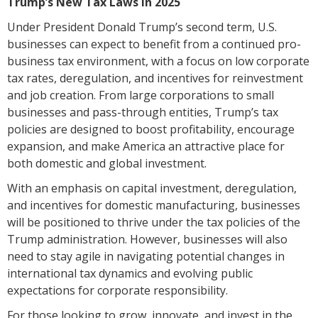
Trump’s New Tax Laws in 2025
Under President Donald Trump’s second term, U.S.
businesses can expect to benefit from a continued pro-
business tax environment, with a focus on low corporate
tax rates, deregulation, and incentives for reinvestment
and job creation. From large corporations to small
businesses and pass-through entities, Trump’s tax
policies are designed to boost profitability, encourage
expansion, and make America an attractive place for
both domestic and global investment.
With an emphasis on capital investment, deregulation,
and incentives for domestic manufacturing, businesses
will be positioned to thrive under the tax policies of the
Trump administration. However, businesses will also
need to stay agile in navigating potential changes in
international tax dynamics and evolving public
expectations for corporate responsibility.
For those looking to grow, innovate, and invest in the