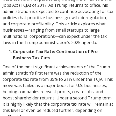
Jobs Act (TCJA) of 2017. As Trump returns to office, his
administration is expected to continue advocating for tax
policies that prioritize business growth, deregulation,
and corporate profitability. This article explores what
businesses—ranging from small startups to large
multinational corporations—can expect under the tax
laws in the Trump administration’s 2025 agenda.
Corporate Tax Rate: Continuation of Pro-
Business Tax Cuts
One of the most significant achievements of the Trump
administration’s first term was the reduction of the
corporate tax rate from 35% to 21% under the TCJA. This
move was hailed as a major boost for U.S. businesses,
helping companies reinvest profits, create jobs, and
boost shareholder returns. Under a second Trump term,
it is highly likely that the corporate tax rate will remain at
this level or even be reduced further, depending on