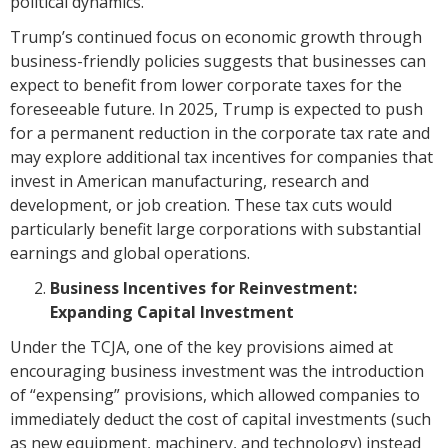
political dynamics.
Trump’s continued focus on economic growth through
business-friendly policies suggests that businesses can
expect to benefit from lower corporate taxes for the
foreseeable future. In 2025, Trump is expected to push
for a permanent reduction in the corporate tax rate and
may explore additional tax incentives for companies that
invest in American manufacturing, research and
development, or job creation. These tax cuts would
particularly benefit large corporations with substantial
earnings and global operations.
Business Incentives for Reinvestment:
Expanding Capital Investment
Under the TCJA, one of the key provisions aimed at
encouraging business investment was the introduction
of “expensing” provisions, which allowed companies to
immediately deduct the cost of capital investments (such
as new equipment, machinery, and technology) instead