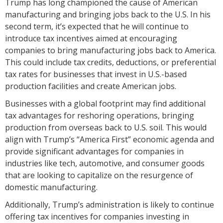
Trump has long championed the cause of American
manufacturing and bringing jobs back to the U.S. In his
second term, it’s expected that he will continue to
introduce tax incentives aimed at encouraging
companies to bring manufacturing jobs back to America.
This could include tax credits, deductions, or preferential
tax rates for businesses that invest in U.S.-based
production facilities and create American jobs.
Businesses with a global footprint may find additional
tax advantages for reshoring operations, bringing
production from overseas back to U.S. soil. This would
align with Trump’s “America First” economic agenda and
provide significant advantages for companies in
industries like tech, automotive, and consumer goods
that are looking to capitalize on the resurgence of
domestic manufacturing.
Additionally, Trump’s administration is likely to continue
offering tax incentives for companies investing in