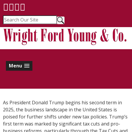
Menu
As President Donald Trump begins his second term in
2025, the business landscape in the United States is
poised for further shifts under new tax policies. Trump’s
first term was marked by significant tax cuts and pro-
business reforms, particularly through the Tax Cuts and