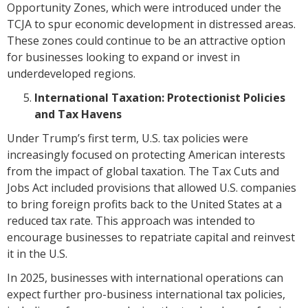
Opportunity Zones, which were introduced under the
TCJA to spur economic development in distressed areas.
These zones could continue to be an attractive option
for businesses looking to expand or invest in
underdeveloped regions.
International Taxation: Protectionist Policies
and Tax Havens
Under Trump’s first term, U.S. tax policies were
increasingly focused on protecting American interests
from the impact of global taxation. The Tax Cuts and
Jobs Act included provisions that allowed U.S. companies
to bring foreign profits back to the United States at a
reduced tax rate. This approach was intended to
encourage businesses to repatriate capital and reinvest
it in the U.S.
In 2025, businesses with international operations can
expect further pro-business international tax policies,