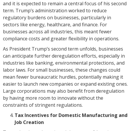
and it is expected to remain a central focus of his second
term. Trump’s administration worked to reduce
regulatory burdens on businesses, particularly in
sectors like energy, healthcare, and finance. For
businesses across all industries, this meant fewer
compliance costs and greater flexibility in operations.
As President Trump’s second term unfolds, businesses
can anticipate further deregulation efforts, especially in
industries like banking, environmental protections, and
labor laws. For small businesses, these changes could
mean fewer bureaucratic hurdles, potentially making it
easier to launch new companies or expand existing ones.
Large corporations may also benefit from deregulation
by having more room to innovate without the
constraints of stringent regulations.
Tax Incentives for Domestic Manufacturing and
Job Creation