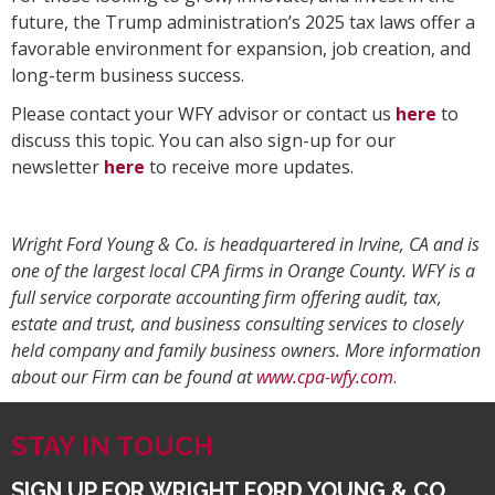
future, the Trump administration’s 2025 tax laws offer a
favorable environment for expansion, job creation, and
long-term business success.
Please contact your WFY advisor or contact us
here
to
discuss this topic. You can also sign-up for our
newsletter
here
to receive more updates.
Wright Ford Young & Co. is headquartered in Irvine, CA and is
one of the largest local CPA firms in Orange County. WFY is a
full service corporate accounting firm offering audit, tax,
estate and trust, and business consulting services to closely
held company and family business owners. More information
about our Firm can be found at
www.cpa-wfy.com
.
STAY IN TOUCH
SIGN UP FOR WRIGHT FORD YOUNG & CO.