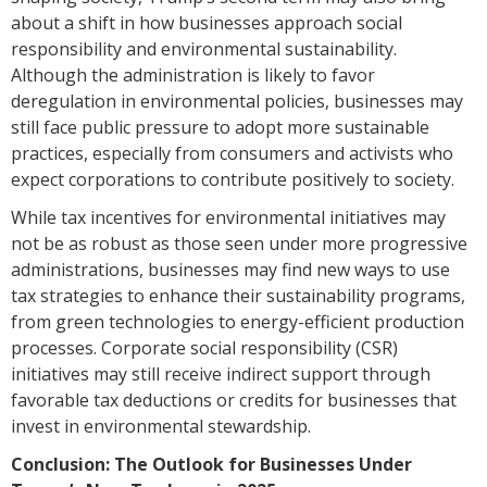
about a shift in how businesses approach social
responsibility and environmental sustainability.
Although the administration is likely to favor
deregulation in environmental policies, businesses may
still face public pressure to adopt more sustainable
practices, especially from consumers and activists who
expect corporations to contribute positively to society.
While tax incentives for environmental initiatives may
not be as robust as those seen under more progressive
administrations, businesses may find new ways to use
tax strategies to enhance their sustainability programs,
from green technologies to energy-efficient production
processes. Corporate social responsibility (CSR)
initiatives may still receive indirect support through
favorable tax deductions or credits for businesses that
invest in environmental stewardship.
Conclusion: The Outlook for Businesses Under