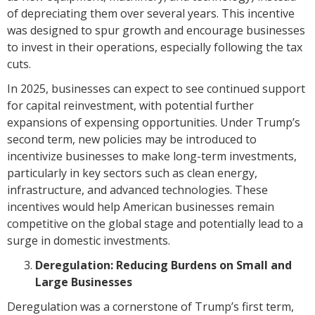
of depreciating them over several years. This incentive
was designed to spur growth and encourage businesses
to invest in their operations, especially following the tax
cuts.
In 2025, businesses can expect to see continued support
for capital reinvestment, with potential further
expansions of expensing opportunities. Under Trump’s
second term, new policies may be introduced to
incentivize businesses to make long-term investments,
particularly in key sectors such as clean energy,
infrastructure, and advanced technologies. These
incentives would help American businesses remain
competitive on the global stage and potentially lead to a
surge in domestic investments.
Deregulation: Reducing Burdens on Small and
Large Businesses
Deregulation was a cornerstone of Trump’s first term,