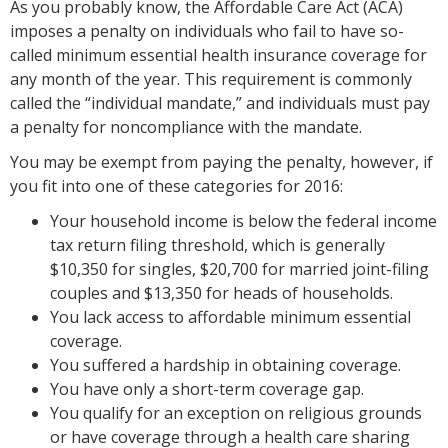
As you probably know, the Affordable Care Act (ACA)
imposes a penalty on individuals who fail to have so-
called minimum essential health insurance coverage for
any month of the year. This requirement is commonly
called the “individual mandate,” and individuals must pay
a penalty for noncompliance with the mandate.
You may be exempt from paying the penalty, however, if
you fit into one of these categories for 2016:
Your household income is below the federal income
tax return filing threshold, which is generally
$10,350 for singles, $20,700 for married joint-filing
couples and $13,350 for heads of households.
You lack access to affordable minimum essential
coverage.
You suffered a hardship in obtaining coverage.
You have only a short-term coverage gap.
You qualify for an exception on religious grounds
or have coverage through a health care sharing