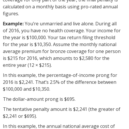
calculated on a monthly basis using pro-rated annual
figures.
Example:
You’re unmarried and live alone. During all
of 2016, you have no health coverage. Your income for
the year is $100,000. Your tax return filing threshold
for the year is $10,350. Assume the monthly national
average premium for bronze coverage for one person
is $215 for 2016, which amounts to $2,580 for the
entire year (12 × $215).
In this example, the percentage-of-income prong for
2016 is $2,241. That’s 2.5% of the difference between
$100,000 and $10,350.
The dollar-amount prong is $695.
The tentative penalty amount is $2,241 (the greater of
$2,241 or $695).
In this example, the annual national average cost of