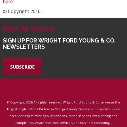
here
.
© Copyright 2016.
STAY IN TOUCH
SIGN UP FOR WRIGHT FORD YOUNG & CO.
NEWSLETTERS
© Copyright
2026 All rights reserved. Wright Ford Young & Co serves as the
largest single office CPA firm in Orange County. We are a full-service Irvine
accounting firm offering audit and assurance services, tax planning and
.
compliance, estate and trust services, and business consulting