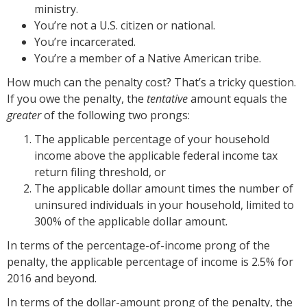
ministry.
You’re not a U.S. citizen or national.
You’re incarcerated.
You’re a member of a Native American tribe.
How much can the penalty cost? That’s a tricky question.
If you owe the penalty, the
tentative
amount equals the
greater
of the following two prongs:
The applicable percentage of your household
income above the applicable federal income tax
return filing threshold, or
The applicable dollar amount times the number of
uninsured individuals in your household, limited to
300% of the applicable dollar amount.
In terms of the percentage-of-income prong of the
penalty, the applicable percentage of income is 2.5% for
2016 and beyond.
In terms of the dollar-amount prong of the penalty, the