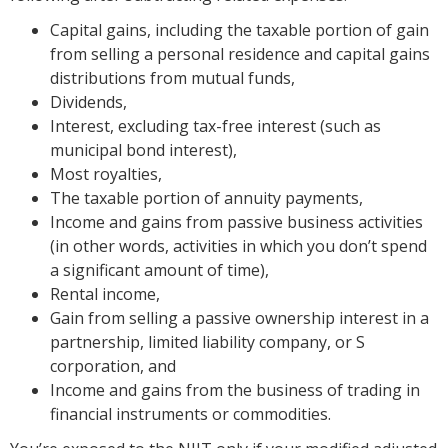
Capital gains, including the taxable portion of gain
from selling a personal residence and capital gains
distributions from mutual funds,
Dividends,
Interest, excluding tax-free interest (such as
municipal bond interest),
Most royalties,
The taxable portion of annuity payments,
Income and gains from passive business activities
(in other words, activities in which you don’t spend
a significant amount of time),
Rental income,
Gain from selling a passive ownership interest in a
partnership, limited liability company, or S
corporation, and
Income and gains from the business of trading in
financial instruments or commodities.