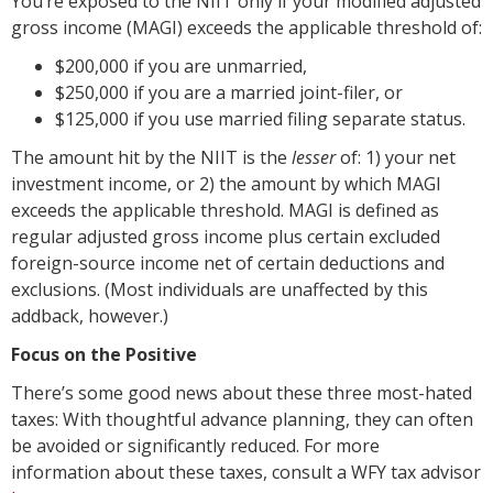
You’re exposed to the NIIT only if your modified adjusted
gross income (MAGI) exceeds the applicable threshold of:
$200,000 if you are unmarried,
$250,000 if you are a married joint-filer, or
$125,000 if you use married filing separate status.
The amount hit by the NIIT is the
lesser
of: 1) your net
investment income, or 2) the amount by which MAGI
exceeds the applicable threshold. MAGI is defined as
regular adjusted gross income plus certain excluded
foreign-source income net of certain deductions and
exclusions. (Most individuals are unaffected by this
addback, however.)
Focus on the Positive
There’s some good news about these three most-hated
taxes: With thoughtful advance planning, they can often
be avoided or significantly reduced. For more
information about these taxes, consult a WFY tax advisor