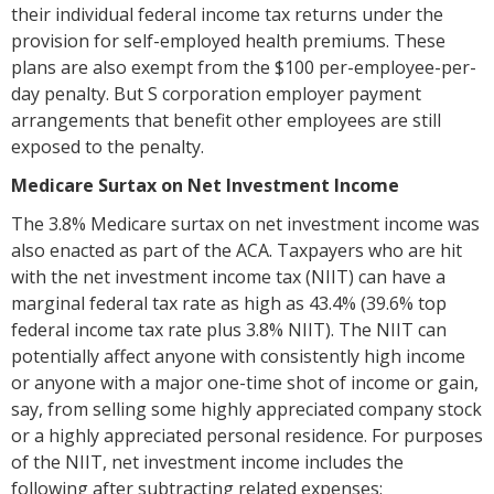
their individual federal income tax returns under the
provision for self-employed health premiums. These
plans are also exempt from the $100 per-employee-per-
day penalty. But S corporation employer payment
arrangements that benefit other employees are still
exposed to the penalty.
Medicare Surtax on Net Investment Income
The 3.8% Medicare surtax on net investment income was
also enacted as part of the ACA. Taxpayers who are hit
with the net investment income tax (NIIT) can have a
marginal federal tax rate as high as 43.4% (39.6% top
federal income tax rate plus 3.8% NIIT). The NIIT can
potentially affect anyone with consistently high income
or anyone with a major one-time shot of income or gain,
say, from selling some highly appreciated company stock
or a highly appreciated personal residence. For purposes
of the NIIT, net investment income includes the
following after subtracting related expenses: