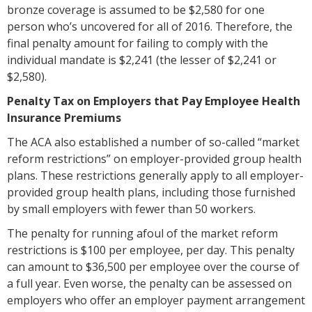
bronze coverage is assumed to be $2,580 for one
person who’s uncovered for all of 2016. Therefore, the
final penalty amount for failing to comply with the
individual mandate is $2,241 (the lesser of $2,241 or
$2,580).
Penalty Tax on Employers that Pay Employee Health
Insurance Premiums
The ACA also established a number of so-called “market
reform restrictions” on employer-provided group health
plans. These restrictions generally apply to all employer-
provided group health plans, including those furnished
by small employers with fewer than 50 workers.
The penalty for running afoul of the market reform
restrictions is $100 per employee, per day. This penalty
can amount to $36,500 per employee over the course of
a full year. Even worse, the penalty can be assessed on
employers who offer an employer payment arrangement