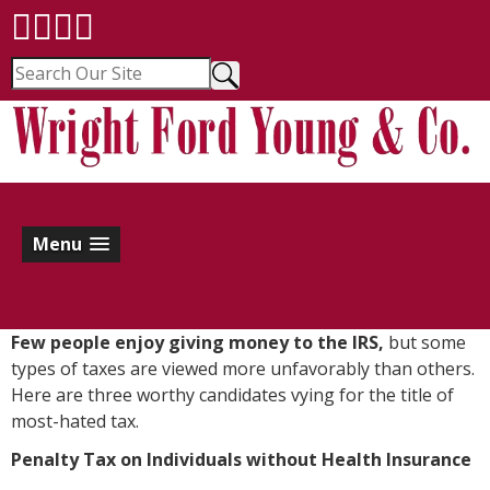
Menu
F
ew people enjoy giving money to the IRS,
but some
types of taxes are viewed more unfavorably than others.
Here are three worthy candidates vying for the title of
most-hated tax.
Penalty Tax on Individuals without Health Insurance