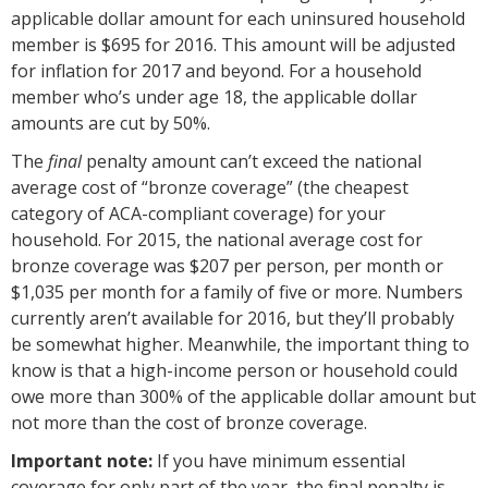
applicable dollar amount for each uninsured household
member is $695 for 2016. This amount will be adjusted
for inflation for 2017 and beyond. For a household
member who’s under age 18, the applicable dollar
amounts are cut by 50%.
The
final
penalty amount can’t exceed the national
average cost of “bronze coverage” (the cheapest
category of ACA-compliant coverage) for your
household. For 2015, the national average cost for
bronze coverage was $207 per person, per month or
$1,035 per month for a family of five or more. Numbers
currently aren’t available for 2016, but they’ll probably
be somewhat higher. Meanwhile, the important thing to
know is that a high-income person or household could
owe more than 300% of the applicable dollar amount but
not more than the cost of bronze coverage.
Important note:
If you have minimum essential
coverage for only part of the year, the final penalty is