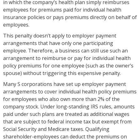
in which the company’s health plan simply reimburses
employees for premiums paid for individual health
insurance policies or pays premiums directly on behalf of
employees.
This penalty doesn’t apply to employer payment
arrangements that have only one participating
employee. Therefore, a business can still use such an
arrangement to reimburse or pay for individual health
policy premiums for one employee (such as the owner’s
spouse) without triggering this expensive penalty.
Many S corporations have set up employer payment
arrangements to cover individual health policy premiums
for employees who also own more than 2% of the
company stock. Under long-standing IRS rules, amounts
paid under such plans are treated as additional wages
that are subject to federal income tax but exempt from
Social Security and Medicare taxes. Qualifying
shareholder-employees can deduct the premiums on