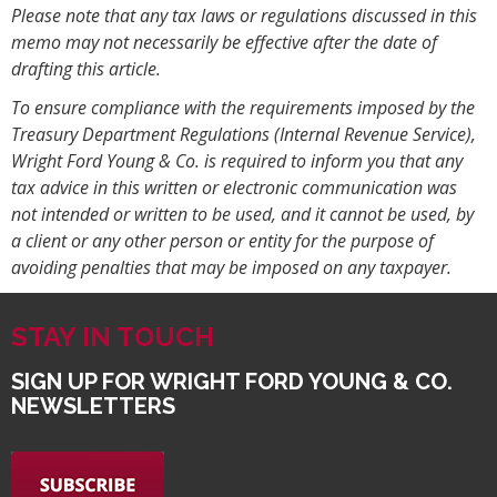
Please note that any tax laws or regulations discussed in this
memo may not necessarily be effective after the date of
drafting this article.
To ensure compliance with the requirements imposed by the
Treasury Department Regulations (Internal Revenue Service),
Wright Ford Young & Co. is required to inform you that any
tax advice in this written or electronic communication was
not intended or written to be used, and it cannot be used, by
a client or any other person or entity for the purpose of
avoiding penalties that may be imposed on any taxpayer.
STAY IN TOUCH
SIGN UP FOR WRIGHT FORD YOUNG & CO.
NEWSLETTERS