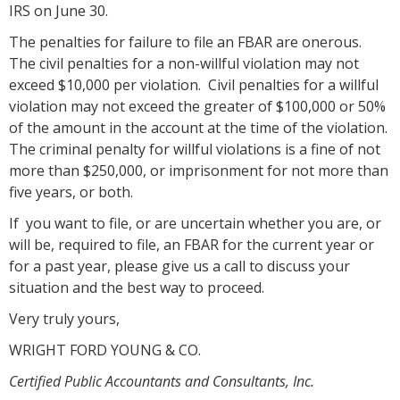
IRS on June 30.
The penalties for failure to file an FBAR are onerous.
The civil penalties for a non-willful violation may not
exceed $10,000 per violation. Civil penalties for a willful
violation may not exceed the greater of $100,000 or 50%
of the amount in the account at the time of the violation.
The criminal penalty for willful violations is a fine of not
more than $250,000, or imprisonment for not more than
five years, or both.
If you want to file, or are uncertain whether you are, or
will be, required to file, an FBAR for the current year or
for a past year, please give us a call to discuss your
situation and the best way to proceed.
Very truly yours,
WRIGHT FORD YOUNG & CO.
Certified Public Accountants and Consultants, Inc.