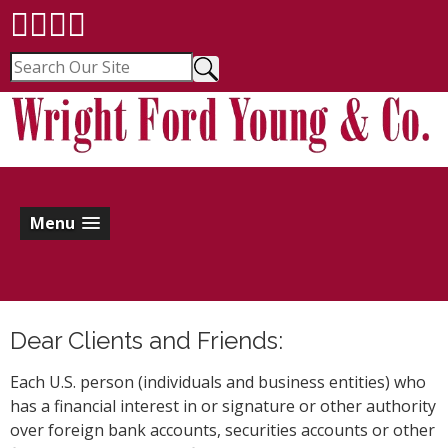
Menu
Dear Clients and Friends:
Each U.S. person (individuals and business entities) who
has a financial interest in or signature or other authority
over foreign bank accounts, securities accounts or other