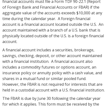
financial accounts must file a Form TDF 90-22.1 (Report
of Foreign Bank and Financial Accounts or FBAR) if the
aggregate value of the accounts exceeds $10,000 at any
time during the calendar year. A foreign financial
account is a financial account located outside the U.S. An
account maintained with a branch of a U.S. bank that is
physically located outside of the U.S. is a foreign financial
account.
A financial account includes a securities, brokerage,
savings, checking, deposit, or other account maintained
with a financial institution. A financial account also
includes a commodity futures or options account, an
insurance policy or annuity policy with a cash value, and
shares in a mutual fund or similar pooled fund.
However, the FBAR is not required for interests that are
held in a custodial account with a U.S. financial institution.
The FBAR is due by June 30 following the calendar year
for which it applies. This form must be received by the