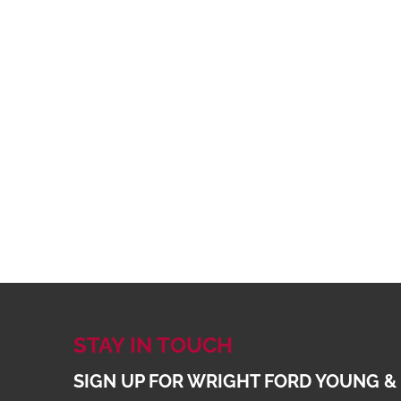
STAY IN TOUCH
SIGN UP FOR WRIGHT FORD YOUNG &