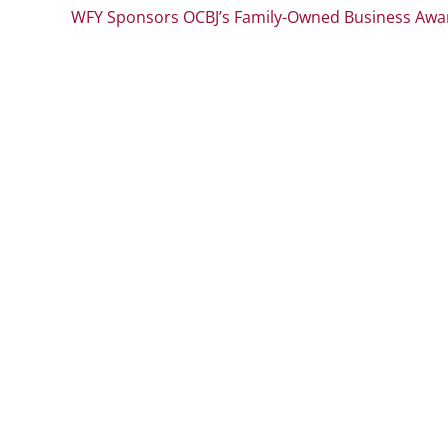
WFY Sponsors OCBJ’s Family-Owned Business Awa