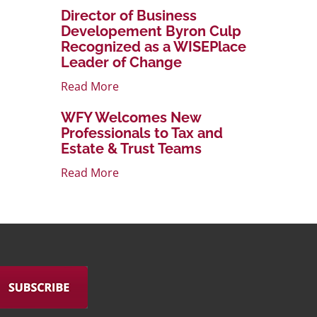
Director of Business
Developement Byron Culp
Recognized as a WISEPlace
Leader of Change
Read More
WFY Welcomes New
Professionals to Tax and
Estate & Trust Teams
Read More