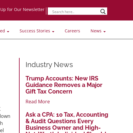
-Up for Our Newsletter
ved
Success Stories
Careers
News
Industry News
Trump Accounts: New IRS
Guidance Removes a Major
Gift Tax Concern
Read More
K
Ask a CPA: 10 Tax, Accounting
 down
& Audit Questions Every
gh
Business Owner and High-
el