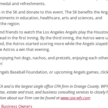
 medal and refreshments.
 in the 5K and donate to this event. The 5K benefits the Ang
tments in education, healthcare, arts and sciences, and
the region.
nd friends to watch the Los Angeles Angels play the Housto
ead in the first inning. By the third inning, the Astros were 
d, the Astros started scoring more while the Angels stayed
he Astros a win that evening.
enjoying hot dogs, nachos, and pretzels, enjoying each other
n!
 Angels Baseball Foundation, or upcoming Angels games, clic
A and is the largest single office CPA firm in Orange County. WFY
tax, estate and trust, and business consulting services to closely 
ion about our Firm can be found at
www.cpa-wfy.com
 Business Owners