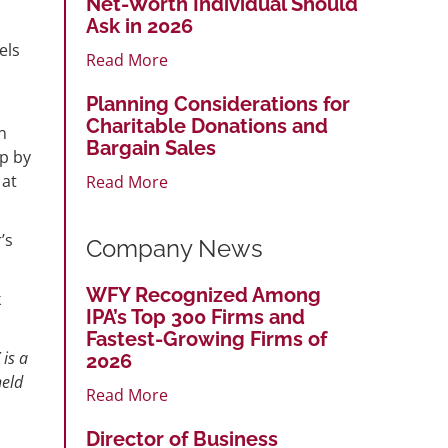
Net-Worth Individual Should
Ask in 2026
els
Read More
Planning Considerations for
Charitable Donations and
n
Bargain Sales
up by
 at
Read More
’s
Company News
WFY Recognized Among
k
IPA’s Top 300 Firms and
Fastest-Growing Firms of
 is a
2026
held
Read More
Director of Business