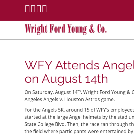
WFY Attends Angel
on August 14th
th
On Saturday, August 14
, Wright Ford Young & C
Angeles Angels v. Houston Astros game.
For the Angels 5K, around 15 of WFY’s employees
started at the large Angel helmets by the stad
State College Blvd. Then, the race ran through t
the field where participants were entertained by a