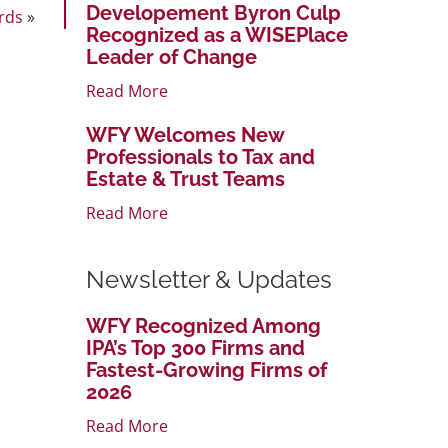
Developement Byron Culp
rds
»
Recognized as a WISEPlace
Leader of Change
Read More
WFY Welcomes New
Professionals to Tax and
Estate & Trust Teams
Read More
Newsletter & Updates
WFY Recognized Among
IPA’s Top 300 Firms and
Fastest-Growing Firms of
2026
Read More