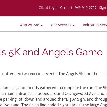
Client Login
Contact
949-910-2727
Sign
Who We Are
Our Services
Industries Ser
s 5K and Angels Game
o. attended two exciting events: The Angels 5K and the Los
, families, and friends gathered to complete the run. The 5
ium’s main entrance. It looped around Orangewood Ave. and
he parking lot, down and around the “Big A” Sign, and throu
 live band. The finish line ended right back at the large Ang