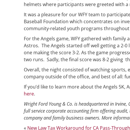
helmets where participants were greeted with a
It was a pleasure for our WFY team to participate
Baseball Foundation which concentrates on inves
community-related youth programs throughout 
For the Angels game, WFY gathered with family a
Astros. The Angels started off well getting a 2-0 l
one making the score 3-2. As the game progresse
two runs. Sadly, the final score was 8-2 giving t
Overall, the night consisted of watching sports, 
company outside of the office, and best of all: fu
If you’d like to learn more about the Angels 5K,
here
.
Wright Ford Young & Co. is headquartered in Irvine, C
full service corporate accounting firm offering audit, 
company and family business owners. More informat
«
New Law Tax Workaround for CA Pass-Through