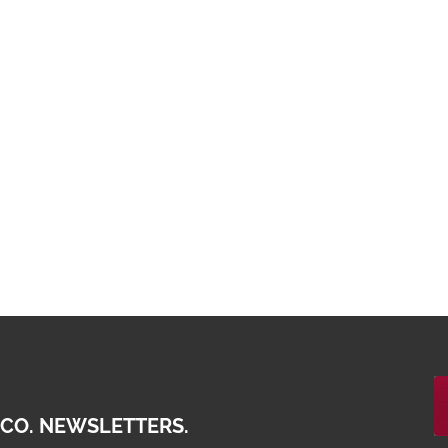
 CO. NEWSLETTERS.