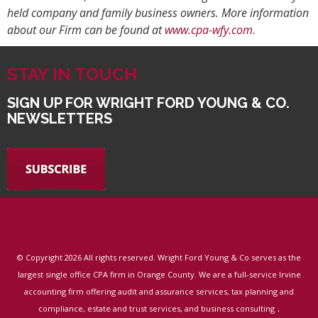
held company and family business owners. More information
about our Firm can be found at
www.cpa-wfy.com
.
STAY IN TOUCH
SIGN UP FOR WRIGHT FORD YOUNG & CO.
NEWSLETTERS
© Copyright
2026 All rights reserved. Wright Ford Young & Co serves as the
largest single office CPA firm in Orange County. We are a full-service Irvine
accounting firm offering audit and assurance services, tax planning and
.
compliance, estate and trust services, and business consulting