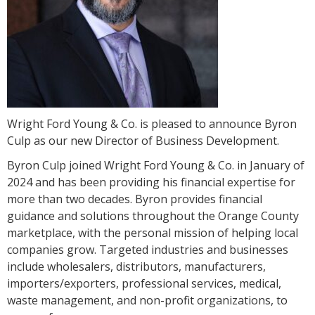
Wright Ford Young & Co. is pleased to announce Byron
Culp as our new Director of Business Development.
Byron Culp joined Wright Ford Young & Co. in January of
2024 and has been providing his financial expertise for
more than two decades. Byron provides financial
guidance and solutions throughout the Orange County
marketplace, with the personal mission of helping local
companies grow. Targeted industries and businesses
include wholesalers, distributors, manufacturers,
importers/exporters, professional services, medical,
waste management, and non-profit organizations, to