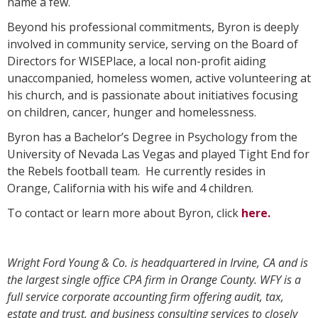
name a few.
Beyond his professional commitments, Byron is deeply
involved in community service, serving on the Board of
Directors for WISEPlace, a local non-profit aiding
unaccompanied, homeless women, active volunteering at
his church, and is passionate about initiatives focusing
on children, cancer, hunger and homelessness.
Byron has a Bachelor’s Degree in Psychology from the
University of Nevada Las Vegas and played Tight End for
the Rebels football team. He currently resides in
Orange, California with his wife and 4 children.
To contact or learn more about Byron, click
here.
Wright Ford Young & Co. is headquartered in Irvine, CA and is
the largest single office CPA firm in Orange County. WFY is a
full service corporate accounting firm offering audit, tax,
estate and trust, and business consulting services to closely