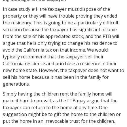
In case study #1, the taxpayer must dispose of the
property or they will have trouble proving they ended
the residency. This is going to be a particularly difficult
situation because the taxpayer has significant income
from the sale of his appreciated stock, and the FTB will
argue that he is only trying to change his residence to
avoid the California tax on that income. We would
typically recommend that the taxpayer sell their
California residence and purchase a residence in their
new home state. However, the taxpayer does not want to
sell his home because it has been in the family for
generations.
Simply having the children rent the family home will
make it hard to prevail, as the FTB may argue that the
taxpayer can return to the home at any time. One
suggestion might be to gift the home to the children or
put the home in an irrevocable trust for the children.