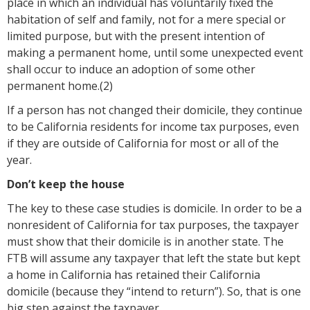
place in which an individual has voluntarily fixed the
habitation of self and family, not for a mere special or
limited purpose, but with the present intention of
making a permanent home, until some unexpected event
shall occur to induce an adoption of some other
permanent home.(2)
If a person has not changed their domicile, they continue
to be California residents for income tax purposes, even
if they are outside of California for most or all of the
year.
Don’t keep the house
The key to these case studies is domicile. In order to be a
nonresident of California for tax purposes, the taxpayer
must show that their domicile is in another state. The
FTB will assume any taxpayer that left the state but kept
a home in California has retained their California
domicile (because they “intend to return”). So, that is one
big step against the taxpayer.