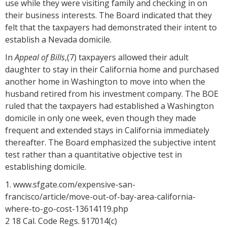
use while they were visiting family and checking in on
their business interests. The Board indicated that they
felt that the taxpayers had demonstrated their intent to
establish a Nevada domicile.
In
Appeal of Bills
,(7) taxpayers allowed their adult
daughter to stay in their California home and purchased
another home in Washington to move into when the
husband retired from his investment company. The BOE
ruled that the taxpayers had established a Washington
domicile in only one week, even though they made
frequent and extended stays in California immediately
thereafter. The Board emphasized the subjective intent
test rather than a quantitative objective test in
establishing domicile.
1. www.sfgate.com/expensive-san-
francisco/article/move-out-of-bay-area-california-
where-to-go-cost-13614119.php
2 18 Cal. Code Regs. §17014(c)