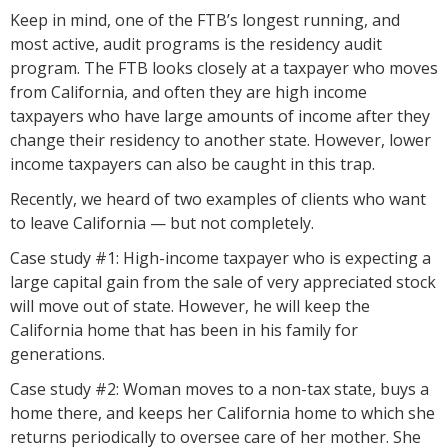
Keep in mind, one of the FTB’s longest running, and
most active, audit programs is the residency audit
program. The FTB looks closely at a taxpayer who moves
from California, and often they are high income
taxpayers who have large amounts of income after they
change their residency to another state. However, lower
income taxpayers can also be caught in this trap.
Recently, we heard of two examples of clients who want
to leave California — but not completely.
Case study #1: High-income taxpayer who is expecting a
large capital gain from the sale of very appreciated stock
will move out of state. However, he will keep the
California home that has been in his family for
generations.
Case study #2: Woman moves to a non-tax state, buys a
home there, and keeps her California home to which she
returns periodically to oversee care of her mother. She