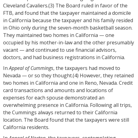
Cleveland Cavaliers.(3) The Board ruled in favor of the
FTB, and found that the taxpayer maintained a domicile
in California because the taxpayer and his family resided
in Ohio only during the seven-month basketball season.
They maintained two homes in California — one
occupied by his mother-in-law and the other presumably
vacant — and continued to use financial advisors,
doctors, and had business registrations in California.
In
Appeal of Cummings
, the taxpayers had moved to
Nevada — or so they thought.(4) However, they retained
two homes in California and one in Reno, Nevada. Credit
card transactions and amounts and locations of
expenses for each spouse demonstrated an
overwhelming presence in California. Following all trips,
the Cummings always returned to their California
location. The Board found that the taxpayers were still
California residents.
In
Appeal of Norton
, the taxpayers, contemplating