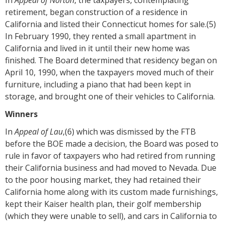
retirement, began construction of a residence in
California and listed their Connecticut homes for sale.(5)
In February 1990, they rented a small apartment in
California and lived in it until their new home was
finished. The Board determined that residency began on
April 10, 1990, when the taxpayers moved much of their
furniture, including a piano that had been kept in
storage, and brought one of their vehicles to California.
Winners
In
Appeal of Lau
,(6) which was dismissed by the FTB
before the BOE made a decision, the Board was posed to
rule in favor of taxpayers who had retired from running
their California business and had moved to Nevada. Due
to the poor housing market, they had retained their
California home along with its custom made furnishings,
kept their Kaiser health plan, their golf membership
(which they were unable to sell), and cars in California to