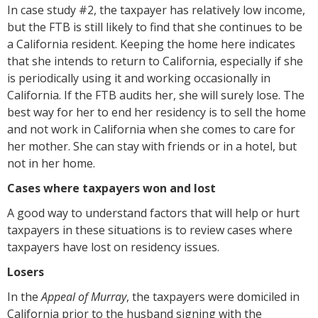
In case study #2, the taxpayer has relatively low income,
but the FTB is still likely to find that she continues to be
a California resident. Keeping the home here indicates
that she intends to return to California, especially if she
is periodically using it and working occasionally in
California. If the FTB audits her, she will surely lose. The
best way for her to end her residency is to sell the home
and not work in California when she comes to care for
her mother. She can stay with friends or in a hotel, but
not in her home.
Cases where taxpayers won and lost
A good way to understand factors that will help or hurt
taxpayers in these situations is to review cases where
taxpayers have lost on residency issues.
Losers
In the
Appeal of Murray
, the taxpayers were domiciled in
California prior to the husband signing with the