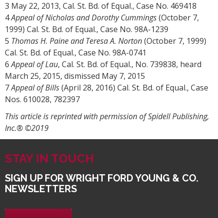
3 May 22, 2013, Cal. St. Bd. of Equal., Case No. 469418
4
Appeal of Nicholas and Dorothy Cummings
(October 7,
1999) Cal. St. Bd. of Equal., Case No. 98A-1239
5
Thomas H. Paine and Teresa A. Norton
(October 7, 1999)
Cal. St. Bd. of Equal., Case No. 98A-0741
6
Appeal of Lau
, Cal. St. Bd. of Equal., No. 739838, heard
March 25, 2015, dismissed May 7, 2015
7
Appeal of Bills
(April 28, 2016) Cal. St. Bd. of Equal., Case
Nos. 610028, 782397
This article is reprinted with permission of Spidell Publishing,
Inc.® ©2019
STAY IN TOUCH
SIGN UP FOR WRIGHT FORD YOUNG & CO.
NEWSLETTERS