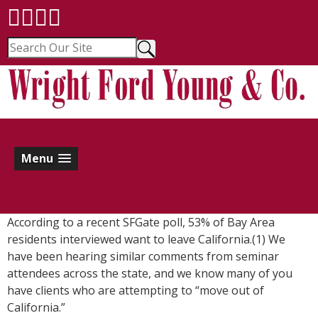
Menu
According to a recent SFGate poll, 53% of Bay Area
residents interviewed want to leave California.(1) We
have been hearing similar comments from seminar
attendees across the state, and we know many of you
have clients who are attempting to “move out of
California.”