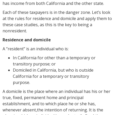
has income from both California and the other state.
Each of these taxpayers is in the danger zone. Let’s look
at the rules for residence and domicile and apply them to
these case studies, as this is the key to being a
nonresident.
Residence and domicile
A “resident” is an individual who is:
In California for other than a temporary or
transitory purpose; or
Domiciled in California, but who is outside
California for a temporary or transitory
purpose.
A domicile is the place where an individual has his or her
true, fixed, permanent home and principal
establishment, and to which place he or she has,
whenever absent,the intention of returning. It is the