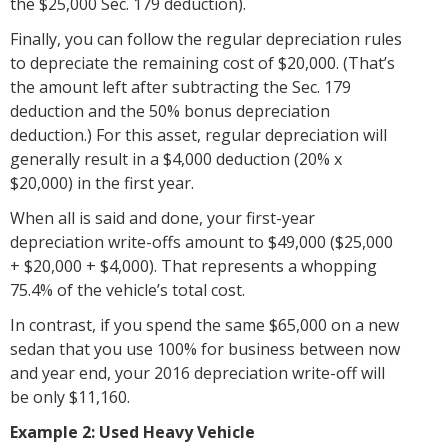
the $25,000 Sec. 179 deduction).
Finally, you can follow the regular depreciation rules
to depreciate the remaining cost of $20,000. (That’s
the amount left after subtracting the Sec. 179
deduction and the 50% bonus depreciation
deduction.) For this asset, regular depreciation will
generally result in a $4,000 deduction (20% x
$20,000) in the first year.
When all is said and done, your first-year
depreciation write-offs amount to $49,000 ($25,000
+ $20,000 + $4,000). That represents a whopping
75.4% of the vehicle’s total cost.
In contrast, if you spend the same $65,000 on a new
sedan that you use 100% for business between now
and year end, your 2016 depreciation write-off will
be only $11,160.
Example 2: Used Heavy Vehicle