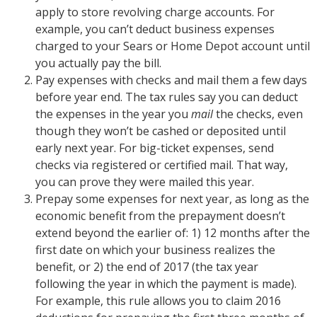
apply to store revolving charge accounts. For
example, you can’t deduct business expenses
charged to your Sears or Home Depot account until
you actually pay the bill.
Pay expenses with checks and mail them a few days
before year end. The tax rules say you can deduct
the expenses in the year you
mail
the checks, even
though they won’t be cashed or deposited until
early next year. For big-ticket expenses, send
checks via registered or certified mail. That way,
you can prove they were mailed this year.
Prepay some expenses for next year, as long as the
economic benefit from the prepayment doesn’t
extend beyond the earlier of: 1) 12 months after the
first date on which your business realizes the
benefit, or 2) the end of 2017 (the tax year
following the year in which the payment is made).
For example, this rule allows you to claim 2016