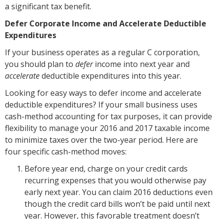
a significant tax benefit.
Defer Corporate Income and Accelerate Deductible
Expenditures
If your business operates as a regular C corporation,
you should plan to
defer
income into next year and
accelerate
deductible expenditures into this year.
Looking for easy ways to defer income and accelerate
deductible expenditures? If your small business uses
cash-method accounting for tax purposes, it can provide
flexibility to manage your 2016 and 2017 taxable income
to minimize taxes over the two-year period. Here are
four specific cash-method moves:
Before year end, charge on your credit cards
recurring expenses that you would otherwise pay
early next year. You can claim 2016 deductions even
though the credit card bills won’t be paid until next
year. However, this favorable treatment doesn’t