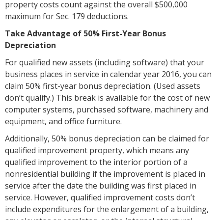
property costs count against the overall $500,000
maximum for Sec. 179 deductions.
Take Advantage of 50% First-Year Bonus
Depreciation
For qualified new assets (including software) that your
business places in service in calendar year 2016, you can
claim 50% first-year bonus depreciation. (Used assets
don’t qualify.) This break is available for the cost of new
computer systems, purchased software, machinery and
equipment, and office furniture.
Additionally, 50% bonus depreciation can be claimed for
qualified improvement property, which means any
qualified improvement to the interior portion of a
nonresidential building if the improvement is placed in
service after the date the building was first placed in
service. However, qualified improvement costs don’t
include expenditures for the enlargement of a building,