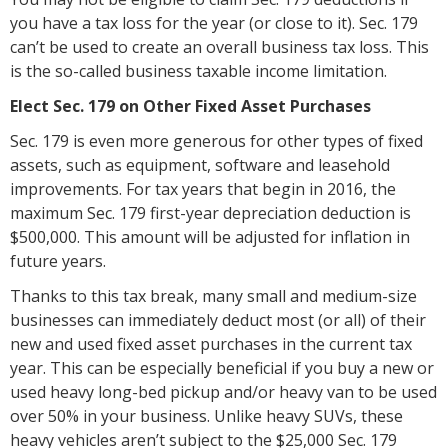
you have a tax loss for the year (or close to it). Sec. 179
can’t be used to create an overall business tax loss. This
is the so-called business taxable income limitation.
Elect Sec. 179 on Other Fixed Asset Purchases
Sec. 179 is even more generous for other types of fixed
assets, such as equipment, software and leasehold
improvements. For tax years that begin in 2016, the
maximum Sec. 179 first-year depreciation deduction is
$500,000. This amount will be adjusted for inflation in
future years.
Thanks to this tax break, many small and medium-size
businesses can immediately deduct most (or all) of their
new and used fixed asset purchases in the current tax
year. This can be especially beneficial if you buy a new or
used heavy long-bed pickup and/or heavy van to be used
over 50% in your business. Unlike heavy SUVs, these
heavy vehicles aren’t subject to the $25,000 Sec. 179