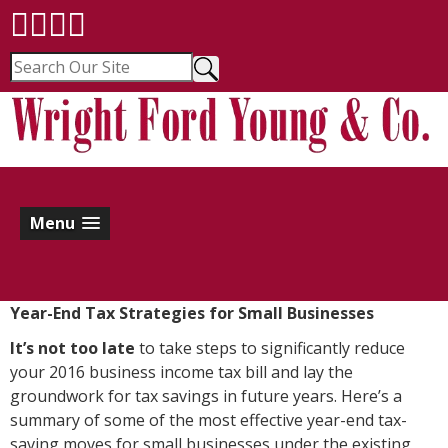
Menu
Year-End Tax Strategies for Small Businesses
I
t’s not too late
to take steps to significantly reduce
your 2016 business income tax bill and lay the
groundwork for tax savings in future years. Here’s a
summary of some of the most effective year-end tax-
saving moves for small businesses under the existing