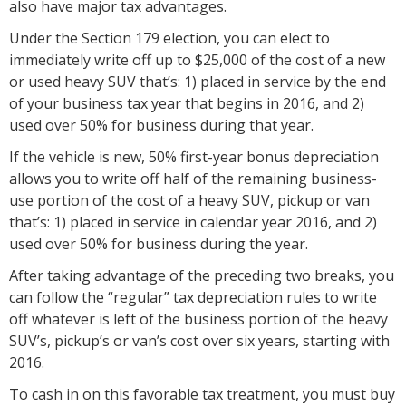
also have major tax advantages.
Under the Section 179 election, you can elect to
immediately write off up to $25,000 of the cost of a new
or used heavy SUV that’s: 1) placed in service by the end
of your business tax year that begins in 2016, and 2)
used over 50% for business during that year.
If the vehicle is new, 50% first-year bonus depreciation
allows you to write off half of the remaining business-
use portion of the cost of a heavy SUV, pickup or van
that’s: 1) placed in service in calendar year 2016, and 2)
used over 50% for business during the year.
After taking advantage of the preceding two breaks, you
can follow the “regular” tax depreciation rules to write
off whatever is left of the business portion of the heavy
SUV’s, pickup’s or van’s cost over six years, starting with
2016.
To cash in on this favorable tax treatment, you must buy