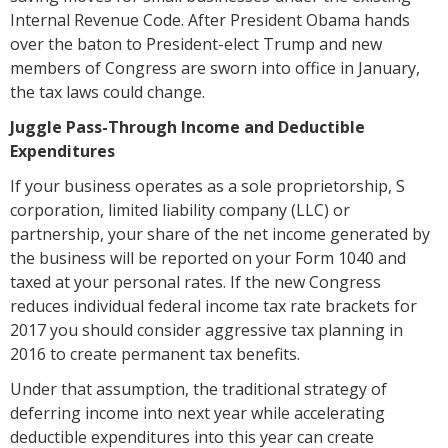
Internal Revenue Code. After President Obama hands
over the baton to President-elect Trump and new
members of Congress are sworn into office in January,
the tax laws could change.
Juggle Pass-Through Income and Deductible
Expenditures
If your business operates as a sole proprietorship, S
corporation, limited liability company (LLC) or
partnership, your share of the net income generated by
the business will be reported on your Form 1040 and
taxed at your personal rates. If the new Congress
reduces individual federal income tax rate brackets for
2017 you should consider aggressive tax planning in
2016 to create permanent tax benefits.
Under that assumption, the traditional strategy of
deferring income into next year while accelerating
deductible expenditures into this year can create