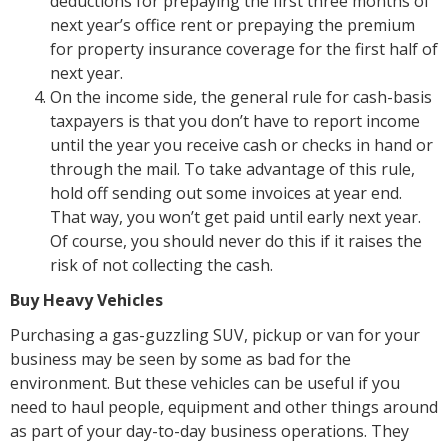
deductions for prepaying the first three months of
next year’s office rent or prepaying the premium
for property insurance coverage for the first half of
next year.
On the income side, the general rule for cash-basis
taxpayers is that you don’t have to report income
until the year you receive cash or checks in hand or
through the mail. To take advantage of this rule,
hold off sending out some invoices at year end.
That way, you won’t get paid until early next year.
Of course, you should never do this if it raises the
risk of not collecting the cash.
Buy Heavy Vehicles
Purchasing a gas-guzzling SUV, pickup or van for your
business may be seen by some as bad for the
environment. But these vehicles can be useful if you
need to haul people, equipment and other things around
as part of your day-to-day business operations. They