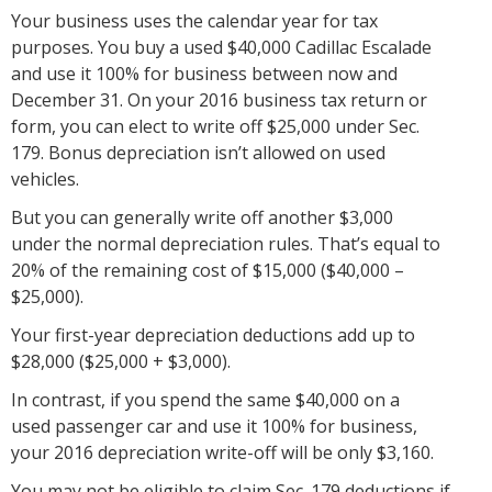
Your business uses the calendar year for tax
purposes. You buy a used $40,000 Cadillac Escalade
and use it 100% for business between now and
December 31. On your 2016 business tax return or
form, you can elect to write off $25,000 under Sec.
179. Bonus depreciation isn’t allowed on used
vehicles.
But you can generally write off another $3,000
under the normal depreciation rules. That’s equal to
20% of the remaining cost of $15,000 ($40,000 –
$25,000).
Your first-year depreciation deductions add up to
$28,000 ($25,000 + $3,000).
In contrast, if you spend the same $40,000 on a
used passenger car and use it 100% for business,
your 2016 depreciation write-off will be only $3,160.
You may not be eligible to claim Sec. 179 deductions if