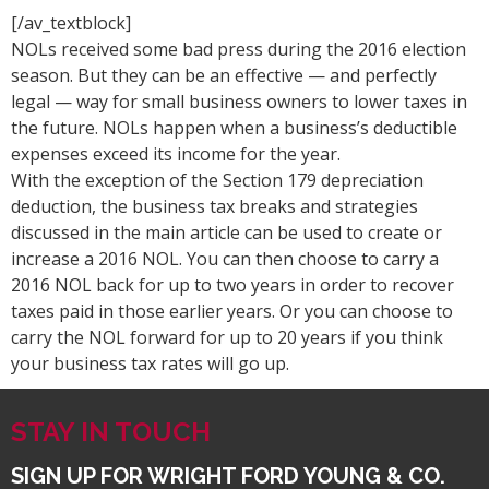
[/av_textblock]
NOLs received some bad press during the 2016 election
season. But they can be an effective — and perfectly
legal — way for small business owners to lower taxes in
the future. NOLs happen when a business’s deductible
expenses exceed its income for the year.
With the exception of the Section 179 depreciation
deduction, the business tax breaks and strategies
discussed in the main article can be used to create or
increase a 2016 NOL. You can then choose to carry a
2016 NOL back for up to two years in order to recover
taxes paid in those earlier years. Or you can choose to
carry the NOL forward for up to 20 years if you think
your business tax rates will go up.
STAY IN TOUCH
SIGN UP FOR WRIGHT FORD YOUNG & CO.