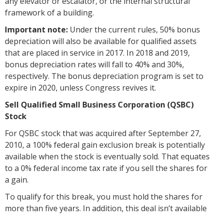
any elevator or escalator, or the internal structural
framework of a building.
Important note:
Under the current rules, 50% bonus
depreciation will also be available for qualified assets
that are placed in service in 2017. In 2018 and 2019,
bonus depreciation rates will fall to 40% and 30%,
respectively. The bonus depreciation program is set to
expire in 2020, unless Congress revives it.
Sell Qualified Small Business Corporation (QSBC)
Stock
For QSBC stock that was acquired after September 27,
2010, a 100% federal gain exclusion break is potentially
available when the stock is eventually sold. That equates
to a 0% federal income tax rate if you sell the shares for
a gain.
To qualify for this break, you must hold the shares for
more than five years. In addition, this deal isn’t available