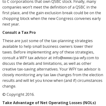
to C corporations that own QSBC stock. Finally, many
companies won’t meet the definition of a QSBC in the
first place, and the gain exclusion break could be on the
chopping block when the new Congress convenes early
next year.
Consult a Tax Pro
These are just some of the tax-planning strategies
available to help small business owners lower their
taxes. Before implementing any of these strategies,
consult a WFY tax advisor at info@www.cpa-wfy.com to
discuss the details and limitations, as well as other
creative tax-saving alternatives. Your WFY tax advisor is
closely monitoring any tax law changes from the election
results and will let you know when (and if) circumstances
change.
© Copyright 2016.
Take Advantage of Net Operating Losses (NOLs)