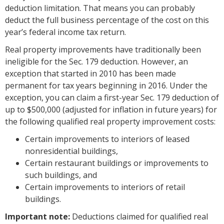
deduction limitation. That means you can probably
deduct the full business percentage of the cost on this
year’s federal income tax return.
Real property improvements have traditionally been
ineligible for the Sec. 179 deduction. However, an
exception that started in 2010 has been made
permanent for tax years beginning in 2016. Under the
exception, you can claim a first-year Sec. 179 deduction of
up to $500,000 (adjusted for inflation in future years) for
the following qualified real property improvement costs:
Certain improvements to interiors of leased
nonresidential buildings,
Certain restaurant buildings or improvements to
such buildings, and
Certain improvements to interiors of retail
buildings.
Important note:
Deductions claimed for qualified real