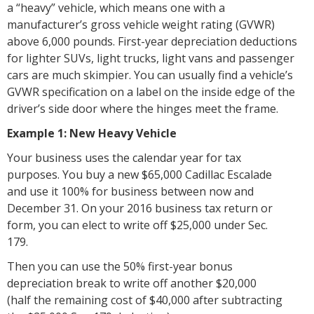
a “heavy” vehicle, which means one with a
manufacturer’s gross vehicle weight rating (GVWR)
above 6,000 pounds. First-year depreciation deductions
for lighter SUVs, light trucks, light vans and passenger
cars are much skimpier. You can usually find a vehicle’s
GVWR specification on a label on the inside edge of the
driver’s side door where the hinges meet the frame.
Example 1: New Heavy Vehicle
Your business uses the calendar year for tax
purposes. You buy a new $65,000 Cadillac Escalade
and use it 100% for business between now and
December 31. On your 2016 business tax return or
form, you can elect to write off $25,000 under Sec.
179.
Then you can use the 50% first-year bonus
depreciation break to write off another $20,000
(half the remaining cost of $40,000 after subtracting