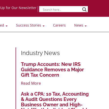
-Up for Our Newsletter
ved
Success Stories
Careers
News
Industry News
Trump Accounts: New IRS
Guidance Removes a Major
Gift Tax Concern
Read More
Ask a CPA: 10 Tax, Accounting
& Audit Questions Every
Business Owner and High-