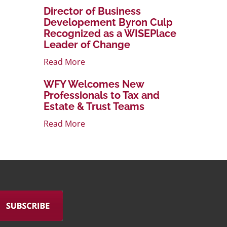
Director of Business
Developement Byron Culp
Recognized as a WISEPlace
Leader of Change
Read More
WFY Welcomes New
Professionals to Tax and
Estate & Trust Teams
Read More