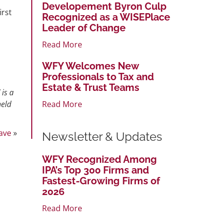
Developement Byron Culp
irst
Recognized as a WISEPlace
Leader of Change
Read More
WFY Welcomes New
Professionals to Tax and
Estate & Trust Teams
 is a
Read More
held
ave
»
Newsletter & Updates
WFY Recognized Among
IPA’s Top 300 Firms and
Fastest-Growing Firms of
2026
Read More