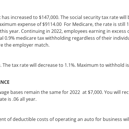
 has increased to $147,000. The social security tax rate will 
ximum expense of $9114.00 For Medicare, the rate is still 
his year. Continuing in 2022, employees earning in excess 
al 0.9% medicare tax withholding regardless of their individ
uire the employer match.
. The tax rate will decrease to 1.1%. Maximum to withhold is
ANCE
 wage bases remain the same for 2022 at $7,000. You will rec
te is .06 all year.
t of deductible costs of operating an auto for business wil