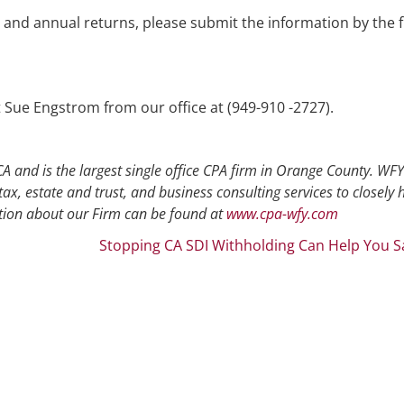
and annual returns, please submit the information by the f
t Sue Engstrom from our office at (949-910 -2727).
A and is the largest single office CPA firm in Orange County. WFY
tax, estate and trust, and business consulting services to closely 
ion about our Firm can be found at
www.cpa-wfy.com
Stopping CA SDI Withholding Can Help You S