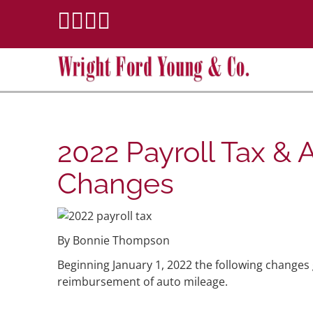
2022 Payroll Tax & 
Changes
By Bonnie Thompson
Beginning January 1, 2022 the following changes g
reimbursement of auto mileage.