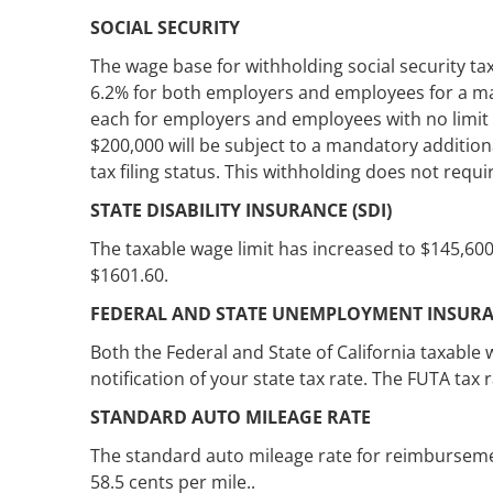
SOCIAL SECURITY
The wage base for withholding social security tax
6.2% for both employers and employees for a ma
each for employers and employees with no limit t
$200,000 will be subject to a mandatory addition
tax filing status. This withholding does not req
STATE DISABILITY INSURANCE (SDI)
The taxable wage limit has increased to $145,600
$1601.60.
FEDERAL AND STATE UNEMPLOYMENT INSUR
Both the Federal and State of California taxable
notification of your state tax rate. The FUTA tax ra
STANDARD AUTO MILEAGE RATE
The standard auto mileage rate for reimbursemen
58.5 cents per mile..