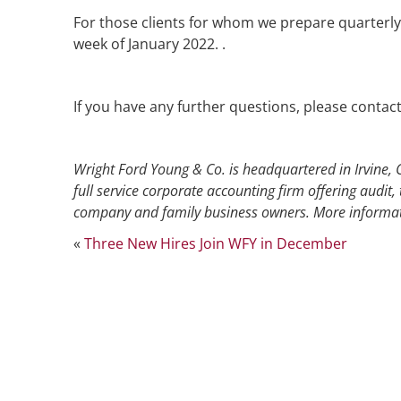
For those clients for whom we prepare quarterly 
week of January 2022. .
If you have any further questions, please contac
Wright Ford Young & Co. is headquartered in Irvine, C
full service corporate accounting firm offering audit, 
company and family business owners. More informat
«
Three New Hires Join WFY in December