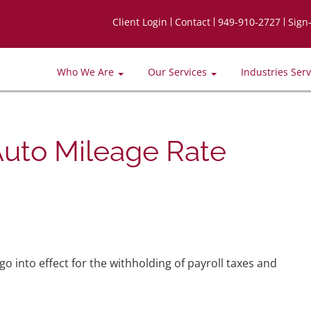
Client Login
Contact
949-910-2727
Sign
Who We Are
Our Services
Industries Ser
Auto Mileage Rate
o into effect for the withholding of payroll taxes and