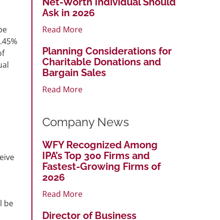
Net-Worth Individual Should
Ask in 2026
Read More
be
1.45%
Planning Considerations for
of
Charitable Donations and
ual
Bargain Sales
Read More
Company News
WFY Recognized Among
IPA’s Top 300 Firms and
eive
Fastest-Growing Firms of
2026
Read More
l be
Director of Business