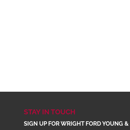
STAY IN TOUCH
SIGN UP FOR WRIGHT FORD YOUNG &