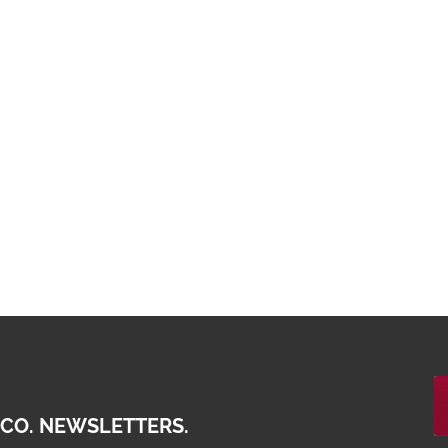
 CO. NEWSLETTERS.