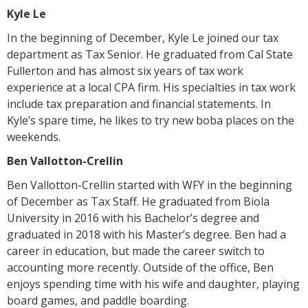
Kyle Le
In the beginning of December, Kyle Le joined our tax
department as Tax Senior. He graduated from Cal State
Fullerton and has almost six years of tax work
experience at a local CPA firm. His specialties in tax work
include tax preparation and financial statements. In
Kyle’s spare time, he likes to try new boba places on the
weekends.
Ben Vallotton-Crellin
Ben Vallotton-Crellin started with WFY in the beginning
of December as Tax Staff. He graduated from Biola
University in 2016 with his Bachelor’s degree and
graduated in 2018 with his Master’s degree. Ben had a
career in education, but made the career switch to
accounting more recently. Outside of the office, Ben
enjoys spending time with his wife and daughter, playing
board games, and paddle boarding.