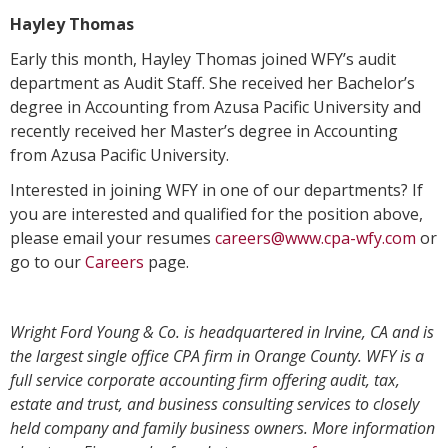
Hayley Thomas
Early this month, Hayley Thomas joined WFY’s audit
department as Audit Staff. She received her Bachelor’s
degree in Accounting from Azusa Pacific University and
recently received her Master’s degree in Accounting
from Azusa Pacific University.
Interested in joining WFY in one of our departments? If
you are interested and qualified for the position above,
please email your resumes
careers@www.cpa-wfy.com
or
go to our
Careers
page.
Wright Ford Young & Co. is headquartered in Irvine, CA and is
the largest single office CPA firm in Orange County. WFY is a
full service corporate accounting firm offering audit, tax,
estate and trust, and business consulting services to closely
held company and family business owners. More information