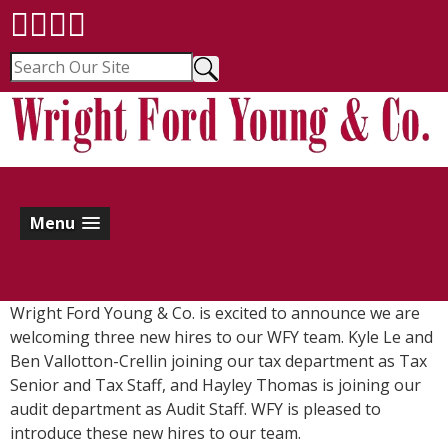
Menu
Wright Ford Young & Co. is excited to announce we are
welcoming three new hires to our WFY team. Kyle Le and
Ben Vallotton-Crellin joining our tax department as Tax
Senior and Tax Staff, and Hayley Thomas is joining our
audit department as Audit Staff. WFY is pleased to
introduce these new hires to our team.