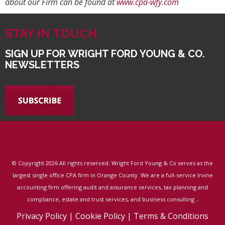
about our Firm can be found at
www.cpa-wfy.com
STAY IN TOUCH
SIGN UP FOR WRIGHT FORD YOUNG & CO.
NEWSLETTERS
© Copyright
2026 All rights reserved. Wright Ford Young & Co serves as the
largest single office CPA firm in Orange County. We are a full-service Irvine
accounting firm offering audit and assurance services, tax planning and
.
compliance, estate and trust services, and business consulting
Privacy Policy
|
Cookie Policy
|
Terms & Conditions