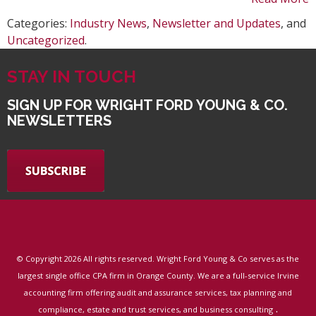
Categories:
Industry News
,
Newsletter and Updates
, and
Uncategorized
.
STAY IN TOUCH
SIGN UP FOR WRIGHT FORD YOUNG & CO.
NEWSLETTERS
© Copyright
2026 All rights reserved. Wright Ford Young & Co serves as the
largest single office CPA firm in Orange County. We are a full-service Irvine
accounting firm offering audit and assurance services, tax planning and
.
compliance, estate and trust services, and business consulting