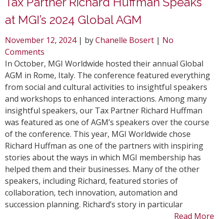
Tax Partner Richard Huffman Speaks
at MGI’s 2024 Global AGM
November 12, 2024
| by
Chanelle Bosert
|
No
Comments
In October, MGI Worldwide hosted their annual Global
AGM in Rome, Italy. The conference featured everything
from social and cultural activities to insightful speakers
and workshops to enhanced interactions. Among many
insightful speakers, our Tax Partner Richard Huffman
was featured as one of AGM’s speakers over the course
of the conference. This year, MGI Worldwide chose
Richard Huffman as one of the partners with inspiring
stories about the ways in which MGI membership has
helped them and their businesses. Many of the other
speakers, including Richard, featured stories of
collaboration, tech innovation, automation and
succession planning. Richard’s story in particular
Read More