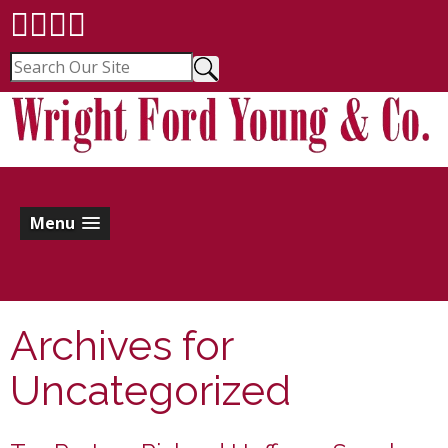
Menu
Archives for
Uncategorized