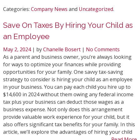
Categories:
Company News
and
Uncategorized
.
Save On Taxes By Hiring Your Child as
an Employee
May 2, 2024
| by
Chanelle Bosert
|
No Comments
As a parent and business owner, you’re always looking
for ways to optimize your finances while providing
opportunities for your family. One savvy tax-saving
strategy to consider is hiring your child as an employee
in your business. You can pay each child you hire up to
$14,600 in 2024 without them owing any federal income
tax plus your business can deduct those wages as a
business expense. Not only does this arrangement
provide valuable work experience for your child, but it
also offers significant tax benefits for your family. In this
article, we’ll explore the advantages of hiring your child
Read More