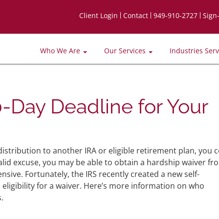
Client Login
Contact
949-910-2727
Sign
Who We Are
Our Services
Industries Ser
0-Day Deadline for Your
distribution to another IRA or eligible retirement plan, you 
valid excuse, you may be able to obtain a hardship waiver fr
sive. Fortunately, the IRS recently created a new self-
m eligibility for a waiver. Here’s more information on who
.