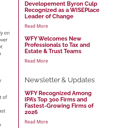
Developement Byron Culp
Recognized as a WISEPlace
Leader of Change
Read More
ly on
WFY Welcomes New
over
Professionals to Tax and
pt
Estate & Trust Teams
n
Read More
Newsletter & Updates
y
WFY Recognized Among
t of
IPA’s Top 300 Firms and
Fastest-Growing Firms of
ast
2026
Read More
o