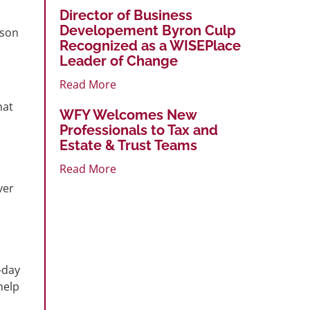
Director of Business
Developement Byron Culp
ason
Recognized as a WISEPlace
Leader of Change
Read More
hat
WFY Welcomes New
Professionals to Tax and
Estate & Trust Teams
Read More
ver
-day
help