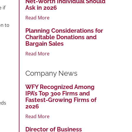
Net-Worth Individual Should
Ask in 2026
 if
Read More
on to
Planning Considerations for
Charitable Donations and
Bargain Sales
Read More
Company News
WFY Recognized Among
IPA’s Top 300 Firms and
Fastest-Growing Firms of
eds
2026
Read More
Director of Business