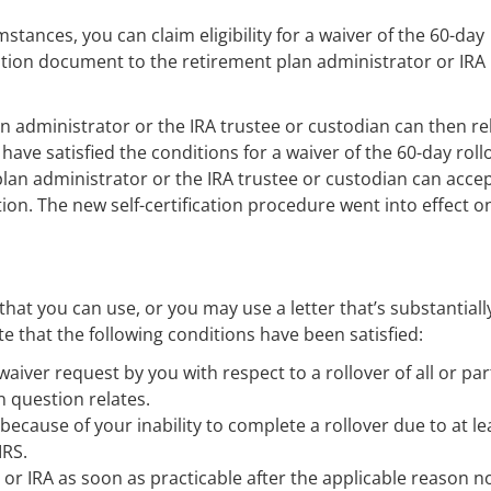
stances, you can claim eligibility for a waiver of the 60-day
ication document to the retirement plan administrator or IRA
n administrator or the IRA trustee or custodian can then re
have satisfied the conditions for a waiver of the 60-day roll
 plan administrator or the IRA trustee or custodian can acce
tion. The new self-certification procedure went into effect o
 that you can use, or you may use a letter that’s substantiall
te that the following conditions have been satisfied:
iver request by you with respect to a rollover of all or par
n question relates.
cause of your inability to complete a rollover due to at le
IRS.
or IRA as soon as practicable after the applicable reason n