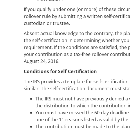
If you qualify under one (or more) of these circum
rollover rule by submitting a written self-certif
custodian or trustee.
Absent actual knowledge to the contrary, the pla
the self-certification in determining whether you 
requirement. If the conditions are satisfied, the
your contribution as a tax-free rollover contribu
August 24, 2016.
Conditions for Self-Certification
The IRS provides a template for self-certification
similar. The self-certification document must sta
The IRS must not have previously denied a wa
the distribution to which the contribution i
You must have missed the 60-day deadline be
one of the 11 reasons listed as valid by the 
The contribution must be made to the plan 