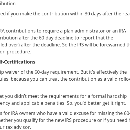
ibution.
fied if you make the contribution within 30 days after the re
 IRA contributions to require a plan administrator or an IRA
ribution after the 60-day deadline to report that the
lled over) after the deadline. So the IRS will be forewarned t
tion procedure.
-Certifications
hip waiver of the 60-day requirement. But it’s effectively the
ules, because you can treat the contribution as a valid rollo
that you didn’t meet the requirements for a formal hardship
ncy and applicable penalties. So, you’d better get it right.
s for IRA owners who have a valid excuse for missing the 60
hether you qualify for the new IRS procedure or if you need 
our tax advisor.