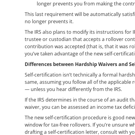
longer prevents you from making the contr
This last requirement will be automatically satis
no longer prevents it.
The IRS also plans to modify its instructions for
trustee or custodian that accepts a rollover cont
contribution was accepted (that is, that it was ro
you’ve taken advantage of the new self-certifica
Differences between Hardship Waivers and Self
Self-certification isn’t technically a formal hards
same, assuming you follow all of the applicable r
— unless you hear differently from the IRS.
If the IRS determines in the course of an audit 
waiver, you can be assessed an income tax deficie
The new self-certification procedure is good new
window for tax-free rollovers. If you’re unsure w
drafting a self-certification letter, consult with y