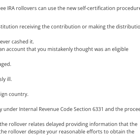
e IRA rollovers can use the new self-certification procedure
titution receiving the contribution or making the distributi
ever cashed it.
 an account that you mistakenly thought was an eligible
aged.
y ill.
ign country.
vy under Internal Revenue Code Section 6331 and the proce
the rollover relates delayed providing information that the
the rollover despite your reasonable efforts to obtain the