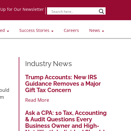
-Up for Our Newsletter
ved
Success Stories
Careers
News
Industry News
Trump Accounts: New IRS
Guidance Removes a Major
Gift Tax Concern
could
om
Read More
Ask a CPA: 10 Tax, Accounting
& Audit Questions Every
Business Owner and High-