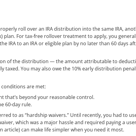
properly roll over an IRA distribution into the same IRA, ano
k) plan. For tax-free rollover treatment to apply, you general
 IRA to an IRA or eligible plan by no later than 60 days af
tion of the distribution — the amount attributable to deduct
y taxed. You may also owe the 10% early distribution penalt
o conditions are met:
ent that’s beyond your reasonable control.
he 60-day rule.
erred to as “hardship waivers.” Until recently, you had to us
 waiver, which was a major hassle and required paying a user
n article) can make life simpler when you need it most.