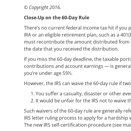
© Copyright 2016.
Close-Up on the 60-Day Rule
There’s no current federal income tax hit if you 
IRA or an eligible retirement plan, such as a 401(
must recontribute the amount distributed from the
the date that you received the distribution.
If you miss the 60-day deadline, the taxable por
contributions and account earnings — is generall
you’re under age 59½.
However, the IRS can waive the 60-day rule if tw
You suffer a casualty, disaster or other ev
It would be unfair for the IRS not to waive t
Such waivers of the 60-day rule are generally ref
IRS letter ruling process to apply for a hardship
The new IRS self-certification procedure (see mai