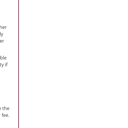
ther
ly
ter
ible
y if
e the
 fee.