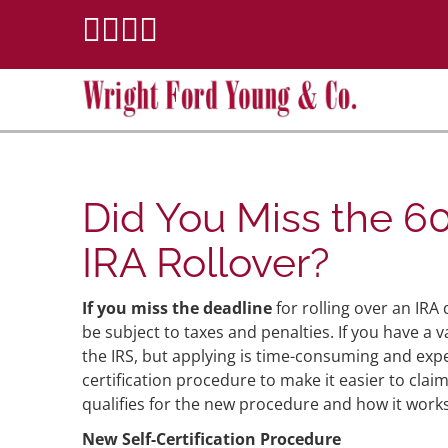
Did You Miss the 6
IRA Rollover?
I
f you miss the deadline
for rolling over an IRA 
be subject to taxes and penalties. If you have a 
the IRS, but applying is time-consuming and expen
certification procedure to make it easier to clai
qualifies for the new procedure and how it works
New Self-Certification Procedure