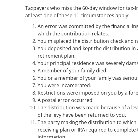
Taxpayers who miss the 60-day window for tax-fre
at least one of these 11 circumstances apply:
An error was committed by the financial ins
which the contribution relates.
You misplaced the distribution check and n
You deposited and kept the distribution in
retirement plan.
Your principal residence was severely dam
A member of your family died.
You or a member of your family was seriousl
You were incarcerated.
Restrictions were imposed on you by a fore
A postal error occurred.
The distribution was made because of a le
of the levy have been returned to you.
The party making the distribution to which 
receiving plan or IRA required to complete 
information.