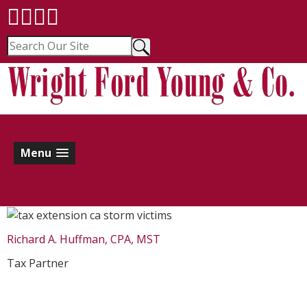
Menu
Richard A. Huffman, CPA, MST
Tax Partner