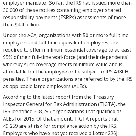
employer mandate. So far, the IRS has issued more than
30,000 of these notices containing employer shared
responsibility payments (ESRPs) assessments of more
than $4.4 billion.
Under the ACA, organizations with 50 or more full-time
employees and full-time equivalent employees, are
required to offer minimum essential coverage to at least
95% of their full-time workforce (and their dependents)
whereby such coverage meets minimum value and is
affordable for the employee or be subject to IRS 4980H
penalties. These organizations are referred to by the IRS
as applicable large employers (ALEs).
According to the latest report from the Treasury
Inspector General for Tax Administration (TIGTA), the
IRS identified 318,296 organizations that qualified as
ALEs for 2015. Of that amount, TIGTA reports that
49,259 are at risk for compliance action by the IRS.
Employers who have not yet received a Letter 226J