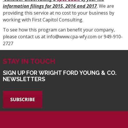
information filings for 2015, 2016 and 2017
. We are
providing this service at no cost to your business by
working with First Capitol Consulting.
To see how this program can benefit your company,
please contact us at info@www.cpa-wfy.com or 949-910-
2727
STAY IN TOUCH
SIGN UP FOR WRIGHT FORD YOUNG & CO.
NEWSLETTERS