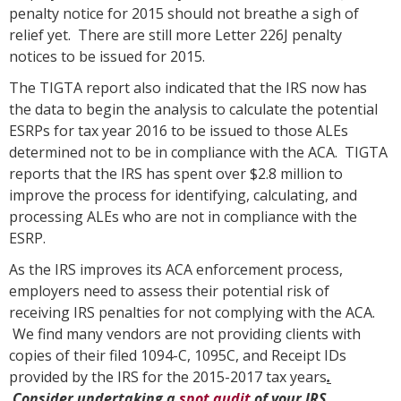
penalty notice for 2015 should not breathe a sigh of
relief yet. There are still more Letter 226J penalty
notices to be issued for 2015.
The TIGTA report also indicated that the IRS now has
the data to begin the analysis to calculate the potential
ESRPs for tax year 2016 to be issued to those ALEs
determined not to be in compliance with the ACA. TIGTA
reports that the IRS has spent over $2.8 million to
improve the process for identifying, calculating, and
processing ALEs who are not in compliance with the
ESRP.
As the IRS improves its ACA enforcement process,
employers need to assess their potential risk of
receiving IRS penalties for not complying with the ACA.
We find many vendors are not providing clients with
copies of their filed 1094-C, 1095C, and Receipt IDs
provided by the IRS for the 2015-2017 tax years
.
Consider undertaking a
spot audit
of your IRS