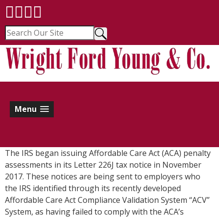
Menu
The IRS began issuing Affordable Care Act (ACA) penalty
assessments in its Letter 226J tax notice in November
2017. These notices are being sent to employers who
the IRS identified through its recently developed
Affordable Care Act Compliance Validation System “ACV”
System, as having failed to comply with the ACA’s