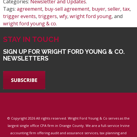
Categories:
Newsletter and Updates
.
Tags:
agreement
,
buy-sell agreement
,
buyer
,
seller
,
tax
,
trigger events
,
triggers
,
wfy
,
wright ford young
, and
wright ford young & co
.
STAY IN TOUCH
SIGN UP FOR WRIGHT FORD YOUNG & CO.
NEWSLETTERS
© Copyright
2026 All rights reserved. Wright Ford Young & Co serves as the
largest single office CPA firm in Orange County. We are a full-service Irvine
accounting firm offering audit and assurance services, tax planning and