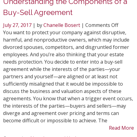
Understanding the Components of a
Buy-Sell Agreement
on
July 27, 2017
| by
Chanelle Bosert
|
Comments Off
Underst
You want to protect your company against disruptive,
the
harmful, and nonproductive owners, which may include
Compon
divorced spouses, competitors, and disgruntled former
of
employees. And you’re also thinking that your estate
a
needs protection. You decide to enter into a buy-sell
Buy-
agreement while the interests of the parties—your
Sell
partners and yourself—are aligned or at least not
Agreem
sufficiently misaligned that it would be impossible to
discuss the business and valuation aspects of these
agreements. You know that when a trigger event occurs,
the interests of the parties—buyers and sellers—may
diverge and agreement over pricing and terms can
become difficult or impossible to achieve. The
Read More