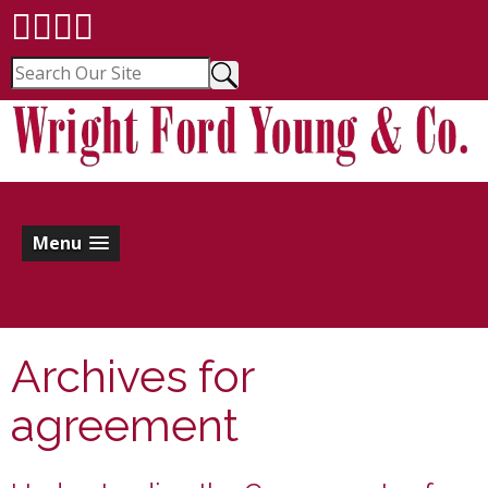
Menu
Archives for
agreement