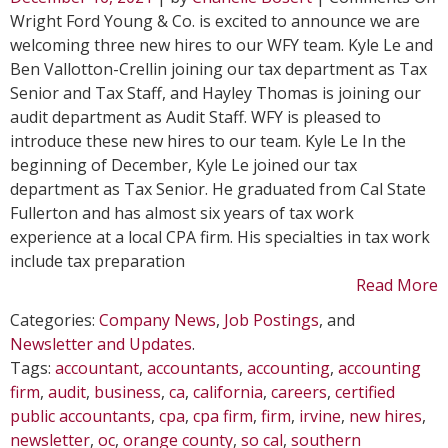
T
Wright Ford Young & Co. is excited to announce we are
N
welcoming three new hires to our WFY team. Kyle Le and
H
Ben Vallotton-Crellin joining our tax department as Tax
J
Senior and Tax Staff, and Hayley Thomas is joining our
W
audit department as Audit Staff. WFY is pleased to
i
introduce these new hires to our team. Kyle Le In the
D
beginning of December, Kyle Le joined our tax
department as Tax Senior. He graduated from Cal State
Fullerton and has almost six years of tax work
experience at a local CPA firm. His specialties in tax work
include tax preparation
Read More
Categories:
Company News
,
Job Postings
, and
Newsletter and Updates
.
Tags:
accountant
,
accountants
,
accounting
,
accounting
firm
,
audit
,
business
,
ca
,
california
,
careers
,
certified
public accountants
,
cpa
,
cpa firm
,
firm
,
irvine
,
new hires
,
newsletter
,
oc
,
orange county
,
so cal
,
southern