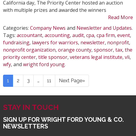
California day, The Priority Center hosted an auction
with multiple prizes and awarded the winners
Read More
Categories:
Company News
and
Newsletter and Updates
.
Tags:
accountant
,
accounting
,
audit
,
cpa
,
cpa firm
,
event
,
fundraising
,
lawyers for warriors
,
newsletter
,
nonprofit
,
nonprofit organization
,
orange county
,
sponsor
,
tax
,
the
priority center
,
title sponsor
,
veterans legal institute
,
vli
,
wfy
, and
wright ford young
.
1
2
3
…
11
Next Page»
STAY IN TOUCH
SIGN UP FOR WRIGHT FORD YOUNG & CO.
NEWSLETTERS