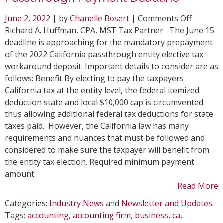
on
June 2, 2022
| by
Chanelle Bosert
|
Comments Off
Top
Richard A. Huffman, CPA, MST Tax Partner The June 15
Conside
deadline is approaching for the mandatory prepayment
for
of the 2022 California passthrough entity elective tax
June
workaround deposit. Important details to consider are as
15
follows: Benefit By electing to pay the taxpayers
CA
California tax at the entity level, the federal itemized
Passthr
deduction state and local $10,000 cap is circumvented
Paymen
thus allowing additional federal tax deductions for state
Deadlin
taxes paid. However, the California law has many
requirements and nuances that must be followed and
considered to make sure the taxpayer will benefit from
the entity tax election. Required minimum payment
amount
Read More
Categories:
Industry News
and
Newsletter and Updates
.
Tags:
accounting
,
accounting firm
,
business
,
ca
,