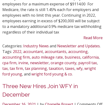
R
employees for a maximum expense of $9114.00 For
C
Medicare, the rate is still 1.45% each for employers and
employees with no limit this year. Continuing in 2022,
employees earning in excess of $200,000 will be subject
to a mandatory additional 0.9% medicare tax withholding
regardless of their individual tax
Read More
Categories:
Industry News
and
Newsletter and Updates
.
Tags:
2022
,
accountant
,
accountants
,
accounting
,
accounting firm
,
auto mileage rate
,
business
,
california
,
cpa firm
,
irvine
,
newsletter
,
orange county
,
payroll tax
,
tax
,
tax firm
,
tax planning
,
taxation
,
taxes
,
wfy
,
wright
ford young
, and
wright ford young & co
.
Three New Hires Join WFY in
December
o
December 16, 2021
| by
Chanelle Bosert
|
Comments Off