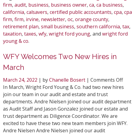
firm
,
audit
,
business
,
business owner
,
ca
,
ca business
,
california
,
calsavers
,
certified public accountants
,
cpa
,
cpa
firm
,
firm
,
irvine
,
newsletter
,
oc
,
orange county
,
retirement plan
,
small business
,
southern california
,
tax
,
taxation
,
taxes
,
wfy
,
wright ford young
, and
wright ford
young & co
.
WFY Welcomes Two New Hires in
March
on
March 24, 2022
| by
Chanelle Bosert
|
Comments Off
WFY
In March, Wright Ford Young & Co. had two new hires
Welc
join our team in our audit and estate and trust
Two
departments. Andre Nielsen joined our audit department
New
as Audit Staff and Jason Gonzalez joined our estate and
Hires
trust department as Diligence Coordinator. We are
in
excited to have these two new team members join WFY.
Marc
Andre Nielsen Andre Nielsen joined our audit