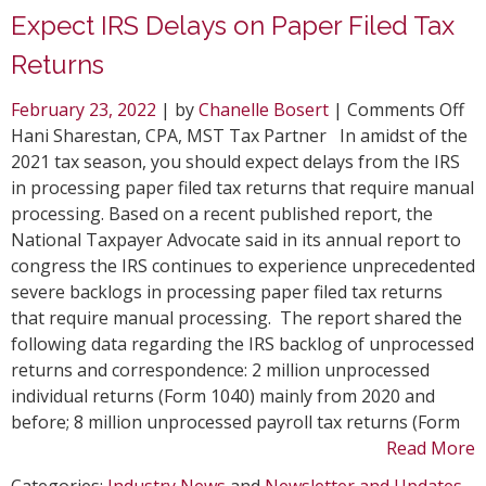
Expect IRS Delays on Paper Filed Tax
Returns
on
February 23, 2022
| by
Chanelle Bosert
|
Comments Off
Ex
Hani Sharestan, CPA, MST Tax Partner In amidst of the
IR
2021 tax season, you should expect delays from the IRS
De
in processing paper filed tax returns that require manual
on
processing. Based on a recent published report, the
Pa
National Taxpayer Advocate said in its annual report to
Fil
congress the IRS continues to experience unprecedented
Ta
severe backlogs in processing paper filed tax returns
Re
that require manual processing. The report shared the
following data regarding the IRS backlog of unprocessed
returns and correspondence: 2 million unprocessed
individual returns (Form 1040) mainly from 2020 and
before; 8 million unprocessed payroll tax returns (Form
Read More
Categories:
Industry News
and
Newsletter and Updates
.