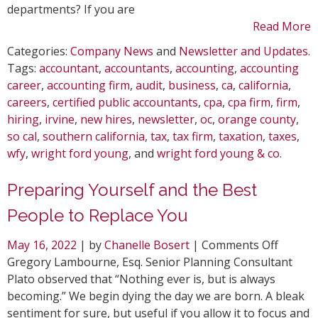
departments? If you are
Read More
Categories:
Company News
and
Newsletter and Updates
.
Tags:
accountant
,
accountants
,
accounting
,
accounting
career
,
accounting firm
,
audit
,
business
,
ca
,
california
,
careers
,
certified public accountants
,
cpa
,
cpa firm
,
firm
,
hiring
,
irvine
,
new hires
,
newsletter
,
oc
,
orange county
,
so cal
,
southern california
,
tax
,
tax firm
,
taxation
,
taxes
,
wfy
,
wright ford young
, and
wright ford young & co
.
Preparing Yourself and the Best
People to Replace You
on
May 16, 2022
| by
Chanelle Bosert
|
Comments Off
Prepar
Gregory Lambourne, Esq. Senior Planning Consultant
Yoursel
Plato observed that “Nothing ever is, but is always
and
becoming.” We begin dying the day we are born. A bleak
the
sentiment for sure, but useful if you allow it to focus and