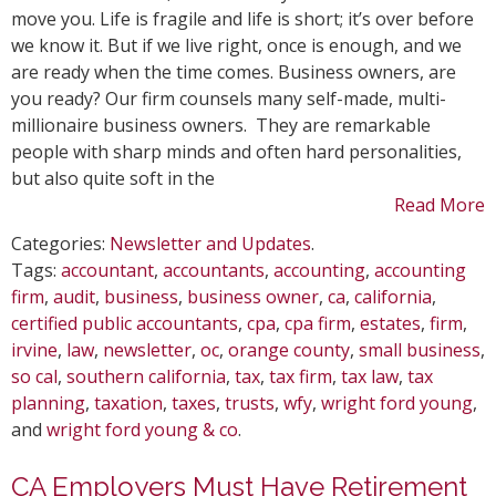
Best
move you. Life is fragile and life is short; it’s over before
People
we know it. But if we live right, once is enough, and we
to
are ready when the time comes. Business owners, are
Replac
you ready? Our firm counsels many self-made, multi-
You
millionaire business owners. They are remarkable
people with sharp minds and often hard personalities,
but also quite soft in the
Read More
Categories:
Newsletter and Updates
.
Tags:
accountant
,
accountants
,
accounting
,
accounting
firm
,
audit
,
business
,
business owner
,
ca
,
california
,
certified public accountants
,
cpa
,
cpa firm
,
estates
,
firm
,
irvine
,
law
,
newsletter
,
oc
,
orange county
,
small business
,
so cal
,
southern california
,
tax
,
tax firm
,
tax law
,
tax
planning
,
taxation
,
taxes
,
trusts
,
wfy
,
wright ford young
,
and
wright ford young & co
.
CA Employers Must Have Retirement