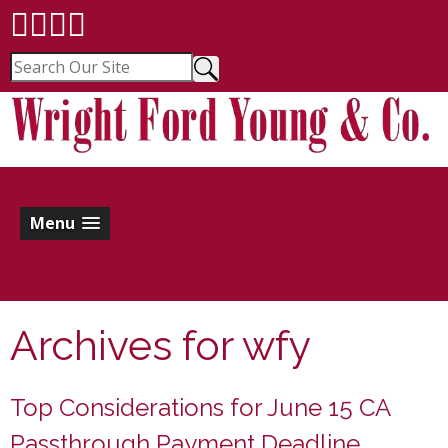
Menu
Archives for
wfy
Top Considerations for June 15 CA
Passthrough Payment Deadline