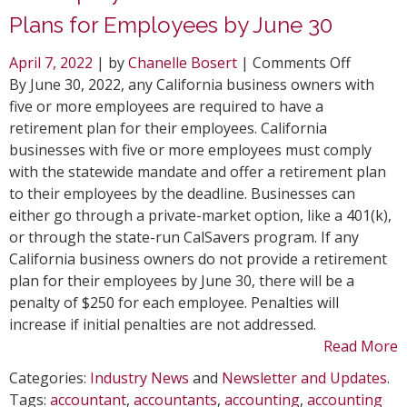
Plans for Employees by June 30
on
April 7, 2022
| by
Chanelle Bosert
|
Comments Off
CA
By June 30, 2022, any California business owners with
Employe
five or more employees are required to have a
Must
retirement plan for their employees. California
Have
businesses with five or more employees must comply
Retirem
with the statewide mandate and offer a retirement plan
Plans
to their employees by the deadline. Businesses can
for
either go through a private-market option, like a 401(k),
Employe
or through the state-run CalSavers program. If any
by
California business owners do not provide a retirement
June
plan for their employees by June 30, there will be a
30
penalty of $250 for each employee. Penalties will
increase if initial penalties are not addressed.
Read More
Categories:
Industry News
and
Newsletter and Updates
.
Tags:
accountant
,
accountants
,
accounting
,
accounting