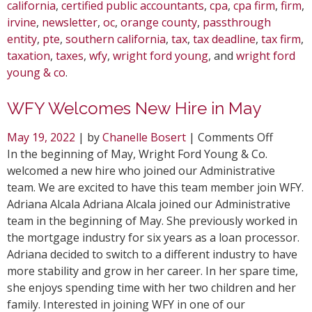
california
,
certified public accountants
,
cpa
,
cpa firm
,
firm
,
irvine
,
newsletter
,
oc
,
orange county
,
passthrough
entity
,
pte
,
southern california
,
tax
,
tax deadline
,
tax firm
,
taxation
,
taxes
,
wfy
,
wright ford young
, and
wright ford
young & co
.
WFY Welcomes New Hire in May
on
May 19, 2022
| by
Chanelle Bosert
|
Comments Off
WFY
In the beginning of May, Wright Ford Young & Co.
Welcom
welcomed a new hire who joined our Administrative
New
team. We are excited to have this team member join WFY.
Hire
Adriana Alcala Adriana Alcala joined our Administrative
in
team in the beginning of May. She previously worked in
May
the mortgage industry for six years as a loan processor.
Adriana decided to switch to a different industry to have
more stability and grow in her career. In her spare time,
she enjoys spending time with her two children and her
family. Interested in joining WFY in one of our