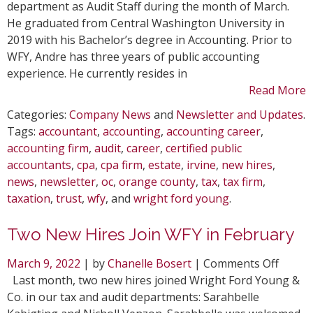
department as Audit Staff during the month of March.
He graduated from Central Washington University in
2019 with his Bachelor’s degree in Accounting. Prior to
WFY, Andre has three years of public accounting
experience. He currently resides in
Read More
Categories:
Company News
and
Newsletter and Updates
.
Tags:
accountant
,
accounting
,
accounting career
,
accounting firm
,
audit
,
career
,
certified public
accountants
,
cpa
,
cpa firm
,
estate
,
irvine
,
new hires
,
news
,
newsletter
,
oc
,
orange county
,
tax
,
tax firm
,
taxation
,
trust
,
wfy
, and
wright ford young
.
Two New Hires Join WFY in February
on
March 9, 2022
| by
Chanelle Bosert
|
Comments Off
Two
Last month, two new hires joined Wright Ford Young &
New
Co. in our tax and audit departments: Sarahbelle
Hires