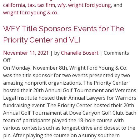
california
,
tax
,
tax firm
,
wfy
,
wright ford young
, and
wright ford young & co
.
WFY Title Sponsors Events for The
Priority Center and VLI
November 11, 2021
| by
Chanelle Bosert
|
Comments
on
Off
WFY
On Monday, November 8th, Wright Ford Young & Co.
Title
was the title sponsor for two events presented by two
Sponsors
amazing nonprofit organizations. The Priority Center
Events
hosted their 20th Annual Golf Tournament and Veterans
for
Legal Institute hosted their Annual Lawyers for Warriors
The
fundraising event. The Priority Center hosted their 20th
Priority
Annual Golf Tournament at Dove Canyon Golf Club. Each
Center
team of participants played the 18-hole course with
and
various contests such as longest drive and closest to the
VLI
pin. After playing the course on a sunny southern