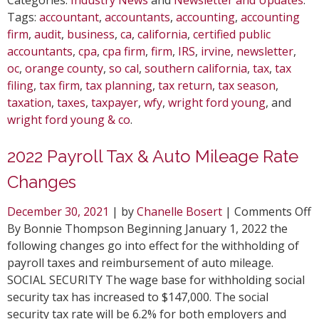
Tags:
accountant
,
accountants
,
accounting
,
accounting
firm
,
audit
,
business
,
ca
,
california
,
certified public
accountants
,
cpa
,
cpa firm
,
firm
,
IRS
,
irvine
,
newsletter
,
oc
,
orange county
,
so cal
,
southern california
,
tax
,
tax
filing
,
tax firm
,
tax planning
,
tax return
,
tax season
,
taxation
,
taxes
,
taxpayer
,
wfy
,
wright ford young
, and
wright ford young & co
.
2022 Payroll Tax & Auto Mileage Rate
Changes
o
December 30, 2021
| by
Chanelle Bosert
|
Comments Off
2
By Bonnie Thompson Beginning January 1, 2022 the
P
following changes go into effect for the withholding of
T
payroll taxes and reimbursement of auto mileage.
&
SOCIAL SECURITY The wage base for withholding social
A
security tax has increased to $147,000. The social
M
security tax rate will be 6.2% for both employers and