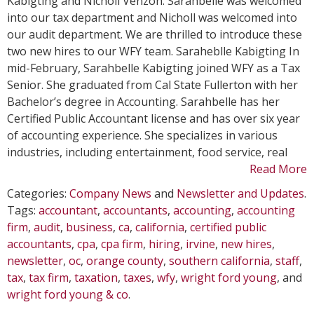
Kabigting and Nicholl Venzon. Sarahbelle was welcomed
Join
into our tax department and Nicholl was welcomed into
WFY
our audit department. We are thrilled to introduce these
in
two new hires to our WFY team. Saraheblle Kabigting In
Febru
mid-February, Sarahbelle Kabigting joined WFY as a Tax
Senior. She graduated from Cal State Fullerton with her
Bachelor’s degree in Accounting. Sarahbelle has her
Certified Public Accountant license and has over six year
of accounting experience. She specializes in various
industries, including entertainment, food service, real
Read More
Categories:
Company News
and
Newsletter and Updates
.
Tags:
accountant
,
accountants
,
accounting
,
accounting
firm
,
audit
,
business
,
ca
,
california
,
certified public
accountants
,
cpa
,
cpa firm
,
hiring
,
irvine
,
new hires
,
newsletter
,
oc
,
orange county
,
southern california
,
staff
,
tax
,
tax firm
,
taxation
,
taxes
,
wfy
,
wright ford young
, and
wright ford young & co
.