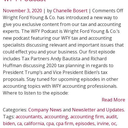
o
November 3, 2020
| by
Chanelle Bosert
|
Comments Off
W
Wright Ford Young & Co. has introduced a new way to
In
give you exclusive content from our tax and accounting
N
experts. The WFY Podcast is Wright Ford Young & Co.’s
Po
new podcast featuring our WFY tax and accounting
T
specialists discussing relevant and important issues that
W
could effect you and your business. Our first episode
Po
includes Tax Partners Andy Bautista and Richard
Huffman discussing 2020 tax planning in regards to
President Trump’s and Vice President Biden’s tax
proposals. Stay tuned for upcoming episodes in other
accounting topics with WFY accounting professionals.
Where to listen to the episode:
Read More
Categories:
Company News
and
Newsletter and Updates
.
Tags:
accountants
,
accounting
,
accounting firm
,
audit
,
biden
,
ca
,
california
,
cpa
,
cpa firm
,
episodes
,
irvine
,
oc
,