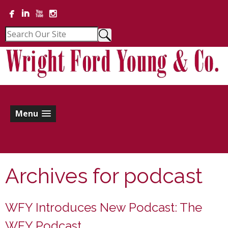
Menu
Archives for
podcast
WFY Introduces New Podcast: The
WFY Podcast