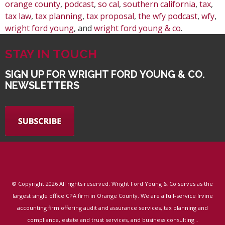
orange county
,
podcast
,
so cal
,
southern california
,
tax
,
tax law
,
tax planning
,
tax proposal
,
the wfy podcast
,
wfy
,
wright ford young
, and
wright ford young & co
.
STAY IN TOUCH
SIGN UP FOR WRIGHT FORD YOUNG & CO.
NEWSLETTERS
© Copyright
2026 All rights reserved. Wright Ford Young & Co serves as the
largest single office CPA firm in Orange County. We are a full-service Irvine
accounting firm offering audit and assurance services, tax planning and
.
compliance, estate and trust services, and business consulting