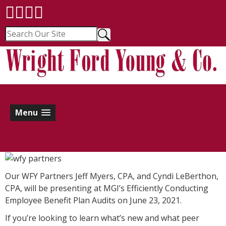
Menu
Our WFY Partners Jeff Myers, CPA, and Cyndi LeBerthon,
CPA, will be presenting at MGI’s Efficiently Conducting
Employee Benefit Plan Audits on June 23, 2021.
If you’re looking to learn what’s new and what peer