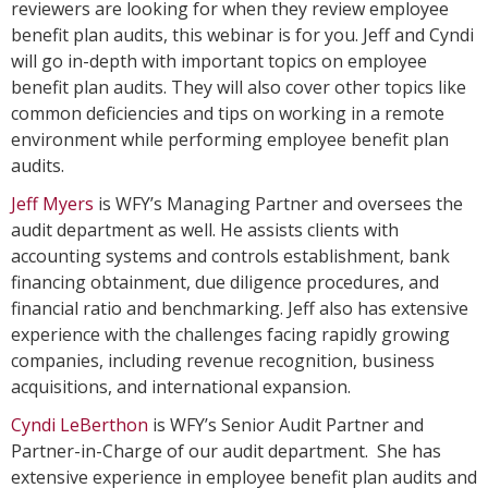
reviewers are looking for when they review employee
benefit plan audits, this webinar is for you. Jeff and Cyndi
will go in-depth with important topics on employee
benefit plan audits. They will also cover other topics like
common deficiencies and tips on working in a remote
environment while performing employee benefit plan
audits.
Jeff Myers
is WFY’s Managing Partner and oversees the
audit department as well. He assists clients with
accounting systems and controls establishment, bank
financing obtainment, due diligence procedures, and
financial ratio and benchmarking. Jeff also has extensive
experience with the challenges facing rapidly growing
companies, including revenue recognition, business
acquisitions, and international expansion.
Cyndi LeBerthon
is WFY’s Senior Audit Partner and
Partner-in-Charge of our audit department. She has
extensive experience in employee benefit plan audits and