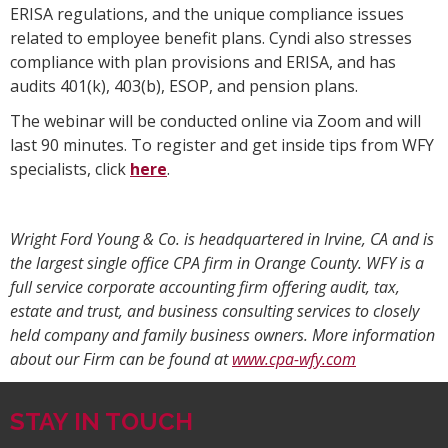
ERISA regulations, and the unique compliance issues
related to employee benefit plans. Cyndi also stresses
compliance with plan provisions and ERISA, and has
audits 401(k), 403(b), ESOP, and pension plans.
The webinar will be conducted online via Zoom and will
last 90 minutes. To register and get inside tips from WFY
specialists, click
here
.
Wright Ford Young & Co. is headquartered in Irvine, CA and is
the largest single office CPA firm in Orange County. WFY is a
full service corporate accounting firm offering audit, tax,
estate and trust, and business consulting services to closely
held company and family business owners. More information
about our Firm can be found at
www.cpa-wfy.com
STAY IN TOUCH