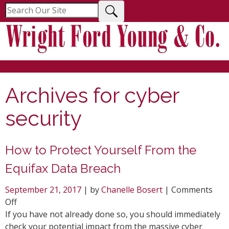
Menu
Archives for
cyber
security
How to Protect Yourself From the
Equifax Data Breach
September 21, 2017
| by
Chanelle Bosert
|
Comments
on
Off
How
If you have not already done so, you should immediately
to
check your potential impact from the massive cyber