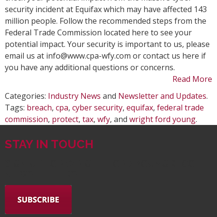
Protect
security incident at Equifax which may have affected 143
Yourself
million people. Follow the recommended steps from the
From
Federal Trade Commission located here to see your
the
potential impact. Your security is important to us, please
Equifax
email us at info@www.cpa-wfy.com or contact us here if
Data
you have any additional questions or concerns.
Breach
Read More
Categories:
Industry News
and
Newsletter and Updates
.
Tags:
breach
,
cpa
,
cyber security
,
equifax
,
federal trade
commission
,
protect
,
tax
,
wfy
, and
wright ford young
.
STAY IN TOUCH
SIGN UP FOR WRIGHT FORD YOUNG & CO.
NEWSLETTERS