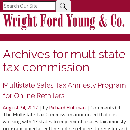
Menu
Archives for
multistate
tax commission
Multistate Sales Tax Amnesty Program
for Online Retailers
on
August 24, 2017
| by
Richard Huffman
|
Comments Off
Mul
The Multistate Tax Commission announced that it is
Sal
working with 13 states to implement a sales tax amnesty
Tax
program aimed at getting online retailers to register and