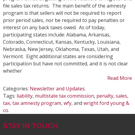
Amn
file sales tax returns. The main benefit of the amnesty
Pro
program is that sellers will not be required to report
for
prior period sales, nor be required to pay penalties or
Onl
interest on any back taxes owed. As of today,
Ret
participating states include: Alabama, Arkansas,
Colorado, Connecticut, Kansas, Kentucky, Louisiana,
Nebraska, New Jersey, Oklahoma, Texas, Utah, and
Vermont. Eight additional states are considering
participation but have not committed, and it is not clear
whether
Read More
Categories:
Newsletter and Updates
.
Tags:
liability
,
multistate tax commission
,
penalty
,
sales
,
tax
,
tax amnesty program
,
wfy
, and
wright ford young &
co
.
STAY IN TOUCH