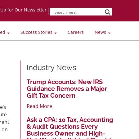
-Up for Our Newsletter
ved
Success Stories
Careers
News
Industry News
Trump Accounts: New IRS
Guidance Removes a Major
Gift Tax Concern
Read More
e’s
ute
Ask a CPA: 10 Tax, Accounting
rent
& Audit Questions Every
d on
Business Owner and High-