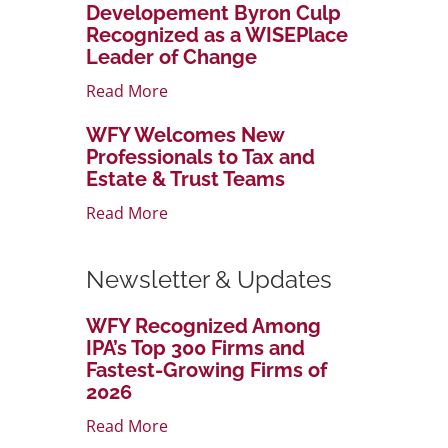
Developement Byron Culp
Recognized as a WISEPlace
Leader of Change
Read More
WFY Welcomes New
Professionals to Tax and
Estate & Trust Teams
Read More
Newsletter & Updates
WFY Recognized Among
IPA’s Top 300 Firms and
Fastest-Growing Firms of
2026
Read More