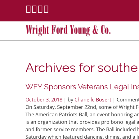
Archives for
souther
WFY Sponsors Veterans Legal Inst
October 3, 2018
| by
Chanelle Bosert
|
Comment
On Saturday, September 22nd, some of Wright Fo
The American Patriots Ball, an event honoring 
is an organization that provides pro bono legal 
and former service members. The Ball included
Saturday which featured dancing, dining, and a l