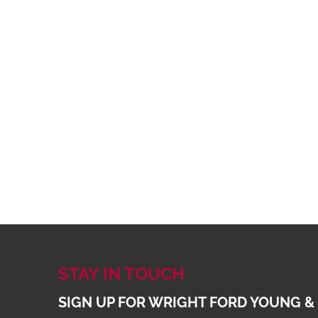
STAY IN TOUCH
SIGN UP FOR WRIGHT FORD YOUNG &