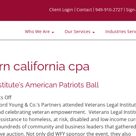
Client Login
Contact
949-910-2727
Sign
Who We Are
Our Services
Industries Ser
n california cpa
itute’s American Patriots Ball
on
s Off
WFY
rd Young & Co.’s Partners attended Veterans Legal Institut
Sponsors
and celebrating veteran empowerment. Veterans Legal Instit
Veterans
assistance to homeless, at risk, disabled and low income cur
Legal
 hundreds of community and business leaders that gathere
Institute’s
ive auction. Not only did WFY sponsor the event, they also