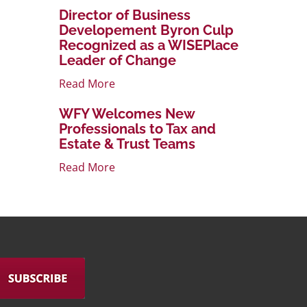
Director of Business
Developement Byron Culp
Recognized as a WISEPlace
Leader of Change
Read More
WFY Welcomes New
Professionals to Tax and
Estate & Trust Teams
Read More