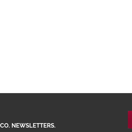
 CO. NEWSLETTERS.