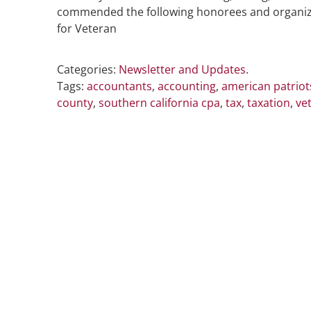
commended the following honorees and organizati
for Veteran
Categories:
Newsletter and Updates
.
Tags:
accountants
,
accounting
,
american patriots
county
,
southern california cpa
,
tax
,
taxation
,
ve