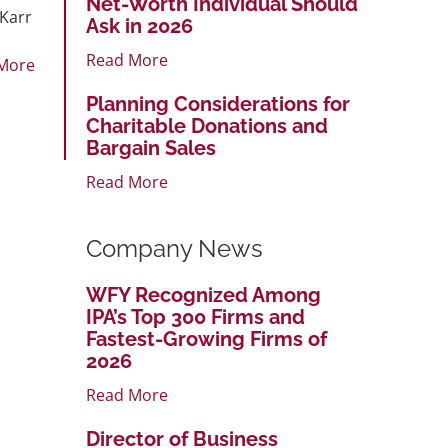
Net-Worth Individual Should
 Karr
Ask in 2026
Read More
More
Planning Considerations for
Charitable Donations and
Bargain Sales
Read More
Company News
WFY Recognized Among
IPA’s Top 300 Firms and
Fastest-Growing Firms of
2026
Read More
Director of Business