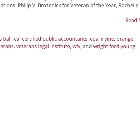
American
ons: Philip V. Brozenick for Veteran of the Year, Rochelle
Patriots
Ball
Read 
 ball
,
ca
,
certified public accountants
,
cpa
,
irvine
,
orange
terans
,
veterans legal institute
,
wfy
, and
wright ford young
.