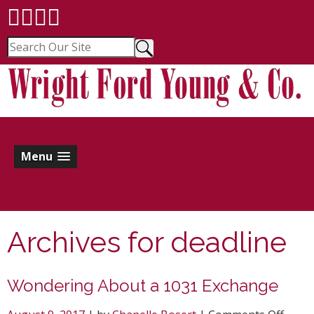
Menu
Archives for
deadline
Wondering About a 1031 Exchange
on