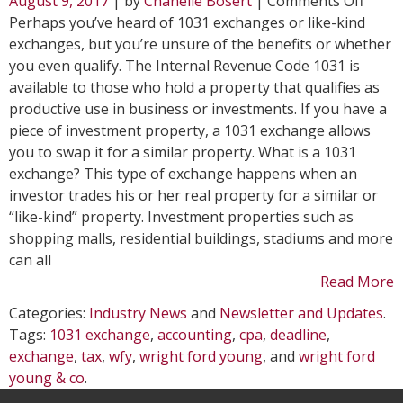
August 9, 2017
| by
Chanelle Bosert
|
Comments Off
Wond
Perhaps you’ve heard of 1031 exchanges or like-kind
Abou
exchanges, but you’re unsure of the benefits or whether
a
you even qualify. The Internal Revenue Code 1031 is
1031
available to those who hold a property that qualifies as
Exch
productive use in business or investments. If you have a
piece of investment property, a 1031 exchange allows
you to swap it for a similar property. What is a 1031
exchange? This type of exchange happens when an
investor trades his or her real property for a similar or
“like-kind” property. Investment properties such as
shopping malls, residential buildings, stadiums and more
can all
Read More
Categories:
Industry News
and
Newsletter and Updates
.
Tags:
1031 exchange
,
accounting
,
cpa
,
deadline
,
exchange
,
tax
,
wfy
,
wright ford young
, and
wright ford
young & co
.