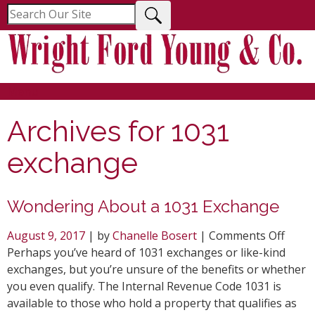
Menu
Archives for
1031
exchange
Wondering About a 1031 Exchange
on
August 9, 2017
| by
Chanelle Bosert
|
Comments Off
Wond
Perhaps you’ve heard of 1031 exchanges or like-kind
Abou
exchanges, but you’re unsure of the benefits or whether
a
you even qualify. The Internal Revenue Code 1031 is
1031
available to those who hold a property that qualifies as