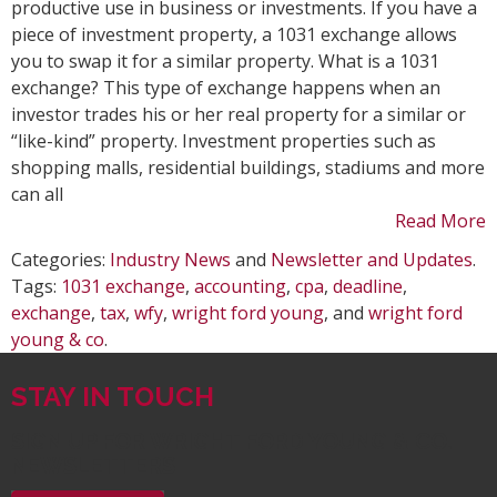
Exch
productive use in business or investments. If you have a
piece of investment property, a 1031 exchange allows
you to swap it for a similar property. What is a 1031
exchange? This type of exchange happens when an
investor trades his or her real property for a similar or
“like-kind” property. Investment properties such as
shopping malls, residential buildings, stadiums and more
can all
Read More
Categories:
Industry News
and
Newsletter and Updates
.
Tags:
1031 exchange
,
accounting
,
cpa
,
deadline
,
exchange
,
tax
,
wfy
,
wright ford young
, and
wright ford
young & co
.
STAY IN TOUCH
SIGN UP FOR WRIGHT FORD YOUNG & CO.
NEWSLETTERS