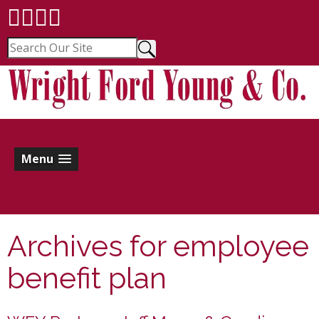
Menu
Archives for
employee
benefit plan