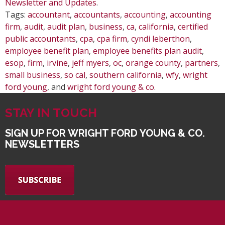
Newsletter and Updates
.
Tags:
accountant
,
accountants
,
accounting
,
accounting
firm
,
audit
,
audit plan
,
business
,
ca
,
california
,
certified
public accountants
,
cpa
,
cpa firm
,
cyndi leberthon
,
employee benefit plan
,
employee benefits plan audit
,
esop
,
firm
,
irvine
,
jeff myers
,
oc
,
orange county
,
partners
,
small business
,
so cal
,
southern california
,
wfy
,
wright
ford young
, and
wright ford young & co
.
STAY IN TOUCH
SIGN UP FOR WRIGHT FORD YOUNG & CO.
NEWSLETTERS