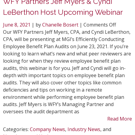
WFY Partners Jeff Myers & Cyndi
LeBerthon Host Upcoming Webinar
on
June 8, 2021
| by
Chanelle Bosert
|
Comments Off
WFY
Our WFY Partners Jeff Myers, CPA, and Cyndi LeBerthon,
Partner
CPA, will be presenting at MGI’s Efficiently Conducting
Jeff
Employee Benefit Plan Audits on June 23, 2021. If you’re
Myers
looking to learn what’s new and what peer reviewers are
&
looking for when they review employee benefit plan
Cyndi
audits, this webinar is for you. Jeff and Cyndi will go in-
LeBerth
depth with important topics on employee benefit plan
Host
audits. They will also cover other topics like common
Upcomi
deficiencies and tips on working in a remote
Webinar
environment while performing employee benefit plan
audits. Jeff Myers is WFY’s Managing Partner and
oversees the audit department as
Read More
Categories:
Company News
,
Industry News
, and