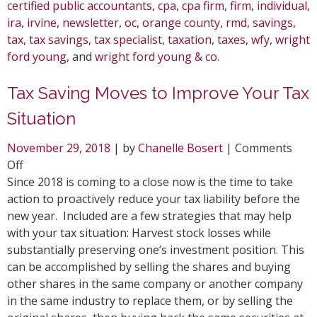
certified public accountants
,
cpa
,
cpa firm
,
firm
,
individual
,
ira
,
irvine
,
newsletter
,
oc
,
orange county
,
rmd
,
savings
,
tax
,
tax savings
,
tax specialist
,
taxation
,
taxes
,
wfy
,
wright
ford young
, and
wright ford young & co
.
Tax Saving Moves to Improve Your Tax
Situation
November 29, 2018
| by
Chanelle Bosert
|
Comments
on
Off
Tax
Since 2018 is coming to a close now is the time to take
Saving
action to proactively reduce your tax liability before the
Moves
new year. Included are a few strategies that may help
to
with your tax situation: Harvest stock losses while
Improve
substantially preserving one’s investment position. This
Your
can be accomplished by selling the shares and buying
Tax
other shares in the same company or another company
Situation
in the same industry to replace them, or by selling the