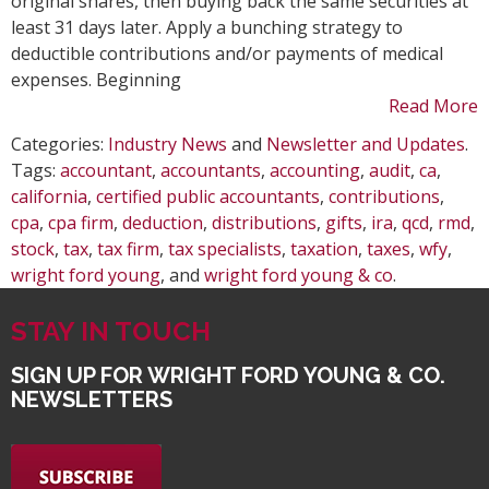
original shares, then buying back the same securities at
least 31 days later. Apply a bunching strategy to
deductible contributions and/or payments of medical
expenses. Beginning
Read More
Categories:
Industry News
and
Newsletter and Updates
.
Tags:
accountant
,
accountants
,
accounting
,
audit
,
ca
,
california
,
certified public accountants
,
contributions
,
cpa
,
cpa firm
,
deduction
,
distributions
,
gifts
,
ira
,
qcd
,
rmd
,
stock
,
tax
,
tax firm
,
tax specialists
,
taxation
,
taxes
,
wfy
,
wright ford young
, and
wright ford young & co
.
STAY IN TOUCH
SIGN UP FOR WRIGHT FORD YOUNG & CO.
NEWSLETTERS