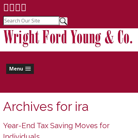
Menu
Archives for
ira
Year-End Tax Saving Moves for
Individuals