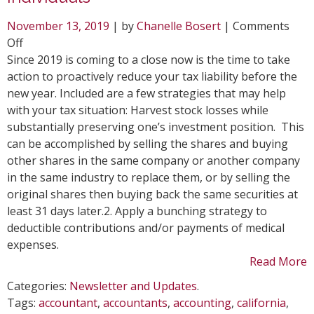
November 13, 2019
| by
Chanelle Bosert
|
Comments
on
Off
Year-
Since 2019 is coming to a close now is the time to take
End
action to proactively reduce your tax liability before the
Tax
new year. Included are a few strategies that may help
Saving
with your tax situation: Harvest stock losses while
Moves
substantially preserving one’s investment position. This
for
can be accomplished by selling the shares and buying
Individuals
other shares in the same company or another company
in the same industry to replace them, or by selling the
original shares then buying back the same securities at
least 31 days later.2. Apply a bunching strategy to
deductible contributions and/or payments of medical
expenses.
Read More
Categories:
Newsletter and Updates
.
Tags:
accountant
,
accountants
,
accounting
,
california
,