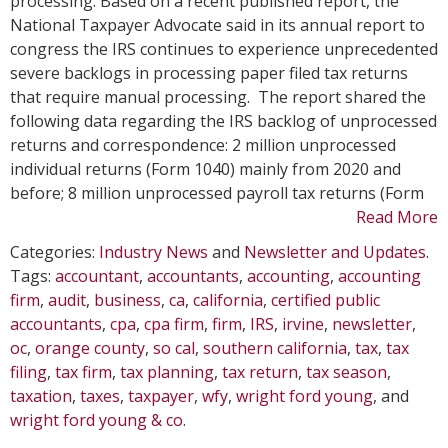
processing. Based on a recent published report, the
Pa
National Taxpayer Advocate said in its annual report to
Fil
congress the IRS continues to experience unprecedented
Ta
severe backlogs in processing paper filed tax returns
Re
that require manual processing. The report shared the
following data regarding the IRS backlog of unprocessed
returns and correspondence: 2 million unprocessed
individual returns (Form 1040) mainly from 2020 and
before; 8 million unprocessed payroll tax returns (Form
Read More
Categories:
Industry News
and
Newsletter and Updates
.
Tags:
accountant
,
accountants
,
accounting
,
accounting
firm
,
audit
,
business
,
ca
,
california
,
certified public
accountants
,
cpa
,
cpa firm
,
firm
,
IRS
,
irvine
,
newsletter
,
oc
,
orange county
,
so cal
,
southern california
,
tax
,
tax
filing
,
tax firm
,
tax planning
,
tax return
,
tax season
,
taxation
,
taxes
,
taxpayer
,
wfy
,
wright ford young
, and
wright ford young & co
.