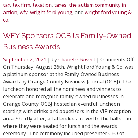
tax
,
tax firm
,
taxation
,
taxes
,
the autism community in
action
,
wfy
,
wright ford young
, and
wright ford young &
co
.
WFY Sponsors OCBJ’s Family-Owned
Business Awards
o
September 2, 2021
| by
Chanelle Bosert
|
Comments Off
W
On Thursday, August 26th, Wright Ford Young & Co. was
S
a platinum sponsor at the Family-Owned Business
O
Awards by Orange County Business Journal (OCBJ). The
F
luncheon honored all the nominees and winners to
O
celebrate and recognize family-owned businesses in
B
Orange County. OCBJ hosted an eventful luncheon
A
starting with drinks and appetizers in the VIP reception
area. Shortly after, all attendees moved to the ballroom
where they were seated for lunch and the awards
ceremony. The ceremony included presenter CEO of