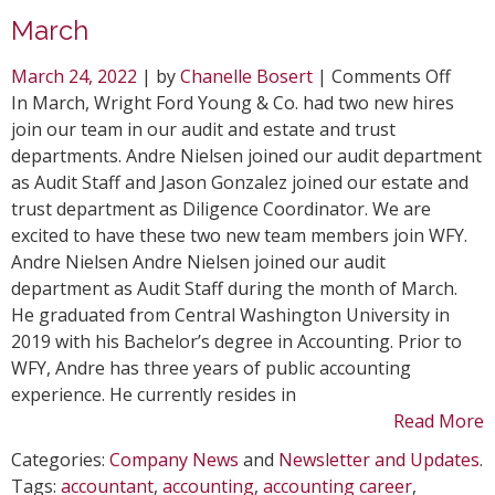
March
on
March 24, 2022
| by
Chanelle Bosert
|
Comments Off
WFY
In March, Wright Ford Young & Co. had two new hires
Welc
join our team in our audit and estate and trust
Two
departments. Andre Nielsen joined our audit department
New
as Audit Staff and Jason Gonzalez joined our estate and
Hires
trust department as Diligence Coordinator. We are
in
excited to have these two new team members join WFY.
Marc
Andre Nielsen Andre Nielsen joined our audit
department as Audit Staff during the month of March.
He graduated from Central Washington University in
2019 with his Bachelor’s degree in Accounting. Prior to
WFY, Andre has three years of public accounting
experience. He currently resides in
Read More
Categories:
Company News
and
Newsletter and Updates
.
Tags:
accountant
,
accounting
,
accounting career
,