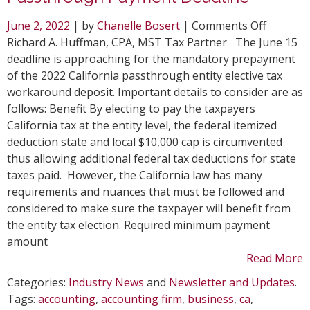
on
June 2, 2022
| by
Chanelle Bosert
|
Comments Off
Top
Richard A. Huffman, CPA, MST Tax Partner The June 15
Conside
deadline is approaching for the mandatory prepayment
for
of the 2022 California passthrough entity elective tax
June
workaround deposit. Important details to consider are as
15
follows: Benefit By electing to pay the taxpayers
CA
California tax at the entity level, the federal itemized
Passthr
deduction state and local $10,000 cap is circumvented
Paymen
thus allowing additional federal tax deductions for state
Deadlin
taxes paid. However, the California law has many
requirements and nuances that must be followed and
considered to make sure the taxpayer will benefit from
the entity tax election. Required minimum payment
amount
Read More
Categories:
Industry News
and
Newsletter and Updates
.
Tags:
accounting
,
accounting firm
,
business
,
ca
,