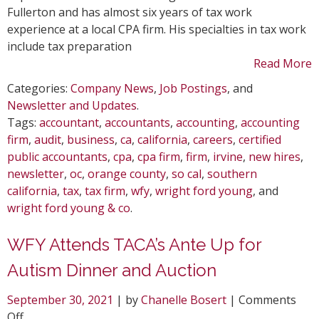
Fullerton and has almost six years of tax work
experience at a local CPA firm. His specialties in tax work
include tax preparation
Read More
Categories:
Company News
,
Job Postings
, and
Newsletter and Updates
.
Tags:
accountant
,
accountants
,
accounting
,
accounting
firm
,
audit
,
business
,
ca
,
california
,
careers
,
certified
public accountants
,
cpa
,
cpa firm
,
firm
,
irvine
,
new hires
,
newsletter
,
oc
,
orange county
,
so cal
,
southern
california
,
tax
,
tax firm
,
wfy
,
wright ford young
, and
wright ford young & co
.
WFY Attends TACA’s Ante Up for
Autism Dinner and Auction
September 30, 2021
| by
Chanelle Bosert
|
Comments
on
Off