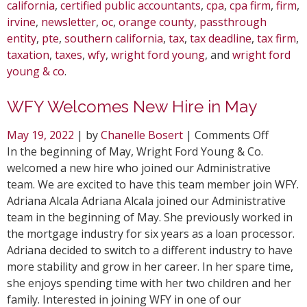
california
,
certified public accountants
,
cpa
,
cpa firm
,
firm
,
irvine
,
newsletter
,
oc
,
orange county
,
passthrough
entity
,
pte
,
southern california
,
tax
,
tax deadline
,
tax firm
,
taxation
,
taxes
,
wfy
,
wright ford young
, and
wright ford
young & co
.
WFY Welcomes New Hire in May
on
May 19, 2022
| by
Chanelle Bosert
|
Comments Off
WFY
In the beginning of May, Wright Ford Young & Co.
Welcom
welcomed a new hire who joined our Administrative
New
team. We are excited to have this team member join WFY.
Hire
Adriana Alcala Adriana Alcala joined our Administrative
in
team in the beginning of May. She previously worked in
May
the mortgage industry for six years as a loan processor.
Adriana decided to switch to a different industry to have
more stability and grow in her career. In her spare time,
she enjoys spending time with her two children and her
family. Interested in joining WFY in one of our