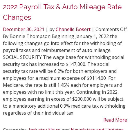
2022 Payroll Tax & Auto Mileage Rate
Changes
o
December 30, 2021
| by
Chanelle Bosert
|
Comments Off
2
By Bonnie Thompson Beginning January 1, 2022 the
P
following changes go into effect for the withholding of
T
payroll taxes and reimbursement of auto mileage.
&
SOCIAL SECURITY The wage base for withholding social
A
security tax has increased to $147,000. The social
M
security tax rate will be 6.2% for both employers and
R
employees for a maximum expense of $9114.00 For
C
Medicare, the rate is still 1.45% each for employers and
employees with no limit this year. Continuing in 2022,
employees earning in excess of $200,000 will be subject
to a mandatory additional 0.9% medicare tax withholding
regardless of their individual tax
Read More
Categories:
Industry News
and
Newsletter and Updates
.