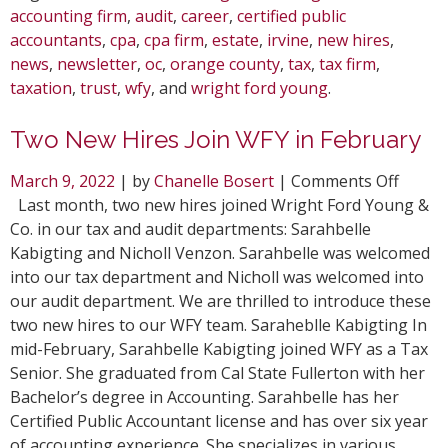
accounting firm
,
audit
,
career
,
certified public
accountants
,
cpa
,
cpa firm
,
estate
,
irvine
,
new hires
,
news
,
newsletter
,
oc
,
orange county
,
tax
,
tax firm
,
taxation
,
trust
,
wfy
, and
wright ford young
.
Two New Hires Join WFY in February
on
March 9, 2022
| by
Chanelle Bosert
|
Comments Off
Two
Last month, two new hires joined Wright Ford Young &
New
Co. in our tax and audit departments: Sarahbelle
Hires
Kabigting and Nicholl Venzon. Sarahbelle was welcomed
Join
into our tax department and Nicholl was welcomed into
WFY
our audit department. We are thrilled to introduce these
in
two new hires to our WFY team. Saraheblle Kabigting In
Febru
mid-February, Sarahbelle Kabigting joined WFY as a Tax
Senior. She graduated from Cal State Fullerton with her
Bachelor’s degree in Accounting. Sarahbelle has her
Certified Public Accountant license and has over six year
of accounting experience. She specializes in various