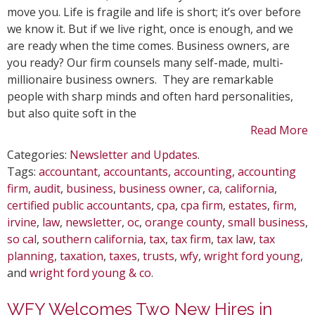
Best
move you. Life is fragile and life is short; it’s over before
People
we know it. But if we live right, once is enough, and we
to
are ready when the time comes. Business owners, are
Replac
you ready? Our firm counsels many self-made, multi-
You
millionaire business owners. They are remarkable
people with sharp minds and often hard personalities,
but also quite soft in the
Read More
Categories:
Newsletter and Updates
.
Tags:
accountant
,
accountants
,
accounting
,
accounting
firm
,
audit
,
business
,
business owner
,
ca
,
california
,
certified public accountants
,
cpa
,
cpa firm
,
estates
,
firm
,
irvine
,
law
,
newsletter
,
oc
,
orange county
,
small business
,
so cal
,
southern california
,
tax
,
tax firm
,
tax law
,
tax
planning
,
taxation
,
taxes
,
trusts
,
wfy
,
wright ford young
,
and
wright ford young & co
.
WFY Welcomes Two New Hires in