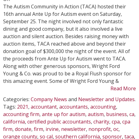
WFY
The Autism Community in Action (TACA) hosted their
Attends
16th annual Ante Up for Autism event on Saturday,
TACA’s
September 25. The night involved not only fantastic
Ante
dining and good company, but it also involved a live
Up
auction and silent auction. Besides raising money with
for
auction items, TACA reached above and beyond their
Autism
donation goal of $300,000 the night of the event. All of
Dinner
the proceeds from Ante Up for Autism went to TACA.
and
Along with other generous sponsors, Wright Ford
Auction
Young & Co. was proud to be a Royal Flush sponsor for
this amazing event. Some of Wright Ford Young &
Read More
Categories:
Company News
and
Newsletter and Updates
.
Tags:
2021
,
accountant
,
accountants
,
accounting
,
accounting firm
,
ante up for autism
,
autism
,
business
,
ca
,
california
,
certified public accountants
,
charity
,
cpa
,
cpa
firm
,
donate
,
firm
,
irvine
,
newsletter
,
nonprofit
,
oc
,
orange county
,
so cal
,
southern california
,
sponsor
,
taca
,