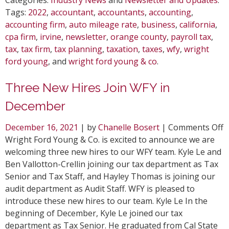
Tags:
2022
,
accountant
,
accountants
,
accounting
,
accounting firm
,
auto mileage rate
,
business
,
california
,
cpa firm
,
irvine
,
newsletter
,
orange county
,
payroll tax
,
tax
,
tax firm
,
tax planning
,
taxation
,
taxes
,
wfy
,
wright
ford young
, and
wright ford young & co
.
Three New Hires Join WFY in
December
o
December 16, 2021
| by
Chanelle Bosert
|
Comments Off
T
Wright Ford Young & Co. is excited to announce we are
N
welcoming three new hires to our WFY team. Kyle Le and
H
Ben Vallotton-Crellin joining our tax department as Tax
J
Senior and Tax Staff, and Hayley Thomas is joining our
W
audit department as Audit Staff. WFY is pleased to
i
introduce these new hires to our team. Kyle Le In the
D
beginning of December, Kyle Le joined our tax
department as Tax Senior. He graduated from Cal State