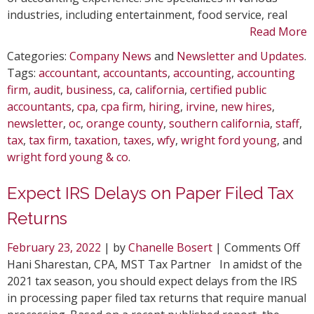
industries, including entertainment, food service, real
Read More
Categories:
Company News
and
Newsletter and Updates
.
Tags:
accountant
,
accountants
,
accounting
,
accounting
firm
,
audit
,
business
,
ca
,
california
,
certified public
accountants
,
cpa
,
cpa firm
,
hiring
,
irvine
,
new hires
,
newsletter
,
oc
,
orange county
,
southern california
,
staff
,
tax
,
tax firm
,
taxation
,
taxes
,
wfy
,
wright ford young
, and
wright ford young & co
.
Expect IRS Delays on Paper Filed Tax
Returns
on
February 23, 2022
| by
Chanelle Bosert
|
Comments Off
Ex
Hani Sharestan, CPA, MST Tax Partner In amidst of the
IR
2021 tax season, you should expect delays from the IRS
De
in processing paper filed tax returns that require manual
on