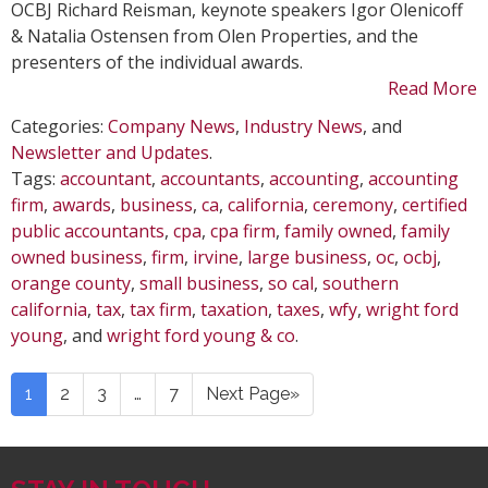
OCBJ Richard Reisman, keynote speakers Igor Olenicoff
& Natalia Ostensen from Olen Properties, and the
presenters of the individual awards.
Read More
Categories:
Company News
,
Industry News
, and
Newsletter and Updates
.
Tags:
accountant
,
accountants
,
accounting
,
accounting
firm
,
awards
,
business
,
ca
,
california
,
ceremony
,
certified
public accountants
,
cpa
,
cpa firm
,
family owned
,
family
owned business
,
firm
,
irvine
,
large business
,
oc
,
ocbj
,
orange county
,
small business
,
so cal
,
southern
california
,
tax
,
tax firm
,
taxation
,
taxes
,
wfy
,
wright ford
young
, and
wright ford young & co
.
1
2
3
…
7
Next Page»