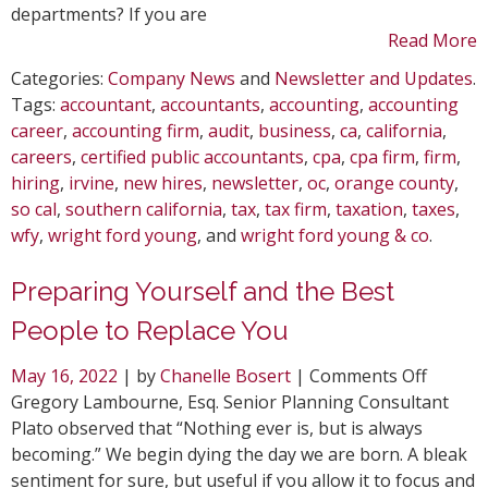
departments? If you are
Read More
Categories:
Company News
and
Newsletter and Updates
.
Tags:
accountant
,
accountants
,
accounting
,
accounting
career
,
accounting firm
,
audit
,
business
,
ca
,
california
,
careers
,
certified public accountants
,
cpa
,
cpa firm
,
firm
,
hiring
,
irvine
,
new hires
,
newsletter
,
oc
,
orange county
,
so cal
,
southern california
,
tax
,
tax firm
,
taxation
,
taxes
,
wfy
,
wright ford young
, and
wright ford young & co
.
Preparing Yourself and the Best
People to Replace You
on
May 16, 2022
| by
Chanelle Bosert
|
Comments Off
Prepar
Gregory Lambourne, Esq. Senior Planning Consultant
Yoursel
Plato observed that “Nothing ever is, but is always
and
becoming.” We begin dying the day we are born. A bleak
the
sentiment for sure, but useful if you allow it to focus and