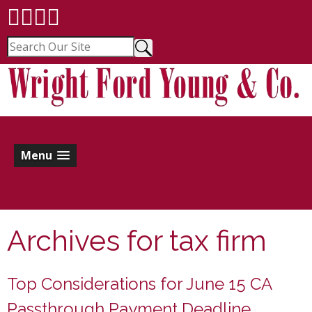
Menu
Archives for
tax firm
Top Considerations for June 15 CA
Passthrough Payment Deadline