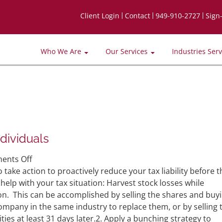
Client Login
Contact
949-910-2727
Sign
Who We Are
Our Services
Industries Ser
dividuals
on
ents Off
Year-
 take action to proactively reduce your tax liability before t
End
help with your tax situation: Harvest stock losses while
Tax
ion. This can be accomplished by selling the shares and buy
Saving
mpany in the same industry to replace them, or by selling 
Moves
ies at least 31 days later.2. Apply a bunching strategy to