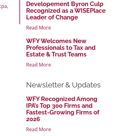
Developement Byron Culp
cpa
,
Recognized as a WISEPlace
Leader of Change
Read More
WFY Welcomes New
Professionals to Tax and
Estate & Trust Teams
Read More
Newsletter & Updates
WFY Recognized Among
IPA’s Top 300 Firms and
Fastest-Growing Firms of
2026
Read More