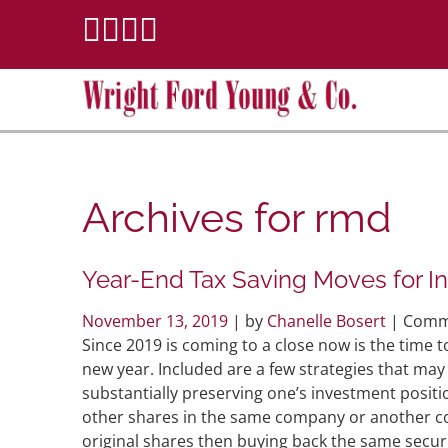
Archives for
rmd
Year-End Tax Saving Moves for In
November 13, 2019
| by
Chanelle Bosert
|
Comm
Since 2019 is coming to a close now is the time to
new year. Included are a few strategies that may 
substantially preserving one’s investment posit
other shares in the same company or another co
original shares then buying back the same securit