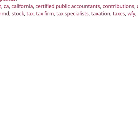
t
,
ca
,
california
,
certified public accountants
,
contributions
,
rmd
,
stock
,
tax
,
tax firm
,
tax specialists
,
taxation
,
taxes
,
wfy
,