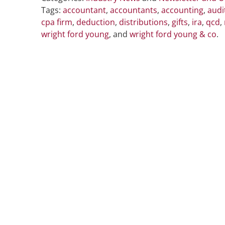
Tags:
accountant
,
accountants
,
accounting
,
audi
cpa firm
,
deduction
,
distributions
,
gifts
,
ira
,
qcd
,
wright ford young
, and
wright ford young & co
.