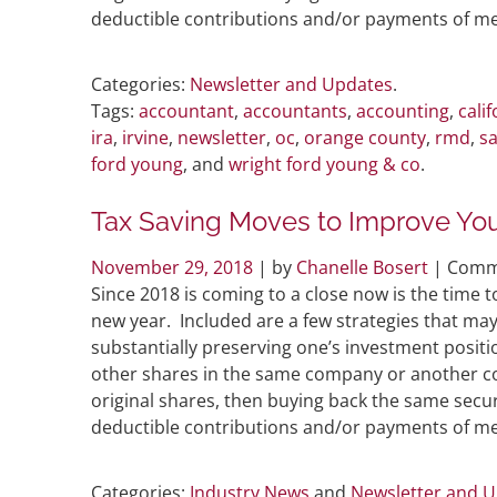
deductible contributions and/or payments of me
Categories:
Newsletter and Updates
.
Tags:
accountant
,
accountants
,
accounting
,
calif
ira
,
irvine
,
newsletter
,
oc
,
orange county
,
rmd
,
sa
ford young
, and
wright ford young & co
.
Tax Saving Moves to Improve Your
November 29, 2018
| by
Chanelle Bosert
|
Comm
Since 2018 is coming to a close now is the time to
new year. Included are a few strategies that may 
substantially preserving one’s investment positi
other shares in the same company or another co
original shares, then buying back the same securi
deductible contributions and/or payments of me
Categories:
Industry News
and
Newsletter and 