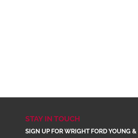
STAY IN TOUCH
SIGN UP FOR WRIGHT FORD YOUNG &