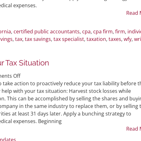
for
dical expenses.
Individuals
Read 
ornia
,
certified public accountants
,
cpa
,
cpa firm
,
firm
,
indiv
vings
,
tax
,
tax savings
,
tax specialist
,
taxation
,
taxes
,
wfy
,
wr
 Tax Situation
on
ents Off
Tax
 take action to proactively reduce your tax liability before t
Saving
help with your tax situation: Harvest stock losses while
Moves
on. This can be accomplished by selling the shares and buyi
to
mpany in the same industry to replace them, or by selling 
Improve
ties at least 31 days later. Apply a bunching strategy to
Your
dical expenses. Beginning
Tax
Read 
Situation
Updates
.