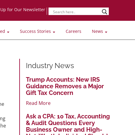
-Up for Our Newsletter
ved
Success Stories
Careers
News
Industry News
Trump Accounts: New IRS
Guidance Removes a Major
Gift Tax Concern
Read More
he
Ask a CPA: 10 Tax, Accounting
ing
& Audit Questions Every
the
Business Owner and High-