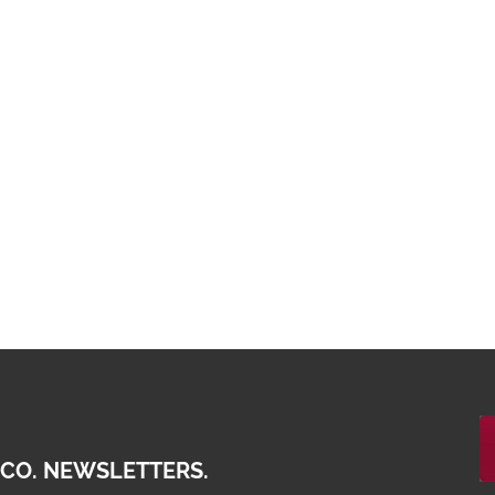
 CO. NEWSLETTERS.