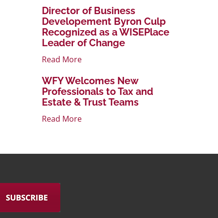
Director of Business
Developement Byron Culp
Recognized as a WISEPlace
Leader of Change
Read More
WFY Welcomes New
Professionals to Tax and
Estate & Trust Teams
Read More