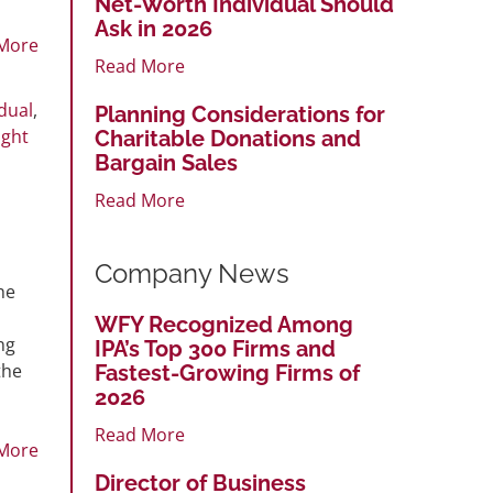
Net-Worth Individual Should
Ask in 2026
More
Read More
idual
,
Planning Considerations for
ight
Charitable Donations and
Bargain Sales
Read More
Company News
he
WFY Recognized Among
ng
IPA’s Top 300 Firms and
the
Fastest-Growing Firms of
2026
Read More
More
Director of Business