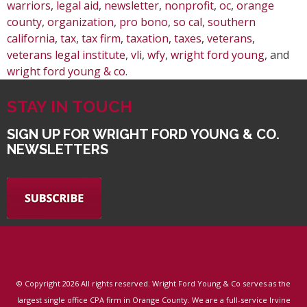
warriors
,
legal aid
,
newsletter
,
nonprofit
,
oc
,
orange
county
,
organization
,
pro bono
,
so cal
,
southern
california
,
tax
,
tax firm
,
taxation
,
taxes
,
veterans
,
veterans legal institute
,
vli
,
wfy
,
wright ford young
, and
wright ford young & co
.
STAY IN TOUCH
SIGN UP FOR WRIGHT FORD YOUNG & CO.
NEWSLETTERS
© Copyright
2026 All rights reserved. Wright Ford Young & Co serves as the
largest single office CPA firm in Orange County. We are a full-service Irvine