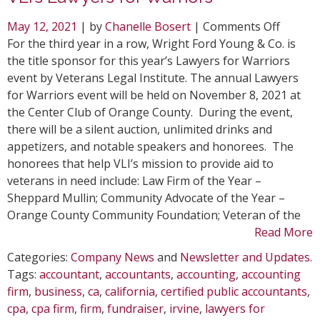
on
May 12, 2021
| by
Chanelle Bosert
|
Comments Off
WFY
For the third year in a row, Wright Ford Young & Co. is
Reserv
the title sponsor for this year’s Lawyers for Warriors
Title
event by Veterans Legal Institute. The annual Lawyers
Sponso
for Warriors event will be held on November 8, 2021 at
for
the Center Club of Orange County. During the event,
VLI’s
there will be a silent auction, unlimited drinks and
Lawyer
appetizers, and notable speakers and honorees. The
for
honorees that help VLI’s mission to provide aid to
Warrio
veterans in need include: Law Firm of the Year –
Sheppard Mullin; Community Advocate of the Year –
Orange County Community Foundation; Veteran of the
Read More
Categories:
Company News
and
Newsletter and Updates
.
Tags:
accountant
,
accountants
,
accounting
,
accounting
firm
,
business
,
ca
,
california
,
certified public accountants
,
cpa
,
cpa firm
,
firm
,
fundraiser
,
irvine
,
lawyers for