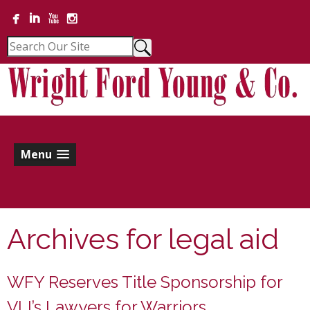
Menu
Archives for
legal aid
WFY Reserves Title Sponsorship for
VLI’s Lawyers for Warriors