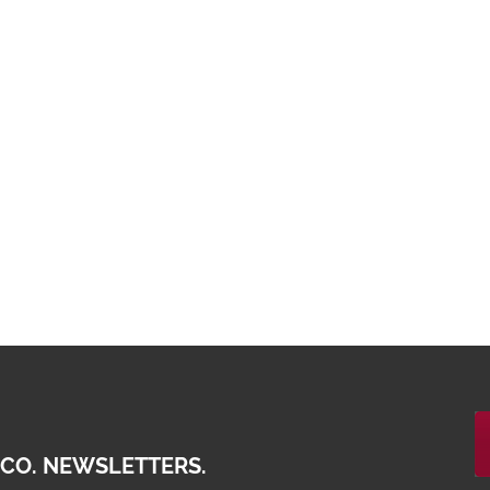
 CO. NEWSLETTERS.