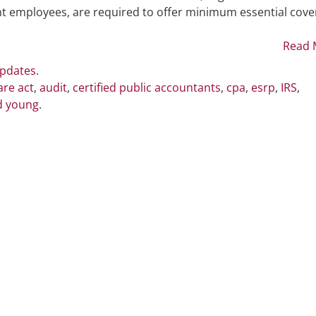
Penalties
nt employees, are required to offer minimum essential cov
Read 
Updates
.
are act
,
audit
,
certified public accountants
,
cpa
,
esrp
,
IRS
,
d young
.