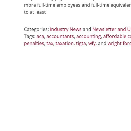
more full-time employees and full-time equivale
to at least
Categories:
Industry News
and
Newsletter and 
Tags:
aca
,
accountants
,
accounting
,
affordable c
penalties
,
tax
,
taxation
,
tigta
,
wfy
, and
wright for