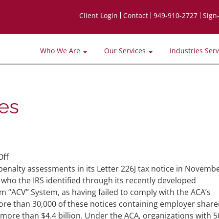
Client Login
Contact
949-910-2727
Sign
Who We Are
Our Services
Industries Ser
ies
on
ff
IRS
penalty assessments in its Letter 226J tax notice in Novemb
To
who the IRS identified through its recently developed
Issue
m “ACV” System, as having failed to comply with the ACA’s
More
ore than 30,000 of these notices containing employer shar
ACA
more than $4.4 billion. Under the ACA, organizations with 5