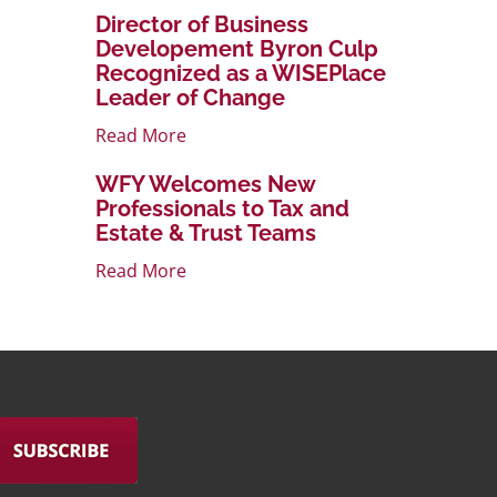
Director of Business
Developement Byron Culp
Recognized as a WISEPlace
Leader of Change
Read More
WFY Welcomes New
Professionals to Tax and
Estate & Trust Teams
Read More