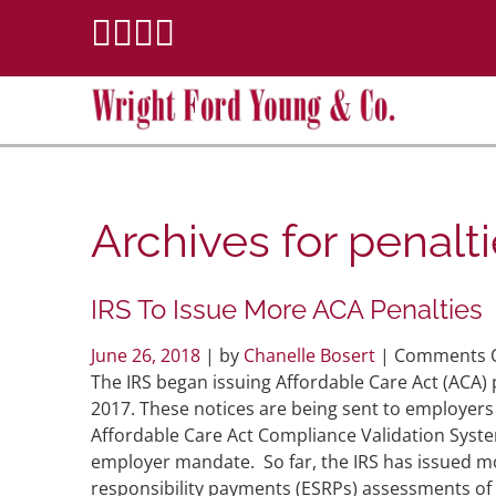
Archives for
penalt
IRS To Issue More ACA Penalties
June 26, 2018
| by
Chanelle Bosert
|
Comments O
The IRS began issuing Affordable Care Act (ACA) 
2017. These notices are being sent to employers 
Affordable Care Act Compliance Validation Syste
employer mandate. So far, the IRS has issued m
responsibility payments (ESRPs) assessments of 