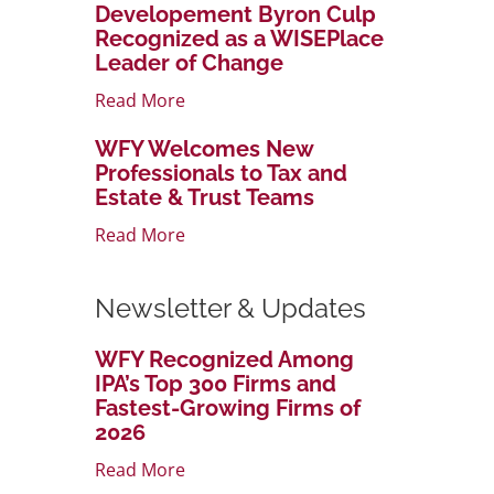
Developement Byron Culp
Recognized as a WISEPlace
Leader of Change
Read More
WFY Welcomes New
Professionals to Tax and
Estate & Trust Teams
Read More
Newsletter & Updates
WFY Recognized Among
IPA’s Top 300 Firms and
Fastest-Growing Firms of
2026
Read More