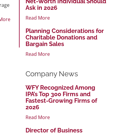
Net-Worth Individual Should
erage
Ask in 2026
Read More
More
Planning Considerations for
Charitable Donations and
Bargain Sales
Read More
Company News
WFY Recognized Among
IPA’s Top 300 Firms and
Fastest-Growing Firms of
2026
Read More
Director of Business