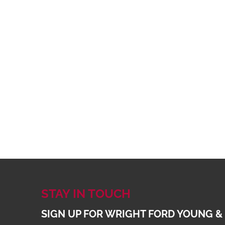
STAY IN TOUCH
SIGN UP FOR WRIGHT FORD YOUNG &