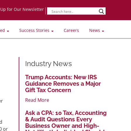
-Up for Our Newsletter
ved
Success Stories
Careers
News
Industry News
Trump Accounts: New IRS
Guidance Removes a Major
Gift Tax Concern
Read More
er
Ask a CPA: 10 Tax, Accounting
& Audit Questions Every
ed
Business Owner and High-
0 or