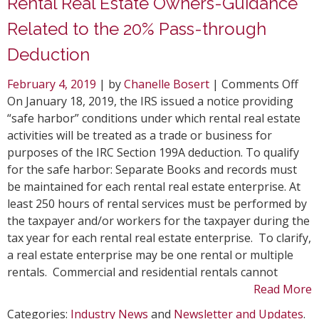
Rental Real Estate Owners-Guidance
Related to the 20% Pass-through
Deduction
on
February 4, 2019
| by
Chanelle Bosert
|
Comments Off
Ren
On January 18, 2019, the IRS issued a notice providing
Rea
“safe harbor” conditions under which rental real estate
Est
activities will be treated as a trade or business for
Own
purposes of the IRC Section 199A deduction. To qualify
Gui
for the safe harbor: Separate Books and records must
Rel
be maintained for each rental real estate enterprise. At
to
least 250 hours of rental services must be performed by
the
the taxpayer and/or workers for the taxpayer during the
20
tax year for each rental real estate enterprise. To clarify,
Pas
a real estate enterprise may be one rental or multiple
thr
rentals. Commercial and residential rentals cannot
Ded
Read More
Categories:
Industry News
and
Newsletter and Updates
.