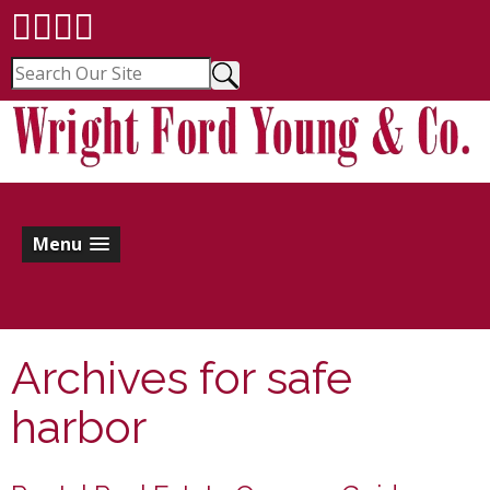
Menu
Archives for
safe
harbor