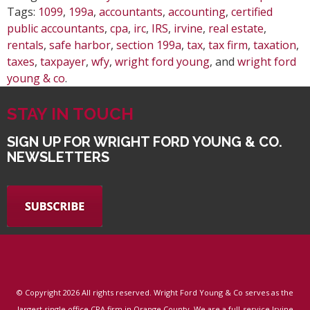
Tags:
1099
,
199a
,
accountants
,
accounting
,
certified
public accountants
,
cpa
,
irc
,
IRS
,
irvine
,
real estate
,
rentals
,
safe harbor
,
section 199a
,
tax
,
tax firm
,
taxation
,
taxes
,
taxpayer
,
wfy
,
wright ford young
, and
wright ford
young & co
.
STAY IN TOUCH
SIGN UP FOR WRIGHT FORD YOUNG & CO.
NEWSLETTERS
© Copyright
2026 All rights reserved. Wright Ford Young & Co serves as the
largest single office CPA firm in Orange County. We are a full-service Irvine